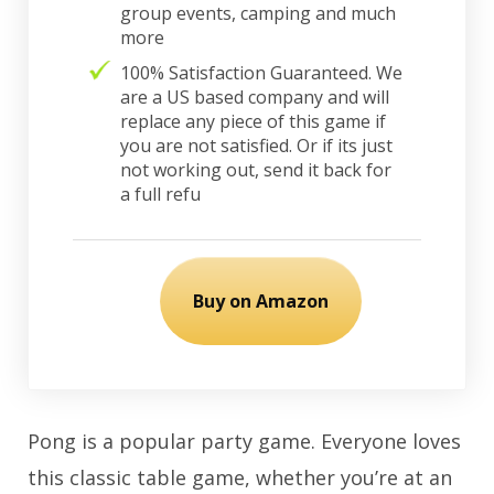
group events, camping and much
more
100% Satisfaction Guaranteed. We
are a US based company and will
replace any piece of this game if
you are not satisfied. Or if its just
not working out, send it back for
a full refu
Buy on Amazon
Pong is a popular party game. Everyone loves
this classic table game, whether you’re at an