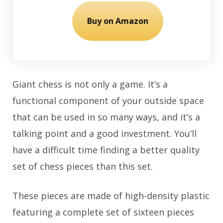
Buy on Amazon
Giant chess is not only a game. It’s a
functional component of your outside space
that can be used in so many ways, and it’s a
talking point and a good investment. You’ll
have a difficult time finding a better quality
set of chess pieces than this set.
These pieces are made of high-density plastic
featuring a complete set of sixteen pieces