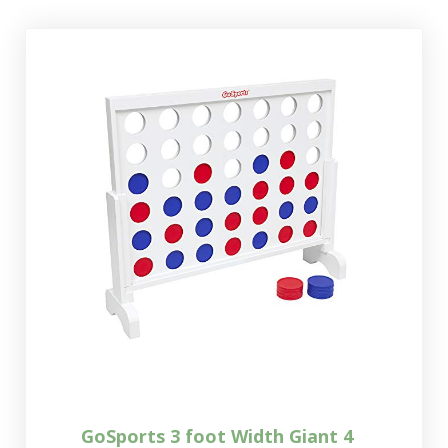
GoSports 3 foot Width Giant 4