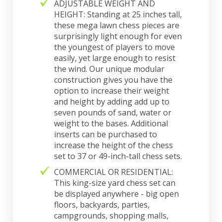
ADJUSTABLE WEIGHT AND
HEIGHT: Standing at 25 inches tall,
these mega lawn chess pieces are
surprisingly light enough for even
the youngest of players to move
easily, yet large enough to resist
the wind. Our unique modular
construction gives you have the
option to increase their weight
and height by adding add up to
seven pounds of sand, water or
weight to the bases. Additional
inserts can be purchased to
increase the height of the chess
set to 37 or 49-inch-tall chess sets.
COMMERCIAL OR RESIDENTIAL:
This king-size yard chess set can
be displayed anywhere - big open
floors, backyards, parties,
campgrounds, shopping malls,