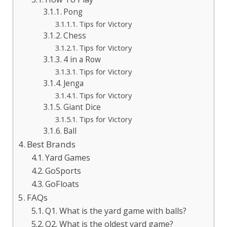
Pong
Tips for Victory
Chess
Tips for Victory
4 in a Row
Tips for Victory
Jenga
Tips for Victory
Giant Dice
Tips for Victory
Ball
Best Brands
Yard Games
GoSports
GoFloats
FAQs
Q1. What is the yard game with balls?
Q2. What is the oldest yard game?