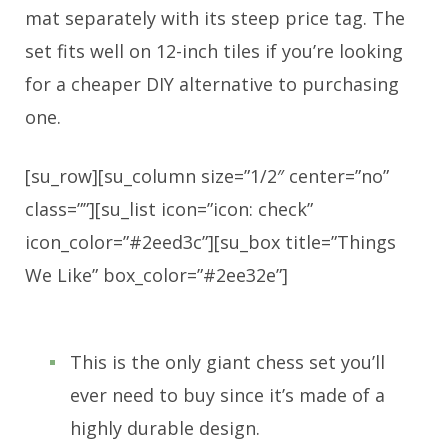
mat separately with its steep price tag. The
set fits well on 12-inch tiles if you’re looking
for a cheaper DIY alternative to purchasing
one.
[su_row][su_column size=”1/2″ center=”no”
class=””][su_list icon=”icon: check”
icon_color=”#2eed3c”][su_box title=”Things
We Like” box_color=”#2ee32e”]
This is the only giant chess set you’ll
ever need to buy since it’s made of a
highly durable design.