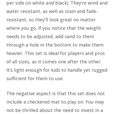
per side (in white and black). They’re wind and
water resistant, as well as stain and fade-
resistant, so they’ll look great no matter
where you go. If you notice that the weight
needs to be adjusted, add sand to them
through a hole in the bottom to make them
heavier. This set is ideal for players and pros
of all sizes, as it comes one after the other.
It’s light enough for kids to handle yet rugged
sufficient for them to use.
The negative aspect is that this set does not
include a checkered mat to play on. You may
not be thrilled about the need to invest in a