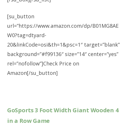
[su_button
url=”https://www.amazon.com/dp/B01MG8AE
W0?tag=dtyard-
20&linkCode=osi&th=1&psc=1″ target=”blank”
background=”#f99136″ size=”14″ center=”yes”
rel=”nofollow”]Check Price on
Amazon[/su_button]
GoSports 3 Foot Width Giant Wooden 4
in a Row Game