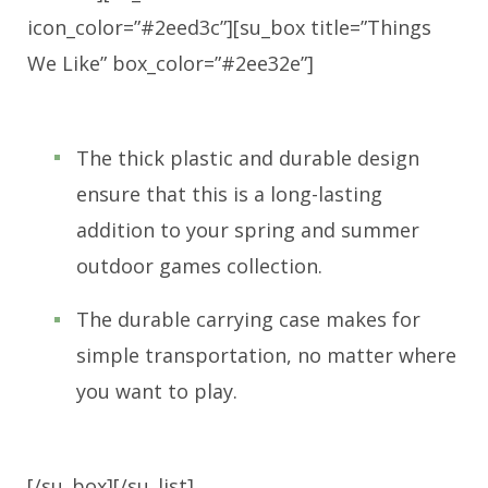
icon_color=”#2eed3c”][su_box title=”Things
We Like” box_color=”#2ee32e”]
The thick plastic and durable design
ensure that this is a long-lasting
addition to your spring and summer
outdoor games collection.
The durable carrying case makes for
simple transportation, no matter where
you want to play.
[/su_box][/su_list]