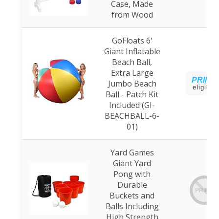
Case, Made
from Wood
GoFloats 6'
Giant Inflatable
Beach Ball,
Extra Large
PRIME
Jumbo Beach
eligible
Ball - Patch Kit
Included (GI-
BEACHBALL-6-
01)
Yard Games
Giant Yard
Pong with
Durable
PRIME
Buckets and
Balls Including
High Strength