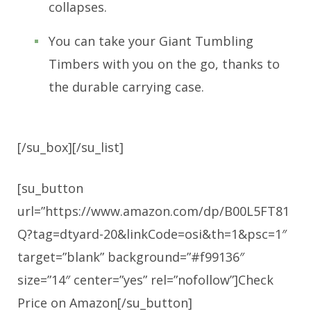
collapses.
You can take your Giant Tumbling
Timbers with you on the go, thanks to
the durable carrying case.
[/su_box][/su_list]
[su_button
url=”https://www.amazon.com/dp/B00L5FT81
Q?tag=dtyard-20&linkCode=osi&th=1&psc=1″
target=”blank” background=”#f99136″
size=”14″ center=”yes” rel=”nofollow”]Check
Price on Amazon[/su_button]