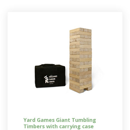
Yard Games Giant Tumbling
Timbers with carrying case