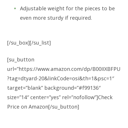
Adjustable weight for the pieces to be
even more sturdy if required.
[/su_box][/su_list]
[su_button
url=”https://www.amazon.com/dp/B00IIXBFPU
?tag=dtyard-20&linkCode=osi&th=1&psc=1″
target=”blank” background=”#f99136″
size=”14″ center=”yes” rel=”nofollow”]Check
Price on Amazon[/su_button]