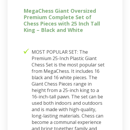
MegaChess Giant Oversized
Premium Complete Set of
Chess Pieces with 25 Inch Tall
King – Black and White
MOST POPULAR SET: The
Premium 25-Inch Plastic Giant
Chess Set is the most popular set
from MegaChess. It includes 16
black and 16 white pieces. The
Giant Chess Pieces range in
height from a 25-inch king to a
16-inch-tall pawn. The set can be
used both indoors and outdoors
and is made with high-quality,
long-lasting materials. Chess can
become a communal experience
and bring together family and