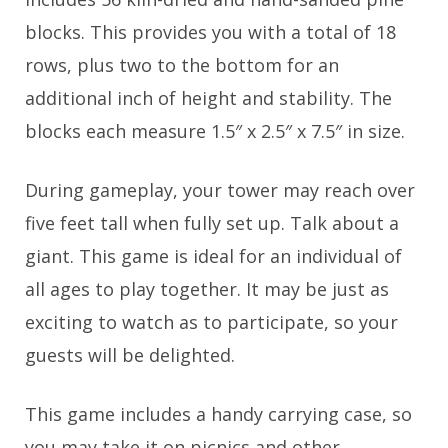
blocks. This provides you with a total of 18
rows, plus two to the bottom for an
additional inch of height and stability. The
blocks each measure 1.5″ x 2.5″ x 7.5″ in size.
During gameplay, your tower may reach over
five feet tall when fully set up. Talk about a
giant. This game is ideal for an individual of
all ages to play together. It may be just as
exciting to watch as to participate, so your
guests will be delighted.
This game includes a handy carrying case, so
you may take it on picnics and other