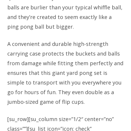
balls are burlier than your typical whiffle ball,
and they’re created to seem exactly like a
ping pong ball but bigger.
A convenient and durable high-strength
carrying case protects the buckets and balls
from damage while fitting them perfectly and
ensures that this giant yard pong set is
simple to transport with you everywhere you
go for hours of fun. They even double as a
jumbo-sized game of flip cups.
[su_row][su_column size=”1/2″ center=”no”
class=””][su_list icon=”icon: check”