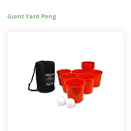
Giant Yard Pong