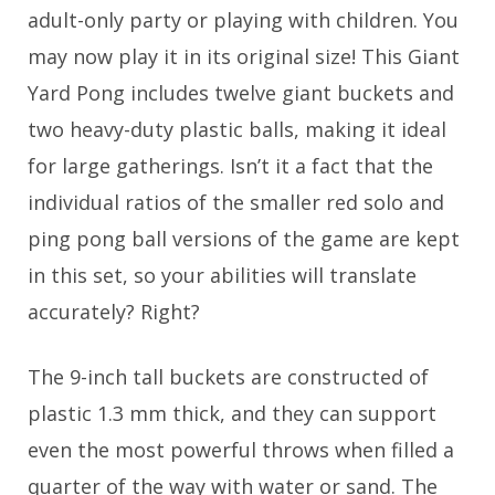
adult-only party or playing with children. You
may now play it in its original size! This Giant
Yard Pong includes twelve giant buckets and
two heavy-duty plastic balls, making it ideal
for large gatherings. Isn’t it a fact that the
individual ratios of the smaller red solo and
ping pong ball versions of the game are kept
in this set, so your abilities will translate
accurately? Right?
The 9-inch tall buckets are constructed of
plastic 1.3 mm thick, and they can support
even the most powerful throws when filled a
quarter of the way with water or sand. The