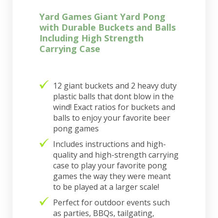
Yard Games Giant Yard Pong
with Durable Buckets and Balls
Including High Strength
Carrying Case
12 giant buckets and 2 heavy duty
plastic balls that dont blow in the
wind! Exact ratios for buckets and
balls to enjoy your favorite beer
pong games
Includes instructions and high-
quality and high-strength carrying
case to play your favorite pong
games the way they were meant
to be played at a larger scale!
Perfect for outdoor events such
as parties, BBQs, tailgating,