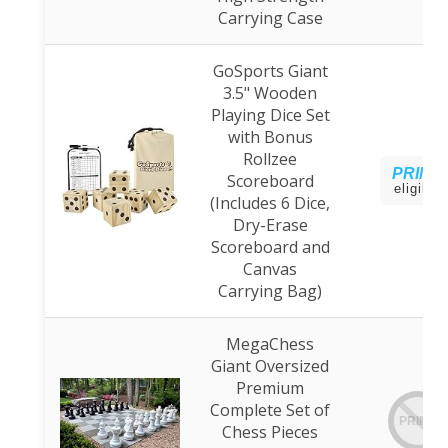
Carrying Case
GoSports Giant
3.5" Wooden
Playing Dice Set
with Bonus
Rollzee
PRIME
Scoreboard
eligible
(Includes 6 Dice,
Dry-Erase
Scoreboard and
Canvas
Carrying Bag)
MegaChess
Giant Oversized
Premium
Complete Set of
PRIME
Chess Pieces