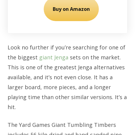
Buy on Amazon
Look no further if you’re searching for one of
the biggest
giant Jenga
sets on the market.
This is one of the greatest Jenga alternatives
available, and it’s not even close. It has a
larger board, more pieces, and a longer
playing time than other similar versions. It’s a
hit.
The Yard Games Giant Tumbling Timbers
includes 56 kiln-dried and hand-sanded pine