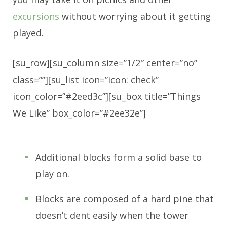
excursions
without worrying about it getting
played.
[su_row][su_column size=”1/2″ center=”no”
class=””][su_list icon=”icon: check”
icon_color=”#2eed3c”][su_box title=”Things
We Like” box_color=”#2ee32e”]
Additional blocks form a solid base to
play on.
Blocks are composed of a hard pine that
doesn’t dent easily when the tower