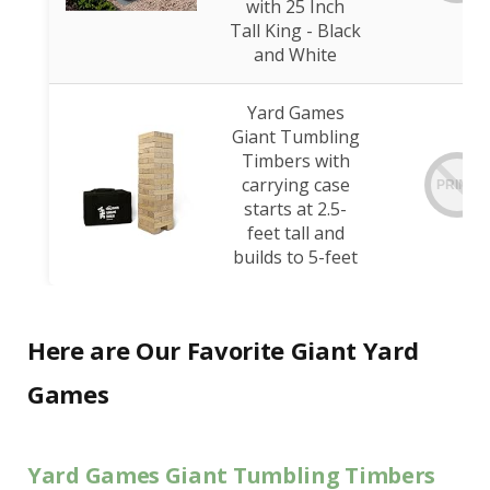
with 25 Inch
Tall King - Black
and White
Yard Games
Giant Tumbling
Timbers with
carrying case
PRIME
starts at 2.5-
feet tall and
builds to 5-feet
Here are Our Favorite Giant Yard
Games
Yard Games Giant Tumbling Timbers