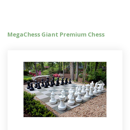
MegaChess Giant Premium Chess