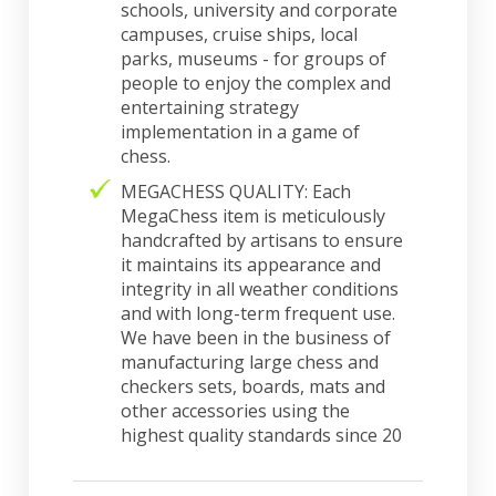
schools, university and corporate
campuses, cruise ships, local
parks, museums - for groups of
people to enjoy the complex and
entertaining strategy
implementation in a game of
chess.
MEGACHESS QUALITY: Each
MegaChess item is meticulously
handcrafted by artisans to ensure
it maintains its appearance and
integrity in all weather conditions
and with long-term frequent use.
We have been in the business of
manufacturing large chess and
checkers sets, boards, mats and
other accessories using the
highest quality standards since 20