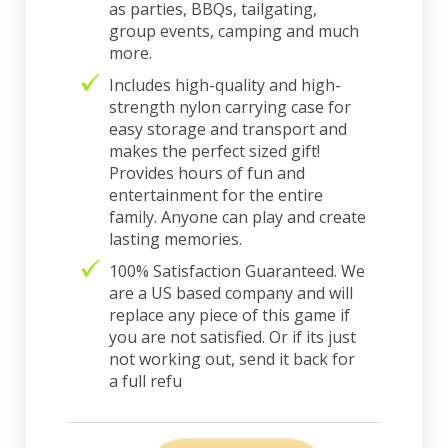
as parties, BBQs, tailgating,
group events, camping and much
more.
Includes high-quality and high-
strength nylon carrying case for
easy storage and transport and
makes the perfect sized gift!
Provides hours of fun and
entertainment for the entire
family. Anyone can play and create
lasting memories.
100% Satisfaction Guaranteed. We
are a US based company and will
replace any piece of this game if
you are not satisfied. Or if its just
not working out, send it back for
a full refu