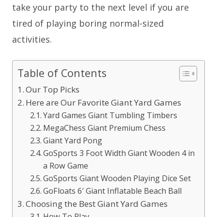
take your party to the next level if you are
tired of playing boring normal-sized
activities.
Table of Contents
Our Top Picks
Here are Our Favorite Giant Yard Games
Yard Games Giant Tumbling Timbers
MegaChess Giant Premium Chess
Giant Yard Pong
GoSports 3 Foot Width Giant Wooden 4 in
a Row Game
GoSports Giant Wooden Playing Dice Set
GoFloats 6′ Giant Inflatable Beach Ball
Choosing the Best Giant Yard Games
How To Play