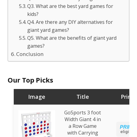
Q3. What are the best yard games for
kids?
Q4. Are there any DIY alternatives for
giant yard games?
Q5. What are the benefits of giant yard
games?
Conclusion
Our Top Picks
Image
Title
Prime
GoSports 3 foot
Width Giant 4 in
a Row Game
PRIME
with Carrying
eligible