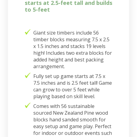
starts at 2.5-feet tall and builds
to 5-feet
Giant size timbers include 56
timber blocks measuring 7.5 x 2.5
x 1.5 inches and stacks 19 levels
high! Includes two extra blocks for
added height and best packing
arrangement.
Fully set up game starts at 7.5 x
7.5 inches and is 2.5 feet tall! Game
can grow to over 5 feet while
playing based on skill level.
Comes with 56 sustainable
sourced New Zealand Pine wood
blocks hand sanded smooth for
easy setup and game play. Perfect
for indoor or outdoor events such