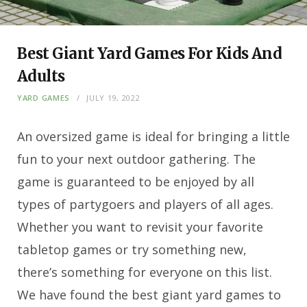
Best Giant Yard Games For Kids And
Adults
YARD GAMES
JULY 19, 2022
An oversized game is ideal for bringing a little
fun to your next outdoor gathering. The
game is guaranteed to be enjoyed by all
types of partygoers and players of all ages.
Whether you want to revisit your favorite
tabletop games or try something new,
there’s something for everyone on this list.
We have found the best giant yard games to