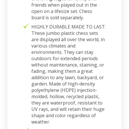
friends when played out in the
open on a lifesize set. Chess
board is sold separately.
HIGHLY DURABLE MADE TO LAST:
These jumbo plastic chess sets
are displayed all over the world, in
various climates and
environments. They can stay
outdoors for extended periods
without maintenance, staining, or
fading, making them a great
addition to any lawn, backyard, or
garden. Made of high-density
polyethylene (HDPE) injection-
molded, hollow, recycled plastic,
they are waterproof, resistant to
UV rays, and will retain their huge
shape and color regardless of
weather.