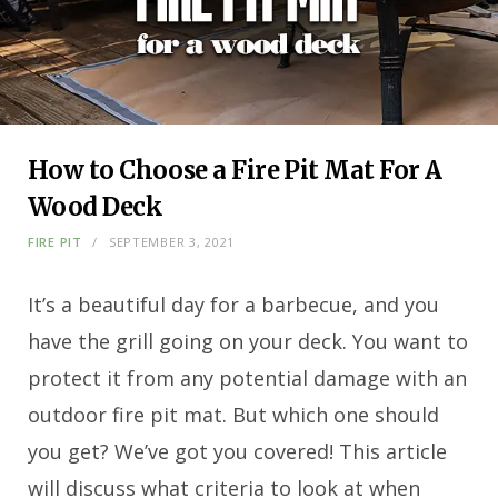
How to Choose a Fire Pit Mat For A
Wood Deck
FIRE PIT
SEPTEMBER 3, 2021
It’s a beautiful day for a barbecue, and you
have the grill going on your deck. You want to
protect it from any potential damage with an
outdoor fire pit mat. But which one should
you get? We’ve got you covered! This article
will discuss what criteria to look at when