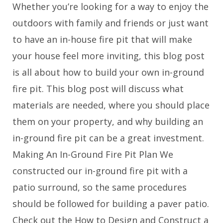
Whether you’re looking for a way to enjoy the
outdoors with family and friends or just want
to have an in-house fire pit that will make
your house feel more inviting, this blog post
is all about how to build your own in-ground
fire pit. This blog post will discuss what
materials are needed, where you should place
them on your property, and why building an
in-ground fire pit can be a great investment.
Making An In-Ground Fire Pit Plan We
constructed our in-ground fire pit with a
patio surround, so the same procedures
should be followed for building a paver patio.
Check out the How to Design and Construct a