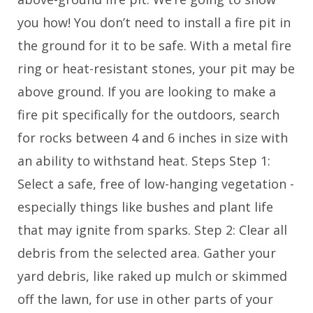
you how! You don’t need to install a fire pit in
the ground for it to be safe. With a metal fire
ring or heat-resistant stones, your pit may be
above ground. If you are looking to make a
fire pit specifically for the outdoors, search
for rocks between 4 and 6 inches in size with
an ability to withstand heat. Steps Step 1:
Select a safe, free of low-hanging vegetation -
especially things like bushes and plant life
that may ignite from sparks. Step 2: Clear all
debris from the selected area. Gather your
yard debris, like raked up mulch or skimmed
off the lawn, for use in other parts of your