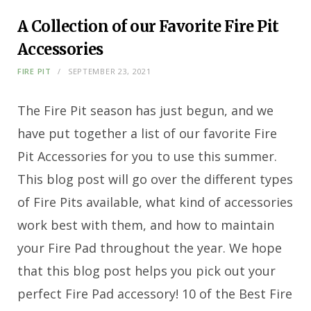
A Collection of our Favorite Fire Pit
Accessories
FIRE PIT
SEPTEMBER 23, 2021
The Fire Pit season has just begun, and we
have put together a list of our favorite Fire
Pit Accessories for you to use this summer.
This blog post will go over the different types
of Fire Pits available, what kind of accessories
work best with them, and how to maintain
your Fire Pad throughout the year. We hope
that this blog post helps you pick out your
perfect Fire Pad accessory! 10 of the Best Fire