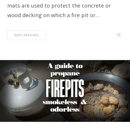
mats are used to protect the concrete or
wood decking on which a fire pit or…
KEEP READING