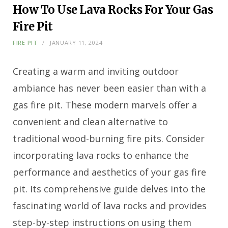
How To Use Lava Rocks For Your Gas
Fire Pit
FIRE PIT
JANUARY 11, 2024
Creating a warm and inviting outdoor
ambiance has never been easier than with a
gas fire pit. These modern marvels offer a
convenient and clean alternative to
traditional wood-burning fire pits. Consider
incorporating lava rocks to enhance the
performance and aesthetics of your gas fire
pit. Its comprehensive guide delves into the
fascinating world of lava rocks and provides
step-by-step instructions on using them