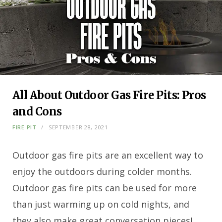
All About Outdoor Gas Fire Pits: Pros
and Cons
FIRE PIT
SEPTEMBER 28, 2021
Outdoor gas fire pits are an excellent way to
enjoy the outdoors during colder months.
Outdoor gas fire pits can be used for more
than just warming up on cold nights, and
they also make great conversation pieces!