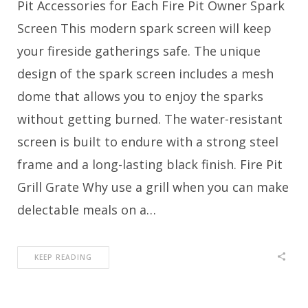
Pit Accessories for Each Fire Pit Owner Spark
Screen This modern spark screen will keep
your fireside gatherings safe. The unique
design of the spark screen includes a mesh
dome that allows you to enjoy the sparks
without getting burned. The water-resistant
screen is built to endure with a strong steel
frame and a long-lasting black finish. Fire Pit
Grill Grate Why use a grill when you can make
delectable meals on a…
KEEP READING