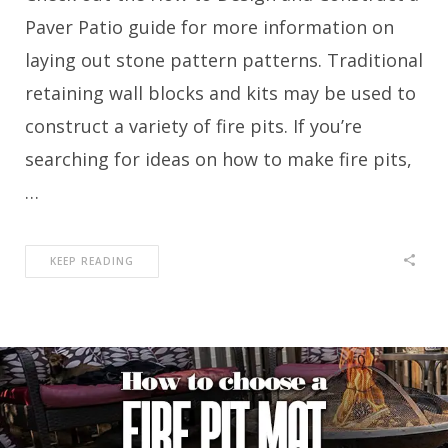
Paver Patio guide for more information on
laying out stone pattern patterns. Traditional
retaining wall blocks and kits may be used to
construct a variety of fire pits. If you’re
searching for ideas on how to make fire pits,
…
KEEP READING