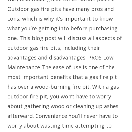
Outdoor gas fire pits have many pros and
cons, which is why it’s important to know
what you’re getting into before purchasing
one. This blog post will discuss all aspects of
outdoor gas fire pits, including their
advantages and disadvantages. PROS Low
Maintenance The ease of use is one of the
most important benefits that a gas fire pit
has over a wood-burning fire pit. With a gas
outdoor fire pit, you won’t have to worry
about gathering wood or cleaning up ashes
afterward. Convenience You’ll never have to
worry about wasting time attempting to