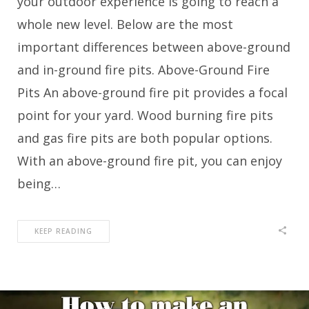
your outdoor experience is going to reach a
whole new level. Below are the most
important differences between above-ground
and in-ground fire pits. Above-Ground Fire
Pits An above-ground fire pit provides a focal
point for your yard. Wood burning fire pits
and gas fire pits are both popular options.
With an above-ground fire pit, you can enjoy
being…
KEEP READING