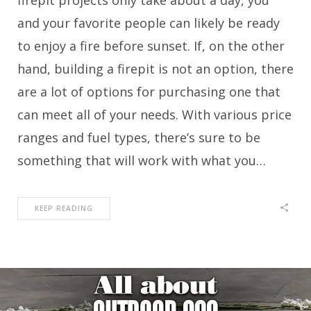
firepit projects only take about a day, you
and your favorite people can likely be ready
to enjoy a fire before sunset. If, on the other
hand, building a firepit is not an option, there
are a lot of options for purchasing one that
can meet all of your needs. With various price
ranges and fuel types, there’s sure to be
something that will work with what you…
KEEP READING