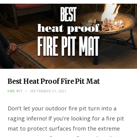
Best Heat Proof Fire Pit Mat
FIRE PIT
SEPTEMBER 21, 2021
Don’t let your outdoor fire pit turn into a
raging inferno! If you’re looking for a fire pit
mat to protect surfaces from the extreme