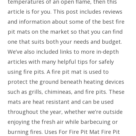
temperatures of an open flame, then this
article is for you. This post includes reviews
and information about some of the best fire
pit mats on the market so that you can find
one that suits both your needs and budget.
We’ve also included links to more in-depth
articles with many helpful tips for safely
using fire pits. A fire pit mat is used to
protect the ground beneath heating devices
such as grills, chimineas, and fire pits. These
mats are heat resistant and can be used
throughout the year, whether we’re outside
enjoying the fresh air while barbecuing or
burning fires. Uses For Fire Pit Mat Fire Pit