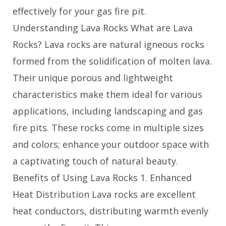
effectively for your gas fire pit.
Understanding Lava Rocks What are Lava
Rocks? Lava rocks are natural igneous rocks
formed from the solidification of molten lava.
Their unique porous and lightweight
characteristics make them ideal for various
applications, including landscaping and gas
fire pits. These rocks come in multiple sizes
and colors; enhance your outdoor space with
a captivating touch of natural beauty.
Benefits of Using Lava Rocks 1. Enhanced
Heat Distribution Lava rocks are excellent
heat conductors, distributing warmth evenly