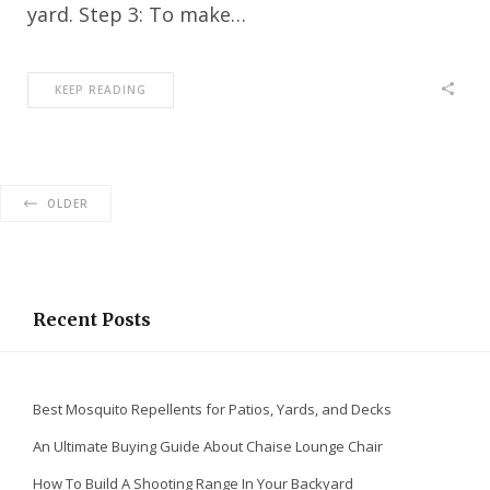
yard. Step 3: To make…
KEEP READING
OLDER
Recent Posts
Best Mosquito Repellents for Patios, Yards, and Decks
An Ultimate Buying Guide About Chaise Lounge Chair
How To Build A Shooting Range In Your Backyard