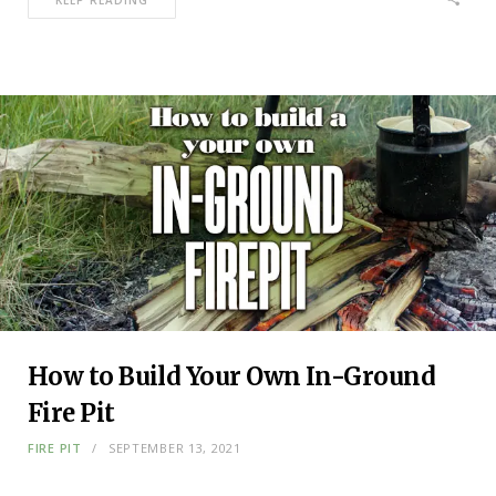
KEEP READING
How to Build Your Own In-Ground
Fire Pit
FIRE PIT
SEPTEMBER 13, 2021