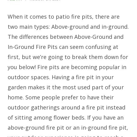
When it comes to patio fire pits, there are
two main types: Above-ground and in-ground.
The differences between Above-Ground and
In-Ground Fire Pits can seem confusing at
first, but we’re going to break them down for
you below! Fire pits are becoming popular in
outdoor spaces. Having a fire pit in your
garden makes it the most used part of your
home. Some people prefer to have their
outdoor gatherings around a fire pit instead
of sitting among flower beds. If you have an
above-ground fire pit or an in-ground fire pit,