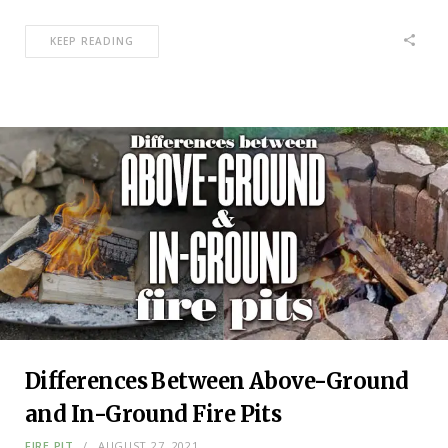
KEEP READING
Differences Between Above-Ground
and In-Ground Fire Pits
FIRE PIT
AUGUST 27, 2021