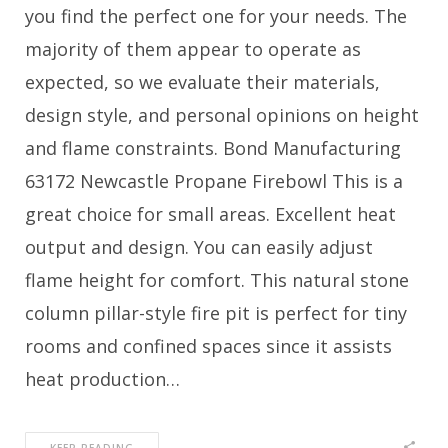
you find the perfect one for your needs. The
majority of them appear to operate as
expected, so we evaluate their materials,
design style, and personal opinions on height
and flame constraints. Bond Manufacturing
63172 Newcastle Propane Firebowl This is a
great choice for small areas. Excellent heat
output and design. You can easily adjust
flame height for comfort. This natural stone
column pillar-style fire pit is perfect for tiny
rooms and confined spaces since it assists
heat production…