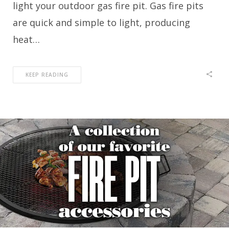
light your outdoor gas fire pit. Gas fire pits
are quick and simple to light, producing
heat…
KEEP READING