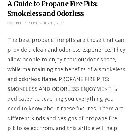
A Guide to Propane Fire Pits:
Smokeless and Odorless
FIRE PIT
SEPTEMBER 16, 2021
The best propane fire pits are those that can
provide a clean and odorless experience. They
allow people to enjoy their outdoor space,
while maintaining the benefits of a smokeless
and odorless flame. PROPANE FIRE PITS:
SMOKELESS AND ODORLESS ENJOYMENT is
dedicated to teaching you everything you
need to know about these fixtures. There are
different kinds and designs of propane fire
pit to select from, and this article will help