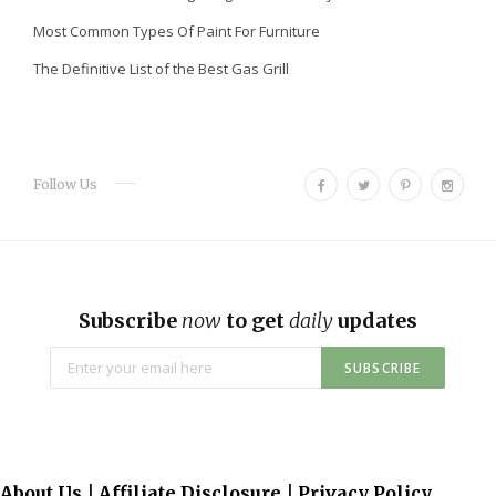
Most Common Types Of Paint For Furniture
The Definitive List of the Best Gas Grill
F
T
P
I
Follow Us
a
w
i
n
c
i
n
s
e
t
t
t
b
t
e
a
o
e
r
g
Subscribe
now
to get
daily
updates
o
r
e
r
k
s
a
t
m
About Us
|
Affiliate Disclosure
|
Privacy Policy