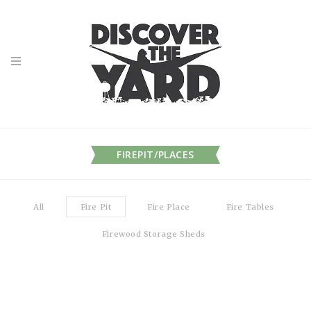
FIREPIT/PLACES
All
Fire Pit
Fire Place
Fire Tables
Firewood Storage Sheds