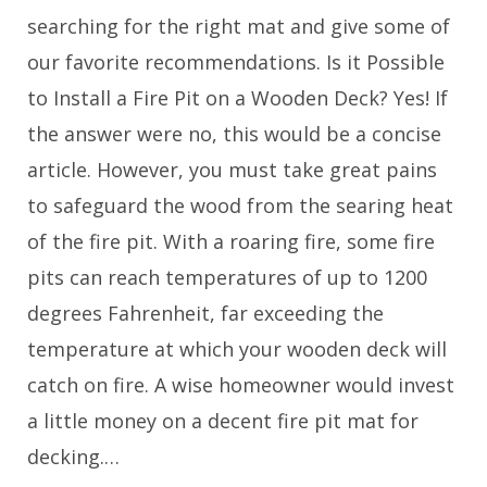
searching for the right mat and give some of
our favorite recommendations. Is it Possible
to Install a Fire Pit on a Wooden Deck? Yes! If
the answer were no, this would be a concise
article. However, you must take great pains
to safeguard the wood from the searing heat
of the fire pit. With a roaring fire, some fire
pits can reach temperatures of up to 1200
degrees Fahrenheit, far exceeding the
temperature at which your wooden deck will
catch on fire. A wise homeowner would invest
a little money on a decent fire pit mat for
decking.…