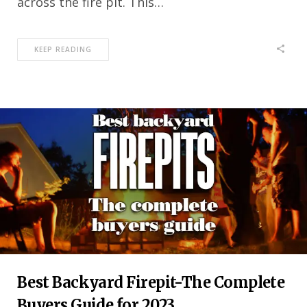
across the fire pit. This…
KEEP READING
Best Backyard Firepit-The Complete
Buyers Guide for 2023