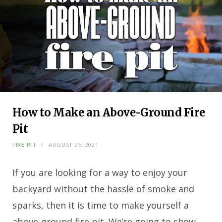
How to Make an Above-Ground Fire
Pit
FIRE PIT
AUGUST 26, 2021
If you are looking for a way to enjoy your
backyard without the hassle of smoke and
sparks, then it is time to make yourself a
above-ground fire pit. We’re going to show