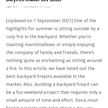
FIRE PIT
DECEMBER 23, 2021
[Updated on 1 September 2021] One of the
highlights for summer is sitting outside by a
cozy fire in the backyard. Whether you’re
toasting marshmallows or simply enjoying
the company of family and friends, there’s
nothing quite as enchanting as sitting around
a fire. In this article, we have listed out the
best backyard firepits available in the
market. Also, building a backyard firepit can
be a fun weekend project that requires only a
small amount of time and effort. Since most