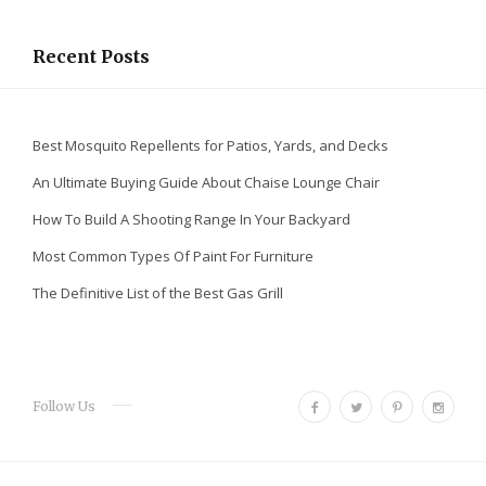
Recent Posts
Best Mosquito Repellents for Patios, Yards, and Decks
An Ultimate Buying Guide About Chaise Lounge Chair
How To Build A Shooting Range In Your Backyard
Most Common Types Of Paint For Furniture
The Definitive List of the Best Gas Grill
F
T
P
I
Follow Us
a
w
i
n
c
i
n
s
e
t
t
t