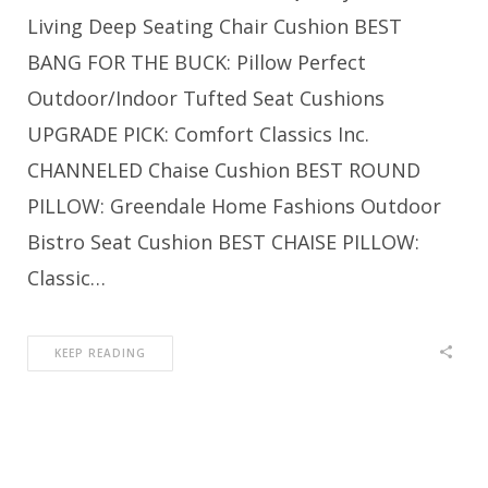
Living Deep Seating Chair Cushion BEST
BANG FOR THE BUCK: Pillow Perfect
Outdoor/Indoor Tufted Seat Cushions
UPGRADE PICK: Comfort Classics Inc.
CHANNELED Chaise Cushion BEST ROUND
PILLOW: Greendale Home Fashions Outdoor
Bistro Seat Cushion BEST CHAISE PILLOW:
Classic…
KEEP READING