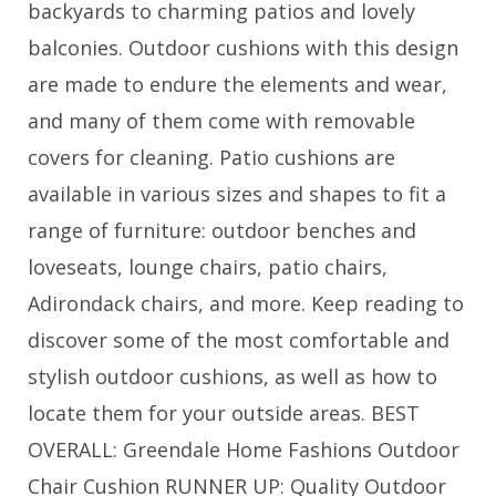
backyards to charming patios and lovely
balconies. Outdoor cushions with this design
are made to endure the elements and wear,
and many of them come with removable
covers for cleaning. Patio cushions are
available in various sizes and shapes to fit a
range of furniture: outdoor benches and
loveseats, lounge chairs, patio chairs,
Adirondack chairs, and more. Keep reading to
discover some of the most comfortable and
stylish outdoor cushions, as well as how to
locate them for your outside areas. BEST
OVERALL: Greendale Home Fashions Outdoor
Chair Cushion RUNNER UP: Quality Outdoor