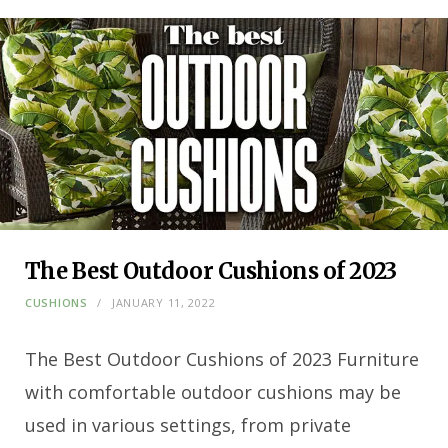
The Best Outdoor Cushions of 2023
CUSHIONS
JANUARY 11, 2022
The Best Outdoor Cushions of 2023 Furniture
with comfortable outdoor cushions may be
used in various settings, from private