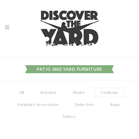
PATIO AND YARD FURNITURE
All
Benches
Chairs
Cushions
Furniture Accessories
Patio Sets
Rugs
Tables