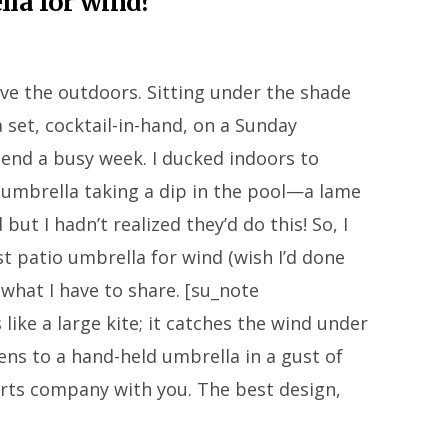
lla for wind?
ve the outdoors. Sitting under the shade
 set, cocktail-in-hand, on a Sunday
end a busy week. I ducked indoors to
o umbrella taking a dip in the pool—a lame
ut I hadn’t realized they’d do this! So, I
st patio umbrella for wind (wish I’d done
 what I have to share. [su_note
like a large kite; it catches the wind under
ens to a hand-held umbrella in a gust of
rts company with you. The best design,