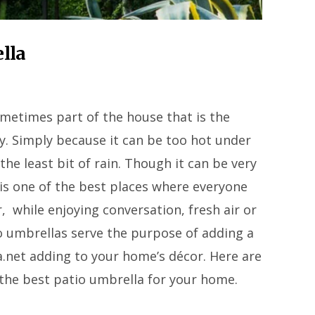
lla
ometimes part of the house that is the
ay. Simply because it can be too hot under
the least bit of rain. Though it can be very
is one of the best places where everyone
r, while enjoying conversation, fresh air or
io umbrellas serve the purpose of adding a
.net adding to your home’s décor. Here are
the best patio umbrella for your home.