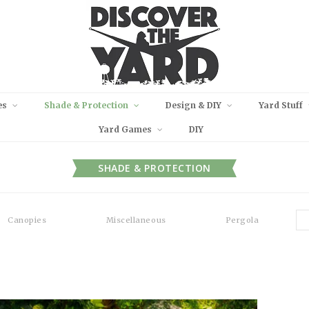
es
Shade & Protection
Design & DIY
Yard Stuff
Yard Games
DIY
SHADE & PROTECTION
Canopies
Miscellaneous
Pergola