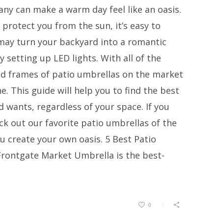
ny can make a warm day feel like an oasis.
protect you from the sun, it’s easy to
 may turn your backyard into a romantic
 setting up LED lights. With all of the
 and frames of patio umbrellas on the market
e. This guide will help you to find the best
 wants, regardless of your space. If you
k out our favorite patio umbrellas of the
ou create your own oasis. 5 Best Patio
rontgate Market Umbrella is the best-
0