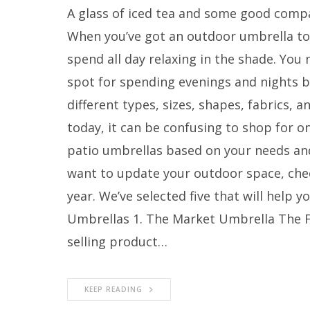
A glass of iced tea and some good compa
When you’ve got an outdoor umbrella to 
spend all day relaxing in the shade. You
spot for spending evenings and nights by
different types, sizes, shapes, fabrics,
today, it can be confusing to shop for on
patio umbrellas based on your needs and
want to update your outdoor space, chec
year. We’ve selected five that will help y
Umbrellas 1. The Market Umbrella The F
selling product…
KEEP READING