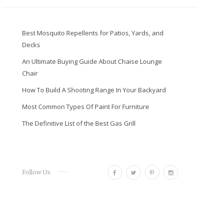
Best Mosquito Repellents for Patios, Yards, and
Decks
An Ultimate Buying Guide About Chaise Lounge
Chair
How To Build A Shooting Range In Your Backyard
Most Common Types Of Paint For Furniture
The Definitive List of the Best Gas Grill
F
T
P
I
Follow Us
a
w
i
n
c
i
n
s
e
t
t
t
b
t
e
a