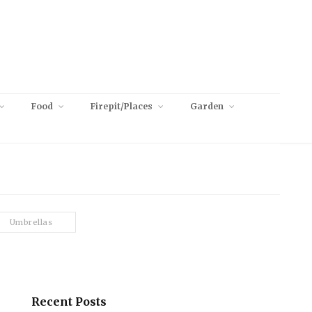
Food
Firepit/Places
Garden
Umbrellas
Recent Posts