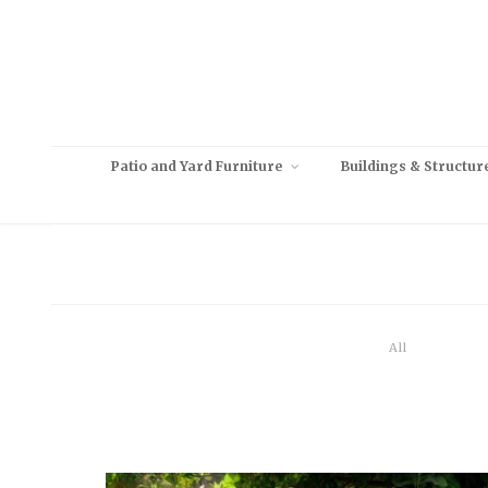
Patio and Yard Furniture
Buildings & Structur
All