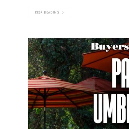
KEEP READING