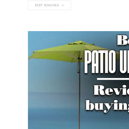
KEEP READING