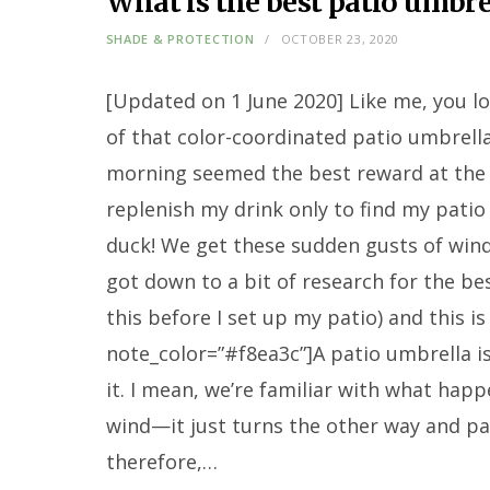
What is the best patio umbre
SHADE & PROTECTION
OCTOBER 23, 2020
[Updated on 1 June 2020] Like me, you lo
of that color-coordinated patio umbrella
morning seemed the best reward at the 
replenish my drink only to find my pati
duck! We get these sudden gusts of wind b
got down to a bit of research for the be
this before I set up my patio) and this is
note_color=”#f8ea3c”]A patio umbrella is 
it. I mean, we’re familiar with what happ
wind—it just turns the other way and pa
therefore,…