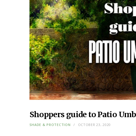
Shoppers guide to Patio Umb
SHADE & PROTECTION
OCTOBER 23, 2020