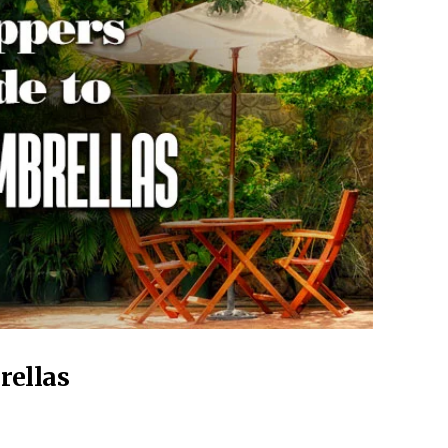
rellas