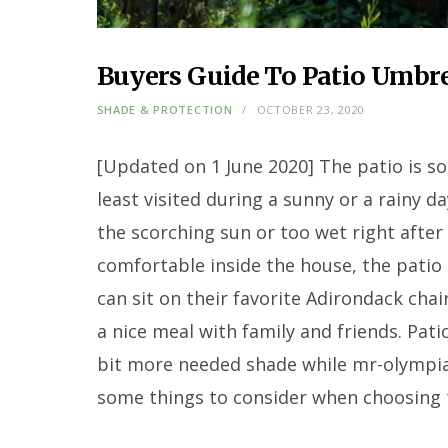
Buyers Guide To Patio Umbre
SHADE & PROTECTION
OCTOBER 23, 2020
[Updated on 1 June 2020] The patio is s
least visited during a sunny or a rainy d
the scorching sun or too wet right after 
comfortable inside the house, the patio 
can sit on their favorite Adirondack chai
a nice meal with family and friends. Pat
bit more needed shade while mr-olympia
some things to consider when choosing 