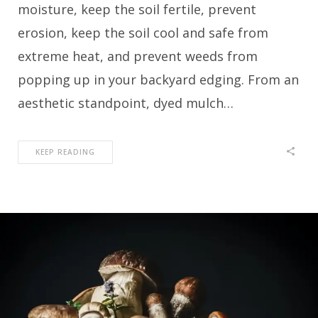
moisture, keep the soil fertile, prevent
erosion, keep the soil cool and safe from
extreme heat, and prevent weeds from
popping up in your backyard edging. From an
aesthetic standpoint, dyed mulch…
KEEP READING