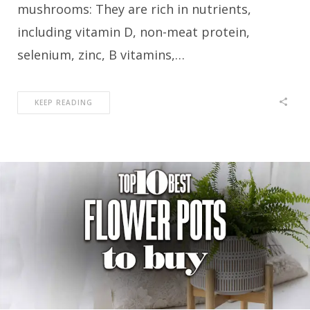
mushrooms: They are rich in nutrients,
including vitamin D, non-meat protein,
selenium, zinc, B vitamins,…
KEEP READING