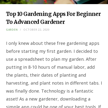
Top 10 Gardening Apps For Beginner
To Advanced Gardener
GARDEN
OCTOBER 22, 2020
I only knew about these free gardening apps
before starting my first garden. I decided to
use a spreadsheet to plan my garden. After
putting in 8-10 hours of manual labor, add
the plants, their dates of planting and
harvesting, and plant notes in different tabs. I
was finally done. Technology is a fantastic
asset! As a new gardener, downloading a
simple app could be one of your best tools. If