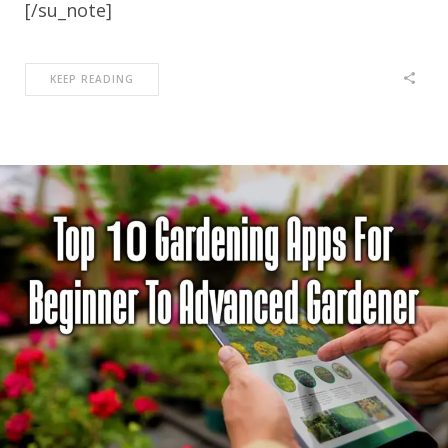
[/su_note]
KEEP READING