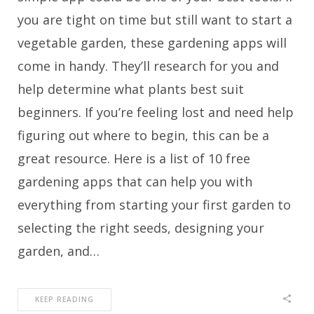
you are tight on time but still want to start a
vegetable garden, these gardening apps will
come in handy. They’ll research for you and
help determine what plants best suit
beginners. If you’re feeling lost and need help
figuring out where to begin, this can be a
great resource. Here is a list of 10 free
gardening apps that can help you with
everything from starting your first garden to
selecting the right seeds, designing your
garden, and…
KEEP READING