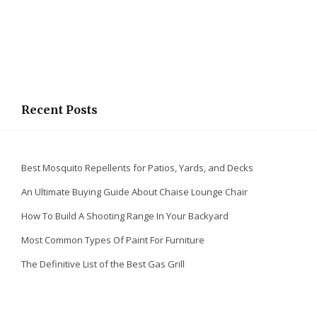
Recent Posts
Best Mosquito Repellents for Patios, Yards, and Decks
An Ultimate Buying Guide About Chaise Lounge Chair
How To Build A Shooting Range In Your Backyard
Most Common Types Of Paint For Furniture
The Definitive List of the Best Gas Grill