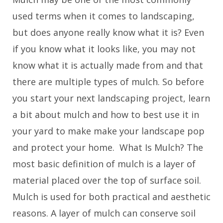
used terms when it comes to landscaping,
but does anyone really know what it is? Even
if you know what it looks like, you may not
know what it is actually made from and that
there are multiple types of mulch. So before
you start your next landscaping project, learn
a bit about mulch and how to best use it in
your yard to make make your landscape pop
and protect your home. What Is Mulch? The
most basic definition of mulch is a layer of
material placed over the top of surface soil.
Mulch is used for both practical and aesthetic
reasons. A layer of mulch can conserve soil