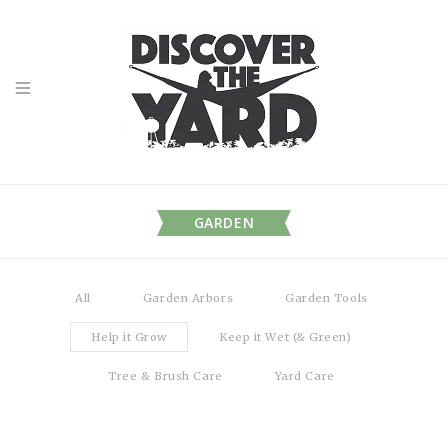
GARDEN
All
Garden Arbors
Garden Tools
Help it Grow
Keep it Wet (& Green)
Tree & Brush Care
Yard Care