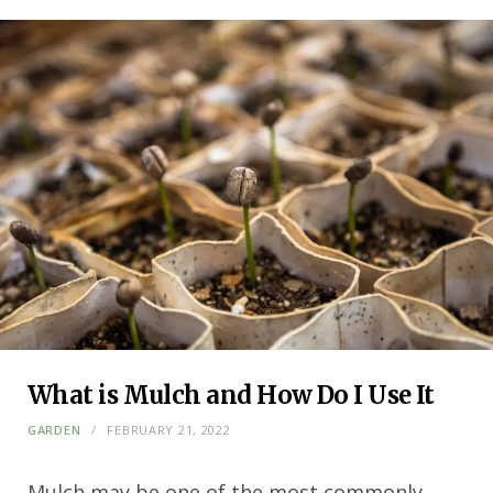
What is Mulch and How Do I Use It
GARDEN
FEBRUARY 21, 2022
Mulch may be one of the most commonly