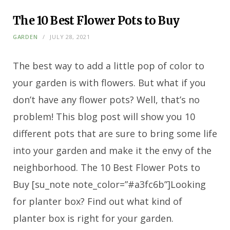
The 10 Best Flower Pots to Buy
GARDEN
JULY 28, 2021
The best way to add a little pop of color to
your garden is with flowers. But what if you
don’t have any flower pots? Well, that’s no
problem! This blog post will show you 10
different pots that are sure to bring some life
into your garden and make it the envy of the
neighborhood. The 10 Best Flower Pots to
Buy [su_note note_color=”#a3fc6b”]Looking
for planter box? Find out what kind of
planter box is right for your garden.