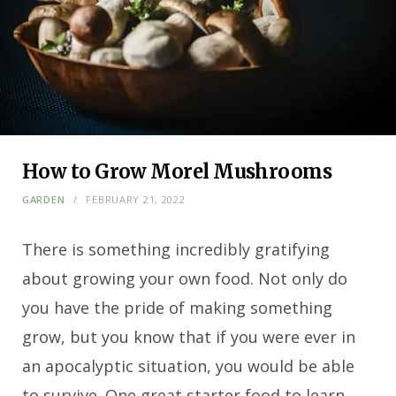
How to Grow Morel Mushrooms
GARDEN
FEBRUARY 21, 2022
There is something incredibly gratifying
about growing your own food. Not only do
you have the pride of making something
grow, but you know that if you were ever in
an apocalyptic situation, you would be able
to survive. One great starter food to learn