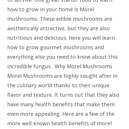
how to grow in your home is Morel
mushrooms. These edible mushrooms are
aesthetically attractive, but they are also
nutritious and delicious. Here you will learn
how to grow gourmet mushrooms and
everything else you need to know about this
incredible fungus. Why Morel Mushrooms
Morel Mushrooms are highly sought after in
the culinary world thanks to their unique
flavor and texture. It turns out that they also
have many health benefits that make them
even more appealing. Here are a few of the
more well-known health benefits of morel