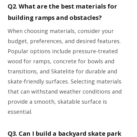
Q2. What are the best materials for
building ramps and obstacles?
When choosing materials, consider your
budget, preferences, and desired features.
Popular options include pressure-treated
wood for ramps, concrete for bowls and
transitions, and Skatelite for durable and
skate-friendly surfaces. Selecting materials
that can withstand weather conditions and
provide a smooth, skatable surface is
essential.
Q3. Can I build a backyard skate park