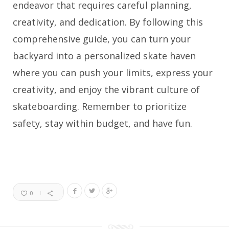
endeavor that requires careful planning,
creativity, and dedication. By following this
comprehensive guide, you can turn your
backyard into a personalized skate haven
where you can push your limits, express your
creativity, and enjoy the vibrant culture of
skateboarding. Remember to prioritize
safety, stay within budget, and have fun.
0