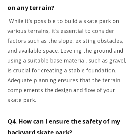
on any terrain?
While it’s possible to build a skate park on
various terrains, it’s essential to consider
factors such as the slope, existing obstacles,
and available space. Leveling the ground and
using a suitable base material, such as gravel,
is crucial for creating a stable foundation.
Adequate planning ensures that the terrain
complements the design and flow of your
skate park.
Q4. How can I ensure the safety of my
backyard skate park?