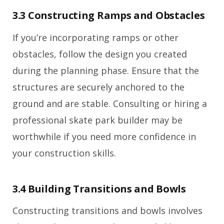
3.3 Constructing Ramps and Obstacles
If you’re incorporating ramps or other
obstacles, follow the design you created
during the planning phase. Ensure that the
structures are securely anchored to the
ground and are stable. Consulting or hiring a
professional skate park builder may be
worthwhile if you need more confidence in
your construction skills.
3.4 Building Transitions and Bowls
Constructing transitions and bowls involves