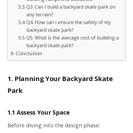
Q3. Can I build a backyard skate park on
any terrain?
Q4. How can I ensure the safety of my
backyard skate park?
Q5. What is the average cost of building a
backyard skate park?
Conclusion
1. Planning Your Backyard Skate
Park
1.1 Assess Your Space
Before diving into the design phase: