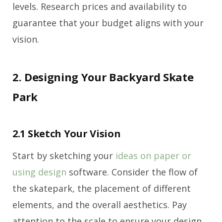
levels. Research prices and availability to
guarantee that your budget aligns with your
vision.
2. Designing Your Backyard Skate
Park
2.1 Sketch Your Vision
Start by sketching your
ideas on paper or
using design
software. Consider the flow of
the skatepark, the placement of different
elements, and the overall aesthetics. Pay
attention to the scale to ensure your design