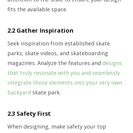
fits the available space.
2.2 Gather Inspiration
Seek inspiration from established skate
parks, skate videos, and skateboarding
magazines. Analyze the features and
designs
that truly resonate with you and seamlessly
integrate those elements into your very own
backyard
skate park.
2.3 Safety First
When designing, make safety your top