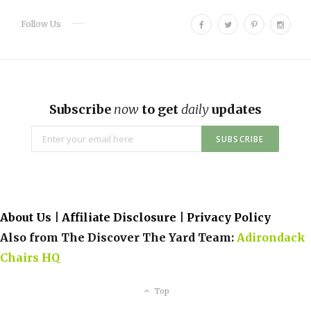
F
T
P
I
Follow Us
a
w
i
n
c
i
n
s
e
t
t
t
b
t
e
a
o
e
r
g
Subscribe
now
to get
daily
updates
o
r
e
r
k
s
a
t
m
About Us
|
Affiliate Disclosure
|
Privacy Policy
Also from The Discover The Yard Team:
Adirondack
Chairs HQ
Top