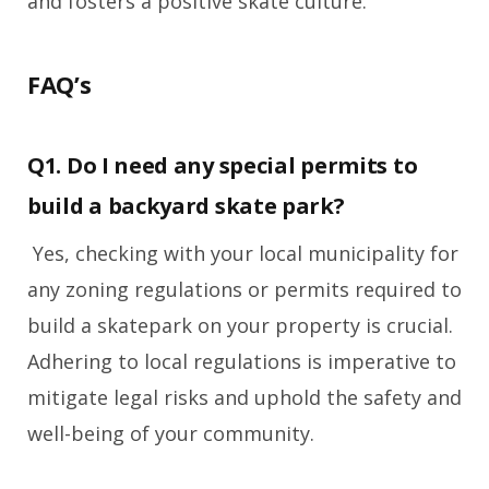
and fosters a positive skate culture.
FAQ’s
Q1. Do I need any special permits to
build a backyard skate park?
Yes, checking with your local municipality for
any zoning regulations or permits required to
build a skatepark on your property is crucial.
Adhering to local regulations is imperative to
mitigate legal risks and uphold the safety and
well-being of your community.