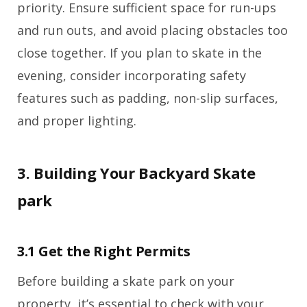
priority. Ensure sufficient space for run-ups
and run outs, and avoid placing obstacles too
close together. If you plan to skate in the
evening, consider incorporating safety
features such as padding, non-slip surfaces,
and proper lighting.
3. Building Your Backyard Skate
park
3.1 Get the Right Permits
Before building a skate park on your
property, it’s essential to check with your