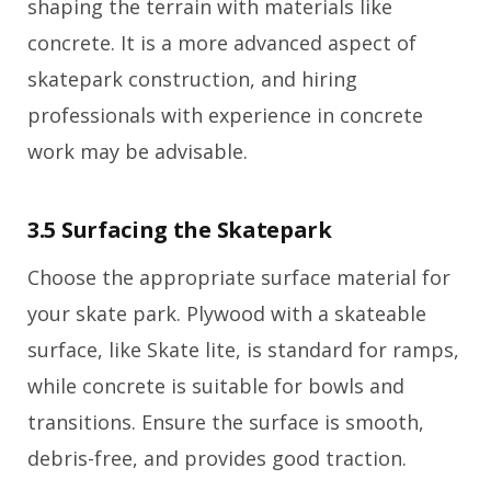
shaping the terrain with materials like
concrete. It is a more advanced aspect of
skatepark construction, and hiring
professionals with experience in concrete
work may be advisable.
3.5 Surfacing the Skatepark
Choose the appropriate surface material for
your skate park. Plywood with a skateable
surface, like Skate lite, is standard for ramps,
while concrete is suitable for bowls and
transitions. Ensure the surface is smooth,
debris-free, and provides good traction.