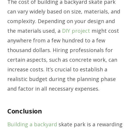
The cost of building a backyard skate park
can vary widely based on size, materials, and
complexity. Depending on your design and
the materials used, a
DIY project
might cost
anywhere from a few hundred to a few
thousand dollars. Hiring professionals for
certain aspects, such as concrete work, can
increase costs. It’s crucial to establish a
realistic budget during the planning phase
and factor in all necessary expenses.
Conclusion
Building a backyard
skate park is a rewarding