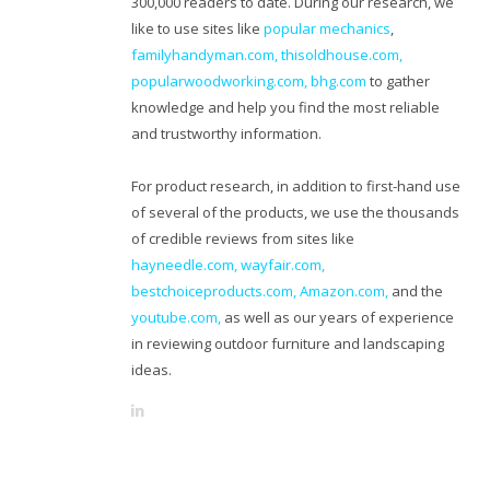
300,000 readers to date. During our research, we
like to use sites like
popular mechanics
,
familyhandyman.com,
thisoldhouse.com
,
popularwoodworking.com
,
bhg.com
to gather
knowledge and help you find the most reliable
and trustworthy information.
For product research, in addition to first-hand use
of several of the products, we use the thousands
of credible reviews from sites like
hayneedle.com
,
wayfair.com
,
bestchoiceproducts.com
,
Amazon.com
,
and the
youtube.com
,
as well as our years of experience
in reviewing outdoor furniture and landscaping
ideas.
L
i
n
k