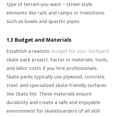
type of terrain you want – street-style
elements like rails and ramps or transitions
such as bowls and quarter pipes.
1.3 Budget and Materials
Establish a realistic
budget for your backyard
skate park project. Factor in materials, tools,
and labor costs if you hire professionals.
Skate parks typically use plywood, concrete,
steel, and specialized skate-friendly surfaces
like Skate lite. These materials ensure
durability and create a safe and enjoyable
environment for skateboarders of all skill