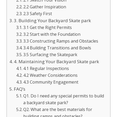
2.2 Gather Inspiration
2.3 Safety First
3. Building Your Backyard Skate park
3.1 Get the Right Permits
3.2 Start with the Foundation
3.3 Constructing Ramps and Obstacles
3.4 Building Transitions and Bowls
3.5 Surfacing the Skatepark
4. Maintaining Your Backyard Skate park
4.1 Regular Inspections
4.2 Weather Considerations
4.3 Community Engagement
FAQ’s
Q1. Do I need any special permits to build
a backyard skate park?
Q2. What are the best materials for
building ramps and obstacles?