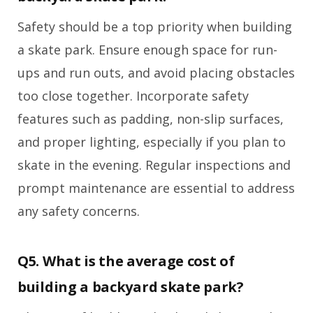
Safety should be a top priority when building
a skate park. Ensure enough space for run-
ups and run outs, and avoid placing obstacles
too close together. Incorporate safety
features such as padding, non-slip surfaces,
and proper lighting, especially if you plan to
skate in the evening. Regular inspections and
prompt maintenance are essential to address
any safety concerns.
Q5. What is the average cost of
building a backyard skate park?