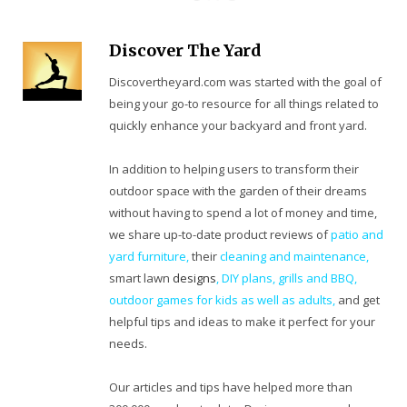
Discover The Yard
Discovertheyard.com was started with the goal of
being your go-to resource for all things related to
quickly enhance your backyard and front yard.
In addition to helping users to transform their
outdoor space with the garden of their dreams
without having to spend a lot of money and time,
we share up-to-date product reviews of
patio and
yard furniture,
their
cleaning
and maintenance,
smart lawn
designs
,
DIY plans
,
grills and BBQ
,
outdoor games for kids as well as adults
,
and get
helpful tips and ideas to make it perfect for your
needs.
Our articles and tips have helped more than