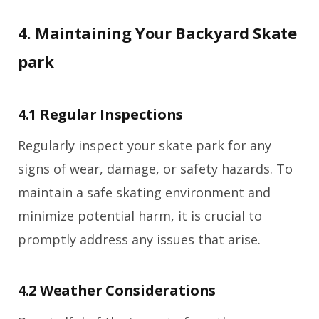
4. Maintaining Your Backyard Skate
park
4.1 Regular Inspections
Regularly inspect your skate park for any
signs of wear, damage, or safety hazards. To
maintain a safe skating environment and
minimize potential harm, it is crucial to
promptly address any issues that arise.
4.2 Weather Considerations