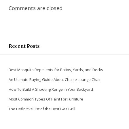
e
Comments are closed.
d
I
n
Recent Posts
Best Mosquito Repellents for Patios, Yards, and Decks
An Ultimate Buying Guide About Chaise Lounge Chair
How To Build A Shooting Range In Your Backyard
Most Common Types Of Paint For Furniture
The Definitive List of the Best Gas Grill