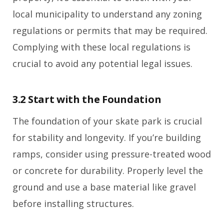
local municipality to understand any zoning
regulations or permits that may be required.
Complying with these local regulations is
crucial to avoid any potential legal issues.
3.2 Start with the Foundation
The foundation of your skate park is crucial
for stability and longevity. If you’re building
ramps, consider using pressure-treated wood
or concrete for durability. Properly level the
ground and use a base material like gravel
before installing structures.