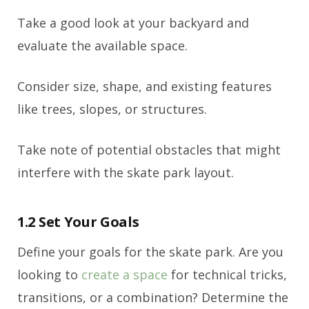
Take a good look at your backyard and
evaluate the available space.
Consider size, shape, and existing features
like trees, slopes, or structures.
Take note of potential obstacles that might
interfere with the skate park layout.
1.2 Set Your Goals
Define your goals for the skate park. Are you
looking to
create a space
for technical tricks,
transitions, or a combination? Determine the