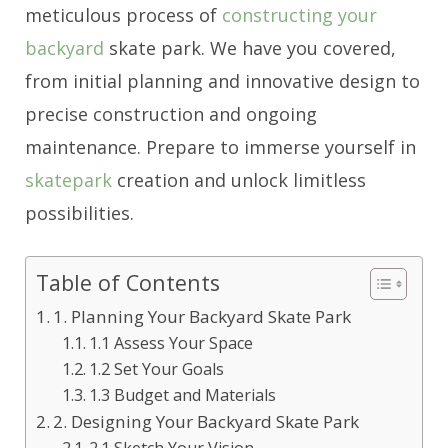
meticulous process of
constructing your
backyard
skate park. We have you covered,
from initial planning and innovative design to
precise construction and ongoing
maintenance. Prepare to immerse yourself in
skatepark
creation and unlock limitless
possibilities.
Table of Contents
1. Planning Your Backyard Skate Park
1.1 Assess Your Space
1.2 Set Your Goals
1.3 Budget and Materials
2. Designing Your Backyard Skate Park
2.1 Sketch Your Vision