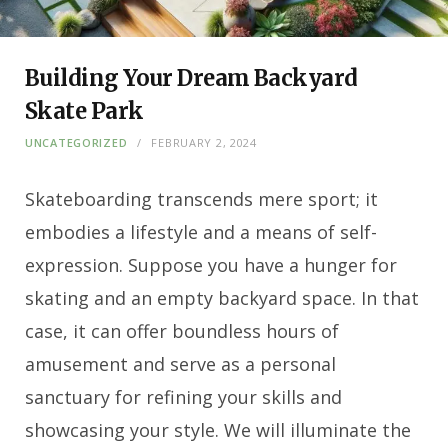
Building Your Dream Backyard
Skate Park
UNCATEGORIZED
FEBRUARY 2, 2024
Skateboarding transcends mere sport; it
embodies a lifestyle and a means of self-
expression. Suppose you have a hunger for
skating and an empty backyard space. In that
case, it can offer boundless hours of
amusement and serve as a personal
sanctuary for refining your skills and
showcasing your style. We will illuminate the