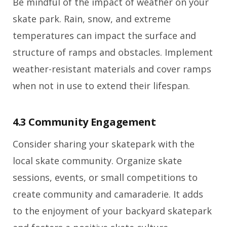
Be mindful of the impact of weather on your
skate park. Rain, snow, and extreme
temperatures can impact the surface and
structure of ramps and obstacles. Implement
weather-resistant materials and cover ramps
when not in use to extend their lifespan.
4.3 Community Engagement
Consider sharing your skatepark with the
local skate community. Organize skate
sessions, events, or small competitions to
create community and camaraderie. It adds
to the enjoyment of your backyard skatepark