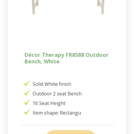
Décor Therapy FR8588 Outdoor
Bench, White
Solid White finish
Outdoor 2 seat Bench
16 Seat Height
Item shape: Rectangu