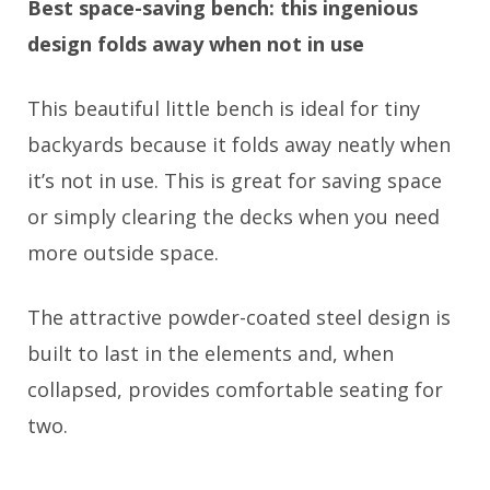
Best space-saving bench: this ingenious
design folds away when not in use
This beautiful little bench is ideal for tiny
backyards because it folds away neatly when
it’s not in use. This is great for saving space
or simply clearing the decks when you need
more outside space.
The attractive powder-coated steel design is
built to last in the elements and, when
collapsed, provides comfortable seating for
two.