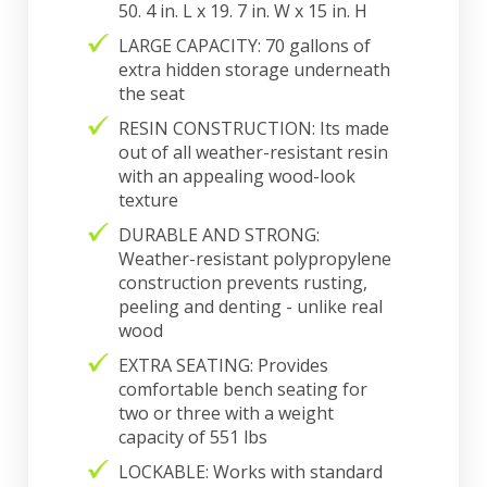
50. 4 in. L x 19. 7 in. W x 15 in. H
LARGE CAPACITY: 70 gallons of
extra hidden storage underneath
the seat
RESIN CONSTRUCTION: Its made
out of all weather-resistant resin
with an appealing wood-look
texture
DURABLE AND STRONG:
Weather-resistant polypropylene
construction prevents rusting,
peeling and denting - unlike real
wood
EXTRA SEATING: Provides
comfortable bench seating for
two or three with a weight
capacity of 551 lbs
LOCKABLE: Works with standard