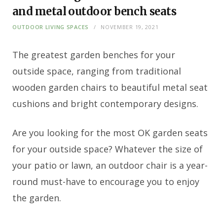
and metal outdoor bench seats
OUTDOOR LIVING SPACES
NOVEMBER 19, 2021
The greatest garden benches for your
outside space, ranging from traditional
wooden garden chairs to beautiful metal seat
cushions and bright contemporary designs.
Are you looking for the most OK garden seats
for your outside space? Whatever the size of
your patio or lawn, an outdoor chair is a year-
round must-have to encourage you to enjoy
the garden.