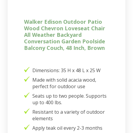
Walker Edison Outdoor Patio
Wood Chevron Loveseat Chair
All Weather Backyard
Conversation Garden Poolside
Balcony Couch, 48 Inch, Brown
Dimensions: 35 H x 48 L x 25 W
Made with solid acacia wood,
perfect for outdoor use
Seats up to two people. Supports
up to 400 lbs.
Resistant to a variety of outdoor
elements
Apply teak oil every 2-3 months