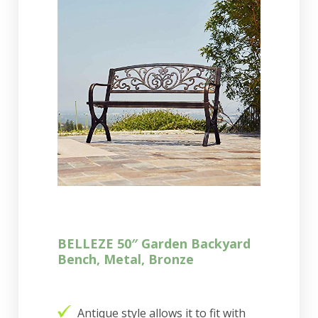
BELLEZE 50″ Garden Backyard
Bench, Metal, Bronze
Antique style allows it to fit with