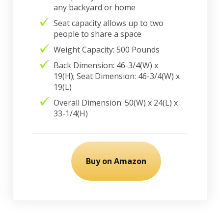
any backyard or home
Seat capacity allows up to two
people to share a space
Weight Capacity: 500 Pounds
Back Dimension: 46-3/4(W) x
19(H); Seat Dimension: 46-3/4(W) x
19(L)
Overall Dimension: 50(W) x 24(L) x
33-1/4(H)
Buy on Amazon