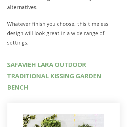
alternatives.
Whatever finish you choose, this timeless
design will look great in a wide range of
settings.
SAFAVIEH LARA OUTDOOR
TRADITIONAL KISSING GARDEN
BENCH