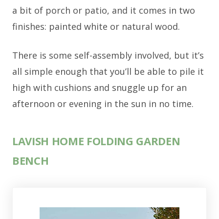
a bit of porch or patio, and it comes in two
finishes: painted white or natural wood.
There is some self-assembly involved, but it’s
all simple enough that you’ll be able to pile it
high with cushions and snuggle up for an
afternoon or evening in the sun in no time.
LAVISH HOME FOLDING GARDEN
BENCH