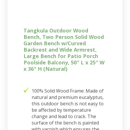
Tangkula Outdoor Wood
Bench, Two Person Solid Wood
Garden Bench w/Curved
Backrest and Wide Armrest,
Large Bench for Patio Porch
Poolside Balcony, 50″ L x 25″ W
x 36″ H (Natural)
100% Solid Wood Frame: Made of
natural and premium eucalyptus,
this outdoor bench is not easy to
be affected by temperature
change and lead to crack. The
surface of the bench is painted
with varnish which ensures the