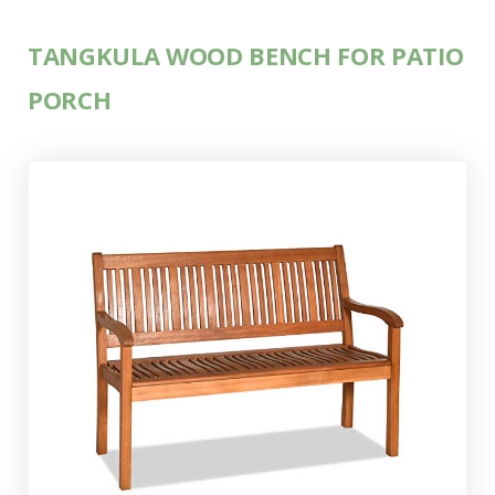
TANGKULA WOOD BENCH FOR PATIO
PORCH