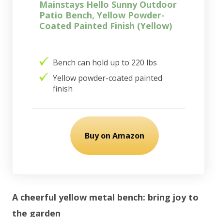
Mainstays Hello Sunny Outdoor
Patio Bench, Yellow Powder-
Coated Painted Finish (Yellow)
Bench can hold up to 220 lbs
Yellow powder-coated painted
finish
Buy on Amazon
A cheerful yellow metal bench: bring joy to
the garden