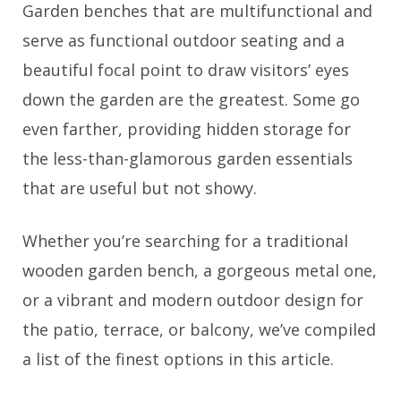
Garden benches that are multifunctional and
serve as functional outdoor seating and a
beautiful focal point to draw visitors’ eyes
down the garden are the greatest. Some go
even farther, providing hidden storage for
the less-than-glamorous garden essentials
that are useful but not showy.
Whether you’re searching for a traditional
wooden garden bench, a gorgeous metal one,
or a vibrant and modern outdoor design for
the patio, terrace, or balcony, we’ve compiled
a list of the finest options in this article.