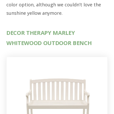
color option, although we couldn’t love the
sunshine yellow anymore.
DECOR THERAPY MARLEY
WHITEWOOD OUTDOOR BENCH