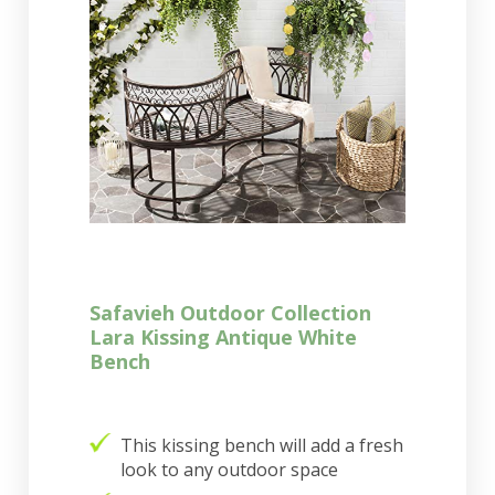
Safavieh Outdoor Collection
Lara Kissing Antique White
Bench
This kissing bench will add a fresh
look to any outdoor space