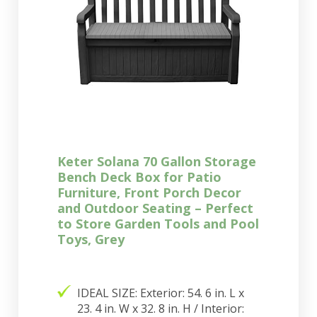
Keter Solana 70 Gallon Storage
Bench Deck Box for Patio
Furniture, Front Porch Decor
and Outdoor Seating – Perfect
to Store Garden Tools and Pool
Toys, Grey
IDEAL SIZE: Exterior: 54. 6 in. L x
23. 4 in. W x 32. 8 in. H / Interior: