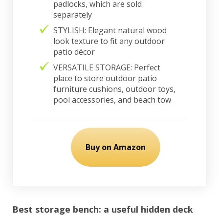
padlocks, which are sold
separately
STYLISH: Elegant natural wood
look texture to fit any outdoor
patio décor
VERSATILE STORAGE: Perfect
place to store outdoor patio
furniture cushions, outdoor toys,
pool accessories, and beach tow
Buy on Amazon
Best storage bench: a useful hidden deck