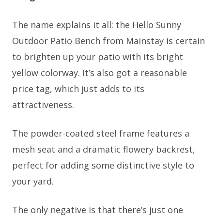
The name explains it all: the Hello Sunny
Outdoor Patio Bench from Mainstay is certain
to brighten up your patio with its bright
yellow colorway. It’s also got a reasonable
price tag, which just adds to its
attractiveness.
The powder-coated steel frame features a
mesh seat and a dramatic flowery backrest,
perfect for adding some distinctive style to
your yard.
The only negative is that there’s just one