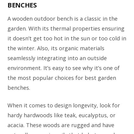
BENCHES
A wooden outdoor bench is a classic in the
garden. With its thermal properties ensuring
it doesn’t get too hot in the sun or too cold in
the winter. Also, its organic materials
seamlessly integrating into an outside
environment. It’s easy to see why it’s one of
the most popular choices for best garden
benches.
When it comes to design longevity, look for
hardy hardwoods like teak, eucalyptus, or
acacia. These woods are rugged and have