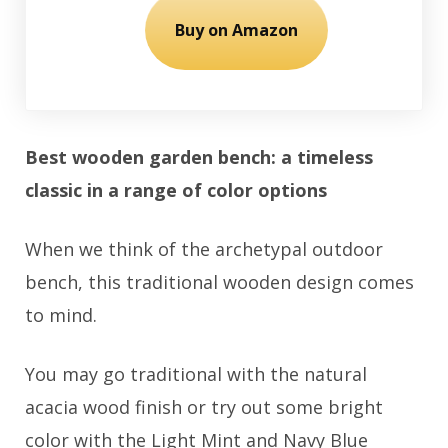
Buy on Amazon
Best wooden garden bench: a timeless
classic in a range of color options
When we think of the archetypal outdoor
bench, this traditional wooden design comes
to mind.
You may go traditional with the natural
acacia wood finish or try out some bright
color with the Light Mint and Navy Blue