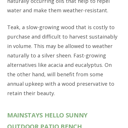
naturally occurring oils that help to repel
water and make them weather-resistant.
Teak, a slow-growing wood that is costly to
purchase and difficult to harvest sustainably
in volume. This may be allowed to weather
naturally to a silver sheen. Fast-growing
alternatives like acacia and eucalyptus. On
the other hand, will benefit from some
annual upkeep with a wood preservative to
retain their beauty.
MAINSTAYS HELLO SUNNY
OUTDOOR PATIO BENCH