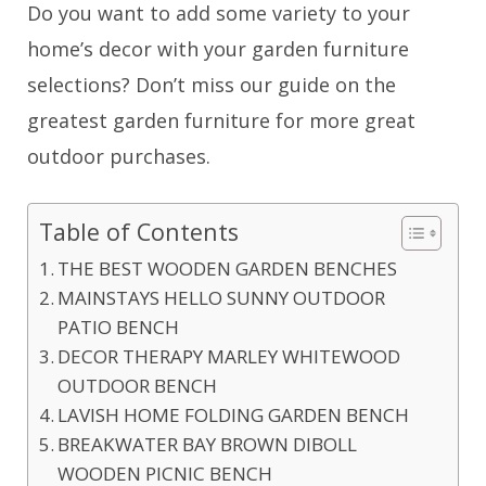
Do you want to add some variety to your
home’s decor with your garden furniture
selections? Don’t miss our guide on the
greatest garden furniture for more great
outdoor purchases.
Table of Contents
THE BEST WOODEN GARDEN BENCHES
MAINSTAYS HELLO SUNNY OUTDOOR
PATIO BENCH
DECOR THERAPY MARLEY WHITEWOOD
OUTDOOR BENCH
LAVISH HOME FOLDING GARDEN BENCH
BREAKWATER BAY BROWN DIBOLL
WOODEN PICNIC BENCH