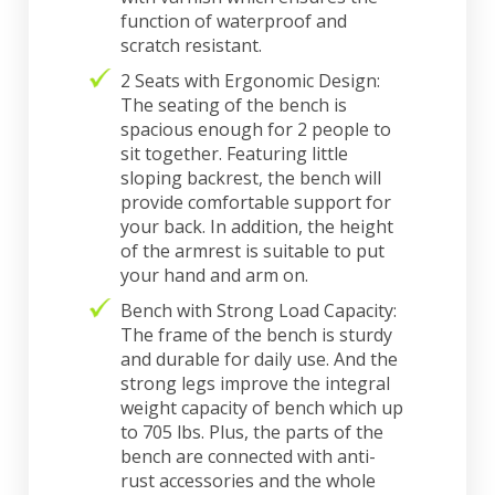
function of waterproof and
scratch resistant.
2 Seats with Ergonomic Design:
The seating of the bench is
spacious enough for 2 people to
sit together. Featuring little
sloping backrest, the bench will
provide comfortable support for
your back. In addition, the height
of the armrest is suitable to put
your hand and arm on.
Bench with Strong Load Capacity:
The frame of the bench is sturdy
and durable for daily use. And the
strong legs improve the integral
weight capacity of bench which up
to 705 lbs. Plus, the parts of the
bench are connected with anti-
rust accessories and the whole