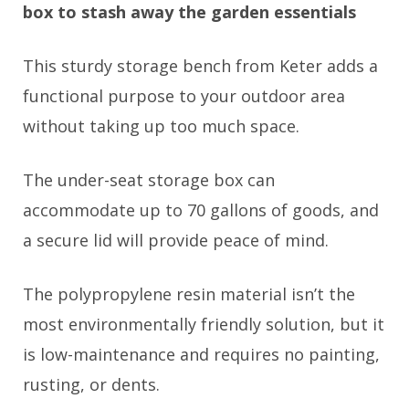
box to stash away the garden essentials
This sturdy storage bench from Keter adds a
functional purpose to your outdoor area
without taking up too much space.
The under-seat storage box can
accommodate up to 70 gallons of goods, and
a secure lid will provide peace of mind.
The polypropylene resin material isn’t the
most environmentally friendly solution, but it
is low-maintenance and requires no painting,
rusting, or dents.