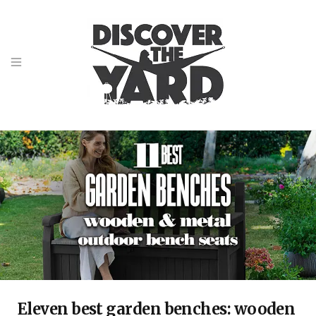
Eleven best garden benches: wooden