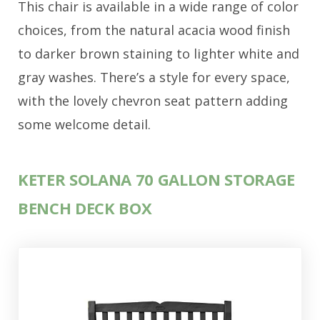
This chair is available in a wide range of color
choices, from the natural acacia wood finish
to darker brown staining to lighter white and
gray washes. There’s a style for every space,
with the lovely chevron seat pattern adding
some welcome detail.
KETER SOLANA 70 GALLON STORAGE
BENCH DECK BOX