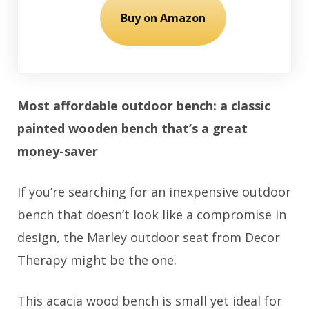
Buy on Amazon
Most affordable outdoor bench: a classic
painted wooden bench that’s a great
money-saver
If you’re searching for an inexpensive outdoor
bench that doesn’t look like a compromise in
design, the Marley outdoor seat from Decor
Therapy might be the one.
This acacia wood bench is small yet ideal for