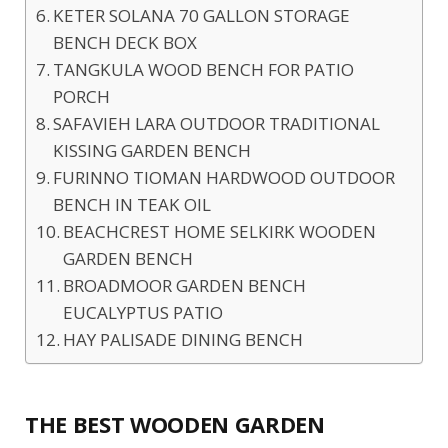
KETER SOLANA 70 GALLON STORAGE
BENCH DECK BOX
TANGKULA WOOD BENCH FOR PATIO
PORCH
SAFAVIEH LARA OUTDOOR TRADITIONAL
KISSING GARDEN BENCH
FURINNO TIOMAN HARDWOOD OUTDOOR
BENCH IN TEAK OIL
BEACHCREST HOME SELKIRK WOODEN
GARDEN BENCH
BROADMOOR GARDEN BENCH
EUCALYPTUS PATIO
HAY PALISADE DINING BENCH
THE BEST WOODEN GARDEN