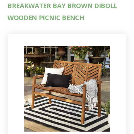
BREAKWATER BAY BROWN DIBOLL
WOODEN PICNIC BENCH