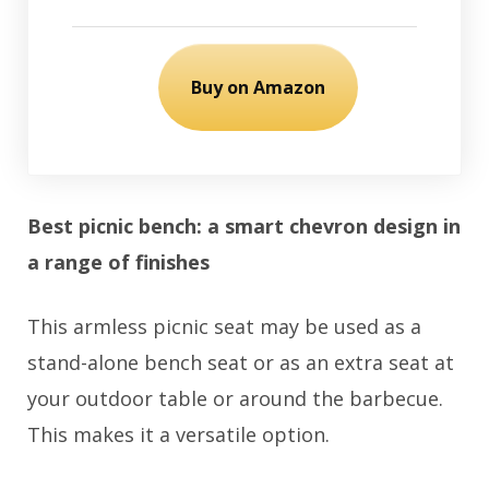
Buy on Amazon
Best picnic bench: a smart chevron design in
a range of finishes
This armless picnic seat may be used as a
stand-alone bench seat or as an extra seat at
your outdoor table or around the barbecue.
This makes it a versatile option.