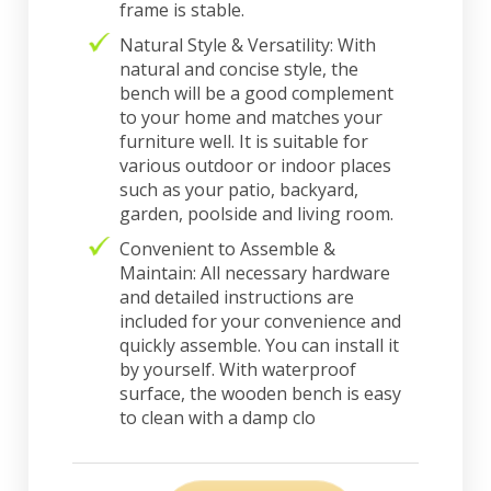
frame is stable.
Natural Style & Versatility: With
natural and concise style, the
bench will be a good complement
to your home and matches your
furniture well. It is suitable for
various outdoor or indoor places
such as your patio, backyard,
garden, poolside and living room.
Convenient to Assemble &
Maintain: All necessary hardware
and detailed instructions are
included for your convenience and
quickly assemble. You can install it
by yourself. With waterproof
surface, the wooden bench is easy
to clean with a damp clo