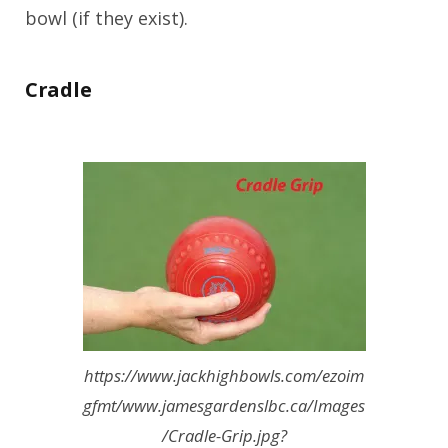
bowl (if they exist).
Cradle
https://www.jackhighbowls.com/ezoim
gfmt/www.jamesgardenslbc.ca/Images
/Cradle-Grip.jpg?