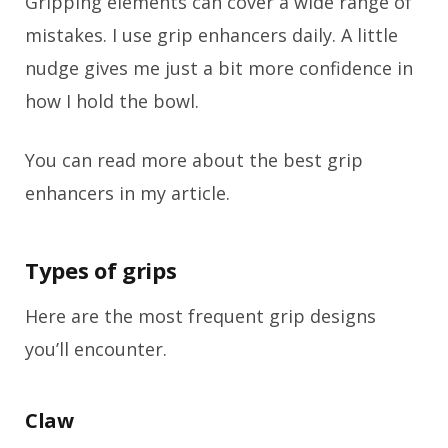
Gripping elements can cover a wide range of
mistakes. I use grip enhancers daily. A little
nudge gives me just a bit more confidence in
how I hold the bowl.
You can read more about the best grip
enhancers in my article.
Types of grips
Here are the most frequent grip designs
you’ll encounter.
Claw