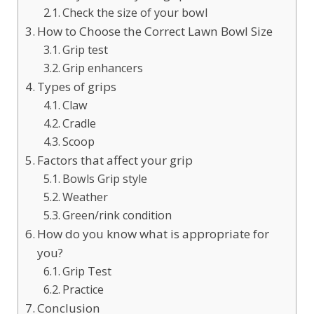
Check the size of your bowl
How to Choose the Correct Lawn Bowl Size
Grip test
Grip enhancers
Types of grips
Claw
Cradle
Scoop
Factors that affect your grip
Bowls Grip style
Weather
Green/rink condition
How do you know what is appropriate for
you?
Grip Test
Practice
Conclusion