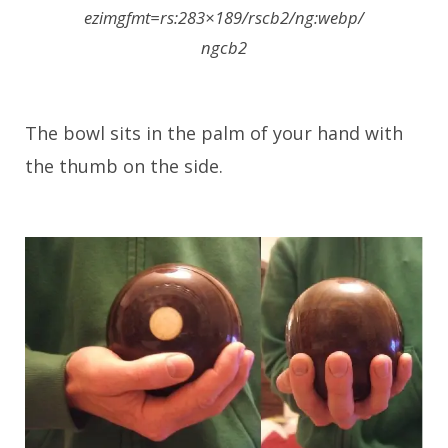
ezimgfmt=rs:283×189/rscb2/ng:webp/
ngcb2
The bowl sits in the palm of your hand with
the thumb on the side.