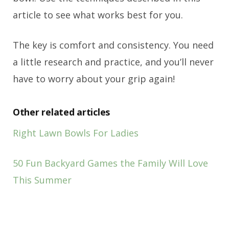
article to see what works best for you.
The key is comfort and consistency. You need
a little research and practice, and you’ll never
have to worry about your grip again!
Other related articles
Right Lawn Bowls For Ladies
50 Fun Backyard Games the Family Will Love
This Summer