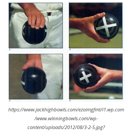
https://www.jackhighbowls.com/ezoimgfmt/i1.wp.com
/www.winningbowls.com/wp-
content/uploads/2012/08/3-2-5.jpg?