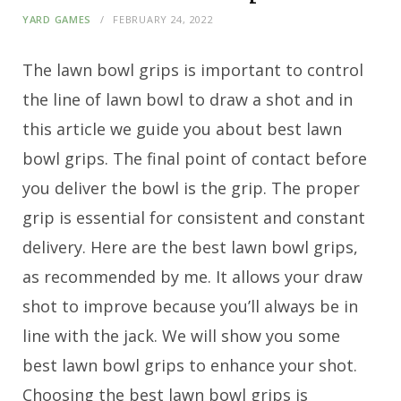
YARD GAMES
FEBRUARY 24, 2022
The lawn bowl grips is important to control
the line of lawn bowl to draw a shot and in
this article we guide you about best lawn
bowl grips. The final point of contact before
you deliver the bowl is the grip. The proper
grip is essential for consistent and constant
delivery. Here are the best lawn bowl grips,
as recommended by me. It allows your draw
shot to improve because you’ll always be in
line with the jack. We will show you some
best lawn bowl grips to enhance your shot.
Choosing the best lawn bowl grips is