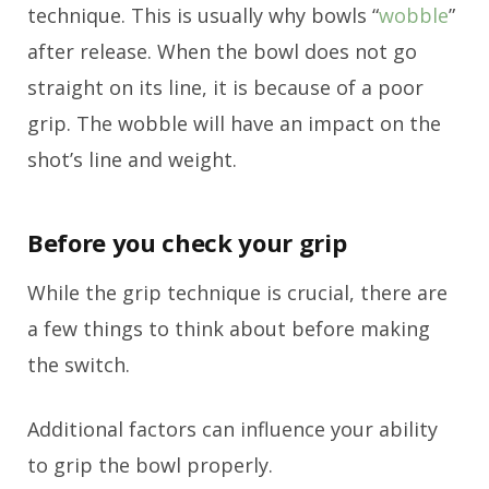
technique. This is usually why bowls “
wobble
”
after release. When the bowl does not go
straight on its line, it is because of a poor
grip. The wobble will have an impact on the
shot’s line and weight.
Before you check your grip
While the grip technique is crucial, there are
a few things to think about before making
the switch.
Additional factors can influence your ability
to grip the bowl properly.