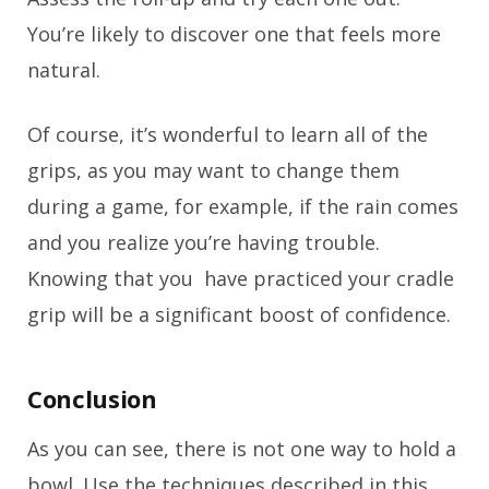
You’re likely to discover one that feels more
natural.
Of course, it’s wonderful to learn all of the
grips, as you may want to change them
during a game, for example, if the rain comes
and you realize you’re having trouble.
Knowing that you have practiced your cradle
grip will be a significant boost of confidence.
Conclusion
As you can see, there is not one way to hold a
bowl. Use the techniques described in this