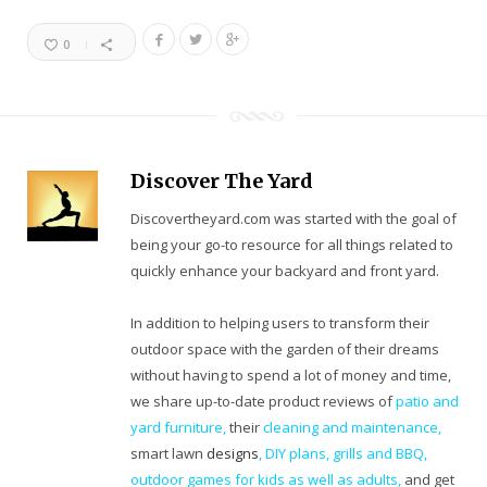
0
Discover The Yard
Discovertheyard.com was started with the goal of
being your go-to resource for all things related to
quickly enhance your backyard and front yard.
In addition to helping users to transform their
outdoor space with the garden of their dreams
without having to spend a lot of money and time,
we share up-to-date product reviews of
patio and
yard furniture,
their
cleaning
and maintenance,
smart lawn
designs
,
DIY plans
,
grills and BBQ
,
outdoor games for kids as well as adults
,
and get