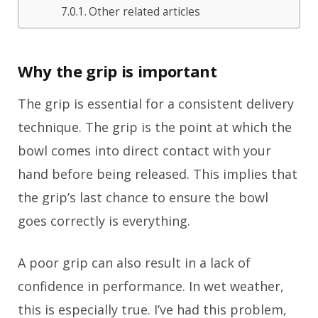
Other related articles
Why the grip is important
The grip is essential for a consistent delivery
technique. The grip is the point at which the
bowl comes into direct contact with your
hand before being released. This implies that
the grip’s last chance to ensure the bowl
goes correctly is everything.
A poor grip can also result in a lack of
confidence in performance. In wet weather,
this is especially true. I’ve had this problem,