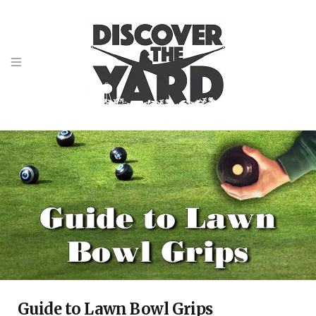
Guide to Lawn Bowl Grips