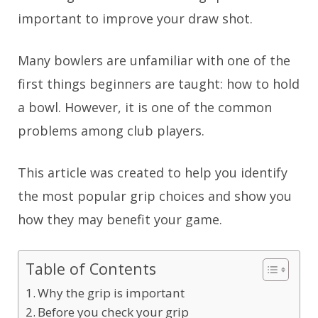
important to improve your draw shot.
Many bowlers are unfamiliar with one of the
first things beginners are taught: how to hold
a bowl. However, it is one of the common
problems among club players.
This article was created to help you identify
the most popular grip choices and show you
how they may benefit your game.
Table of Contents
Why the grip is important
Before you check your grip