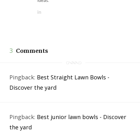
ideas.
L
i
n
k
e
d
3
Comments
I
n
Pingback:
Best Straight Lawn Bowls -
Discover the yard
Pingback:
Best junior lawn bowls - Discover
the yard