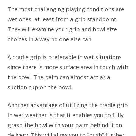
The most challenging playing conditions are
wet ones, at least from a grip standpoint.
They will examine your grip and bowl size
choices in a way no one else can.
A cradle grip is preferable in wet situations
since there is more surface area in touch with
the bowl. The palm can almost act as a
suction cup on the bowl.
Another advantage of utilizing the cradle grip
in wet weather is that it enables you to fully
grasp the bowl with your palm behind it on
delivery. This will allow you to “push” further