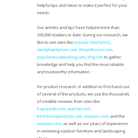
helpful tips and ideas to make it perfect for your
needs.
Our articles and tips have helped more than
300,000 readers to date. During our research, we
like to use sites like
popular mechanics
,
familyhandyman.com,
thisoldhouse.com
,
popularwoodworking.com
,
bhg.com
to gather
knowledge and help you find the most reliable
and trustworthy information.
For product research, in addition to first-hand use
of several of the products, we use the thousands
of credible reviews from sites like
hayneedle.com
,
wayfair.com
,
bestchoiceproducts.com
,
Amazon.com
,
and the
youtube.com
,
as well as our years of experience
in reviewing outdoor furniture and landscaping