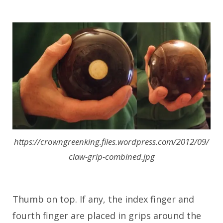
https://crowngreenking.files.wordpress.com/2012/09/
claw-grip-combined.jpg
Thumb on top. If any, the index finger and
fourth finger are placed in grips around the