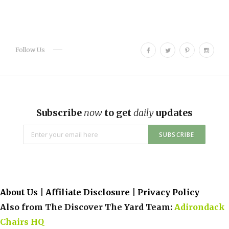
F
T
P
I
Follow Us
a
w
i
n
c
i
n
s
e
t
t
t
b
t
e
a
o
e
r
g
Subscribe
now
to get
daily
updates
o
r
e
r
k
s
a
t
m
About Us
|
Affiliate Disclosure
|
Privacy Policy
Also from The Discover The Yard Team:
Adirondack
Chairs HQ