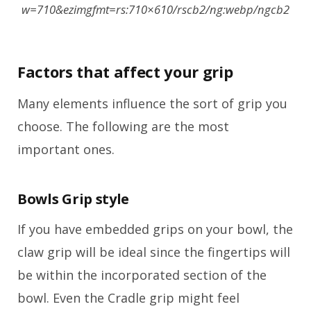
w=710&ezimgfmt=rs:710×610/rscb2/ng:webp/ngcb2
Factors that affect your grip
Many elements influence the sort of grip you
choose. The following are the most
important ones.
Bowls Grip style
If you have embedded grips on your bowl, the
claw grip will be ideal since the fingertips will
be within the incorporated section of the
bowl. Even the Cradle grip might feel