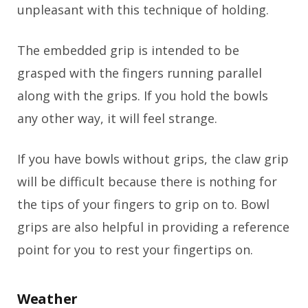
unpleasant with this technique of holding.
The embedded grip is intended to be
grasped with the fingers running parallel
along with the grips. If you hold the bowls
any other way, it will feel strange.
If you have bowls without grips, the claw grip
will be difficult because there is nothing for
the tips of your fingers to grip on to. Bowl
grips are also helpful in providing a reference
point for you to rest your fingertips on.
Weather