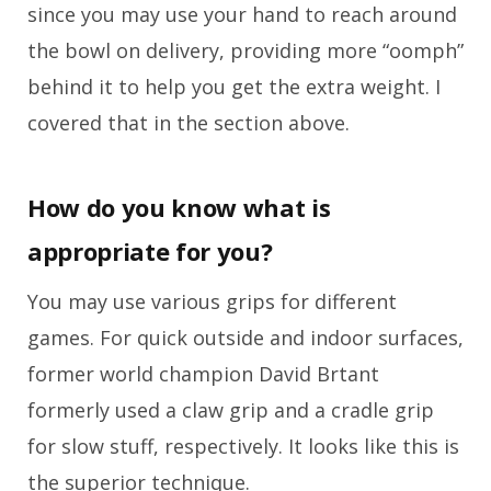
since you may use your hand to reach around
the bowl on delivery, providing more “oomph”
behind it to help you get the extra weight. I
covered that in the section above.
How do you know what is
appropriate for you?
You may use various grips for different
games. For quick outside and indoor surfaces,
former world champion David Brtant
formerly used a claw grip and a cradle grip
for slow stuff, respectively. It looks like this is
the superior technique.