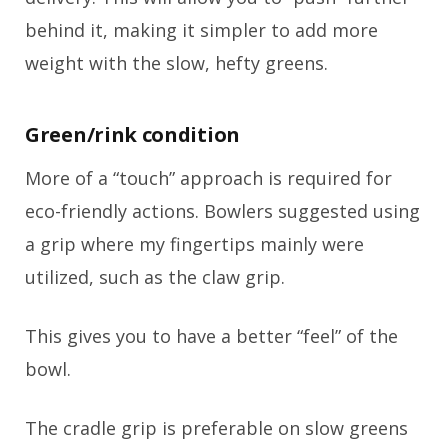
behind it, making it simpler to add more
weight with the slow, hefty greens.
Green/rink condition
More of a “touch” approach is required for
eco-friendly actions. Bowlers suggested using
a grip where my fingertips mainly were
utilized, such as the claw grip.
This gives you to have a better “feel” of the
bowl.
The cradle grip is preferable on slow greens