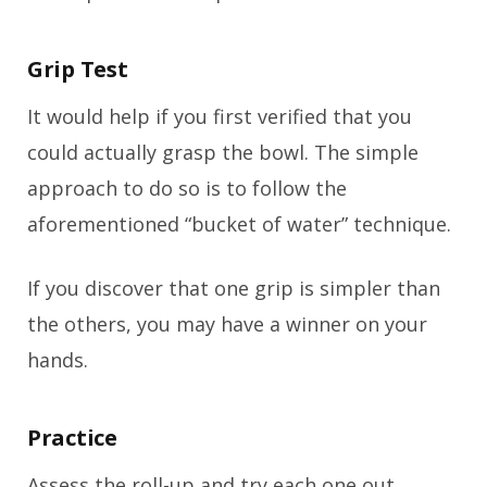
Grip Test
It would help if you first verified that you
could actually grasp the bowl. The simple
approach to do so is to follow the
aforementioned “bucket of water” technique.
If you discover that one grip is simpler than
the others, you may have a winner on your
hands.
Practice
Assess the roll-up and try each one out.