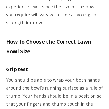
experience level, since the size of the bowl
you require will vary with time as your grip
strength improves.
How to Choose the Correct Lawn
Bowl Size
Grip test
You should be able to wrap your both hands
around the bowl’s running surface as a rule of
thumb. Your hands should be in a position so
that your fingers and thumb touch in the