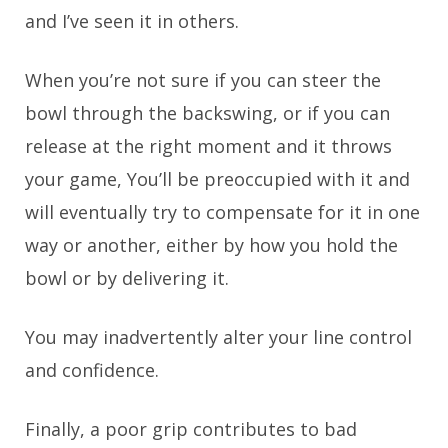
and I’ve seen it in others.
When you’re not sure if you can steer the
bowl through the backswing, or if you can
release at the right moment and it throws
your game, You’ll be preoccupied with it and
will eventually try to compensate for it in one
way or another, either by how you hold the
bowl or by delivering it.
You may inadvertently alter your line control
and confidence.
Finally, a poor grip contributes to bad