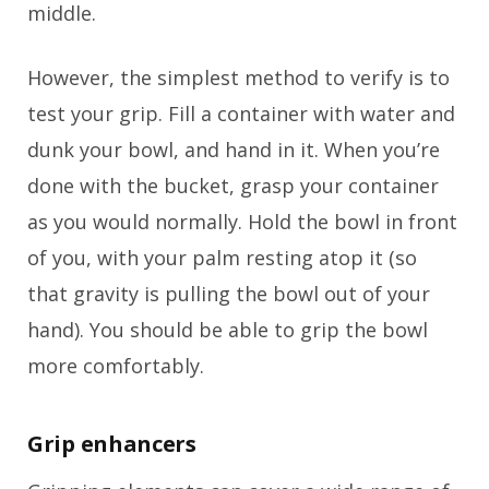
middle.
However, the simplest method to verify is to
test your grip. Fill a container with water and
dunk your bowl, and hand in it. When you’re
done with the bucket, grasp your container
as you would normally. Hold the bowl in front
of you, with your palm resting atop it (so
that gravity is pulling the bowl out of your
hand). You should be able to grip the bowl
more comfortably.
Grip enhancers