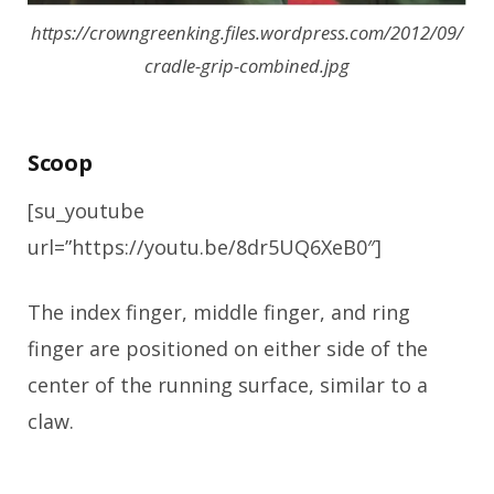
https://crowngreenking.files.wordpress.com/2012/09/
cradle-grip-combined.jpg
Scoop
[su_youtube
url=”https://youtu.be/8dr5UQ6XeB0″]
The index finger, middle finger, and ring
finger are positioned on either side of the
center of the running surface, similar to a
claw.