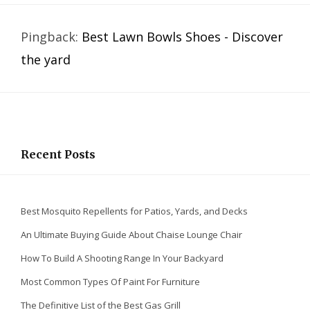
Pingback:
Best Lawn Bowls Shoes - Discover
the yard
Recent Posts
Best Mosquito Repellents for Patios, Yards, and Decks
An Ultimate Buying Guide About Chaise Lounge Chair
How To Build A Shooting Range In Your Backyard
Most Common Types Of Paint For Furniture
The Definitive List of the Best Gas Grill