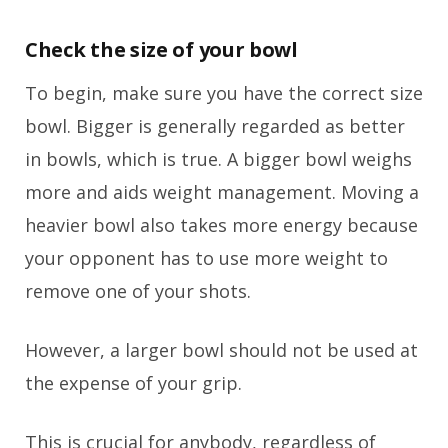
Check the size of your bowl
To begin, make sure you have the correct size
bowl. Bigger is generally regarded as better
in bowls, which is true. A bigger bowl weighs
more and aids weight management. Moving a
heavier bowl also takes more energy because
your opponent has to use more weight to
remove one of your shots.
However, a larger bowl should not be used at
the expense of your grip.
This is crucial for anybody, regardless of