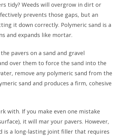
s tidy? Weeds will overgrow in dirt or
effectively prevents those gaps, but an
ing it down correctly. Polymeric sand is a
ens and expands like mortar.
 the pavers on a sand and gravel
nd over them to force the sand into the
water, remove any polymeric sand from the
lymeric sand and produces a firm, cohesive
rk with. If you make even one mistake
rface), it will mar your pavers. However,
is a long-lasting joint filler that requires