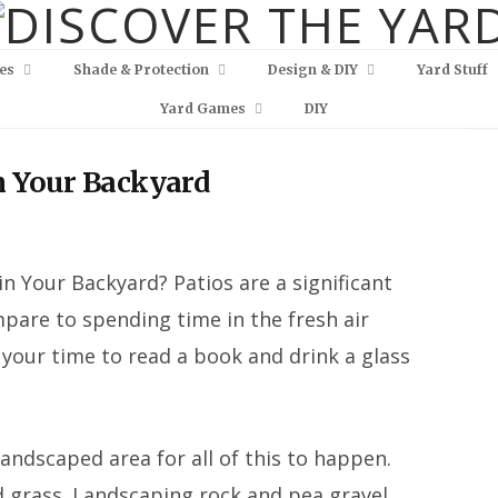
es
Shade & Protection
Design & DIY
Yard Stuff
Yard Games
DIY
in Your Backyard
 in Your Backyard? Patios are a significant
are to spending time in the fresh air
 your time to read a book and drink a glass
landscaped area for all of this to happen.
nd grass. Landscaping rock and pea gravel