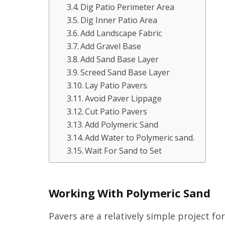
Dig Patio Perimeter Area
Dig Inner Patio Area
Add Landscape Fabric
Add Gravel Base
Add Sand Base Layer
Screed Sand Base Layer
Lay Patio Pavers
Avoid Paver Lippage
Cut Patio Pavers
Add Polymeric Sand
Add Water to Polymeric sand.
Wait For Sand to Set
Working With Polymeric Sand
Pavers are a relatively simple project fo