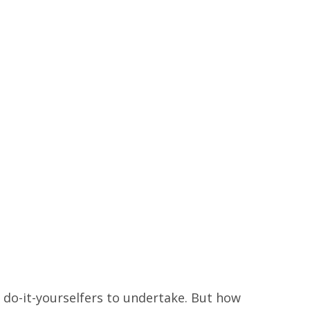
r do-it-yourselfers to undertake. But how