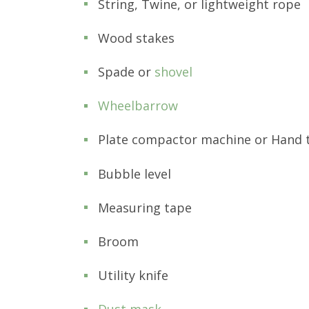
String, Twine, or lightweight rope
Wood stakes
Spade or
shovel
Wheelbarrow
Plate compactor machine or Hand
Bubble level
Measuring tape
Broom
Utility knife