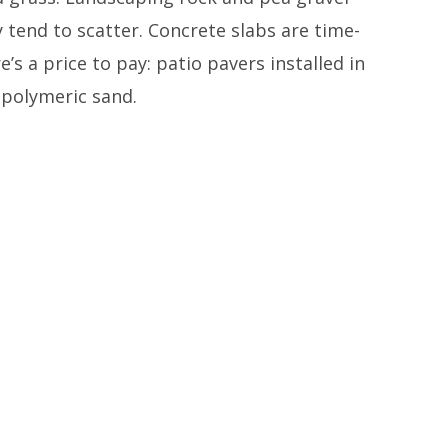
 tend to scatter. Concrete slabs are time-
’s a price to pay: patio pavers installed in
 polymeric sand.