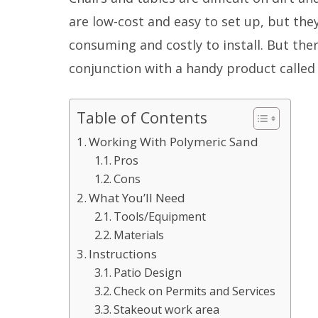
are low-cost and easy to set up, but they
consuming and costly to install. But there
conjunction with a handy product called
Table of Contents
Working With Polymeric Sand
Pros
Cons
What You’ll Need
Tools/Equipment
Materials
Instructions
Patio Design
Check on Permits and Services
Stakeout work area