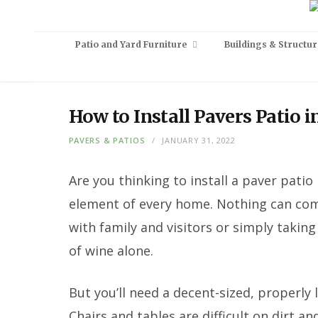
Patio and Yard Furniture
Buildings & Structur
How to Install Pavers Patio 
PAVERS & PATIOS
JANUARY 31, 2022
Are you thinking to install a paver patio
element of every home. Nothing can comp
with family and visitors or simply taking
of wine alone.
But you’ll need a decent-sized, properly 
Chairs and tables are difficult on dirt a