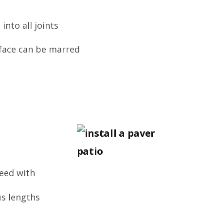
into all joints
rface can be marred
reed with
us lengths