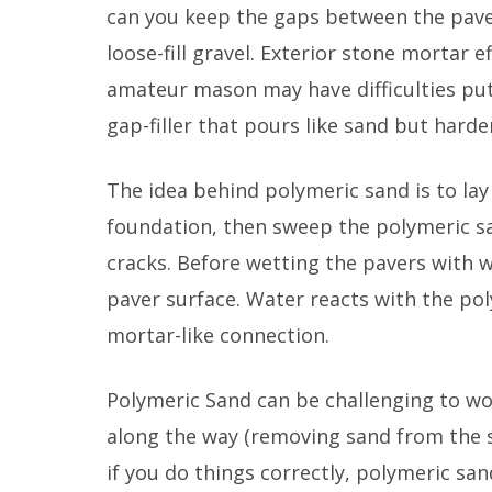
can you keep the gaps between the paver
loose-fill gravel. Exterior stone mortar 
amateur mason may have difficulties putt
gap-filler that pours like sand but hard
The idea behind polymeric sand is to lay
foundation, then sweep the polymeric sa
cracks. Before wetting the pavers with 
paver surface. Water reacts with the po
mortar-like connection.
Polymeric Sand can be challenging to wo
along the way (removing sand from the su
if you do things correctly, polymeric sand 