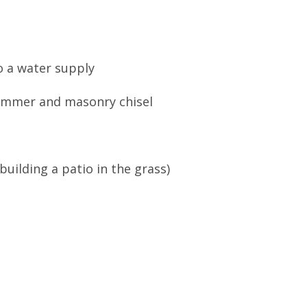
o a water supply
ammer and masonry chisel
building a patio in the grass)