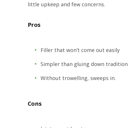
little upkeep and few concerns.
Pros
Filler that won’t come out easily
Simpler than gluing down tradition
Without trowelling, sweeps in.
Cons