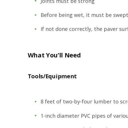
Joints must be strong
Before being wet, it must be swept 
If not done correctly, the paver su
What You’ll Need
Tools/Equipment
8 feet of two-by-four lumber to sc
1-inch diameter PVC pipes of vario