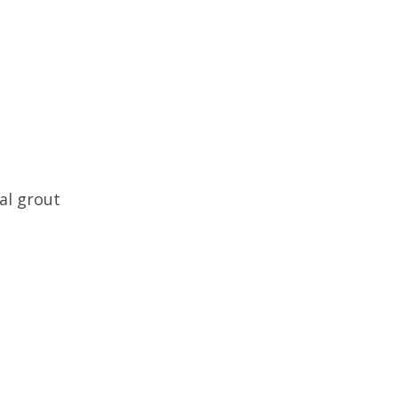
al grout