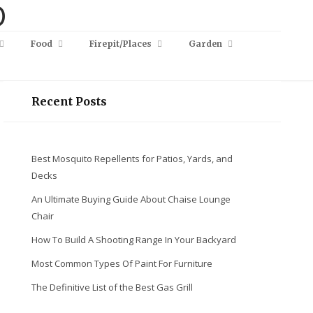
Food
Firepit/Places
Garden
Recent Posts
Best Mosquito Repellents for Patios, Yards, and
Decks
An Ultimate Buying Guide About Chaise Lounge
Chair
How To Build A Shooting Range In Your Backyard
Most Common Types Of Paint For Furniture
The Definitive List of the Best Gas Grill