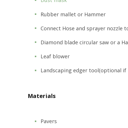
Dust mask
Rubber mallet or Hammer
Connect Hose and sprayer nozzle t
Diamond blade circular saw or a H
Leaf blower
Landscaping edger tool(optional if 
Materials
Pavers