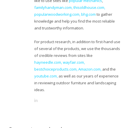
like to use sites like
popular mechanics
,
familyhandyman.com,
thisoldhouse.com
,
popularwoodworking.com
,
bhg.com
to gather
knowledge and help you find the most reliable
and trustworthy information.
For product research, in addition to first-hand use
of several of the products, we use the thousands
of credible reviews from sites like
hayneedle.com
,
wayfair.com
,
bestchoiceproducts.com
,
Amazon.com
,
and the
youtube.com
,
as well as our years of experience
in reviewing outdoor furniture and landscaping
ideas.
L
i
n
k
e