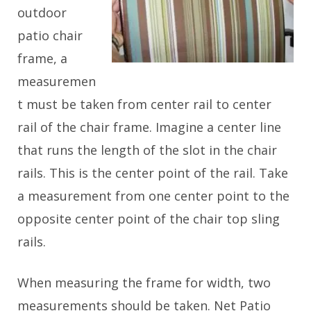
outdoor
patio chair
frame, a
measuremen
t must be taken from center rail to center
rail of the chair frame. Imagine a center line
that runs the length of the slot in the chair
rails. This is the center point of the rail. Take
a measurement from one center point to the
opposite center point of the chair top sling
rails.
When measuring the frame for width, two
measurements should be taken. Net Patio