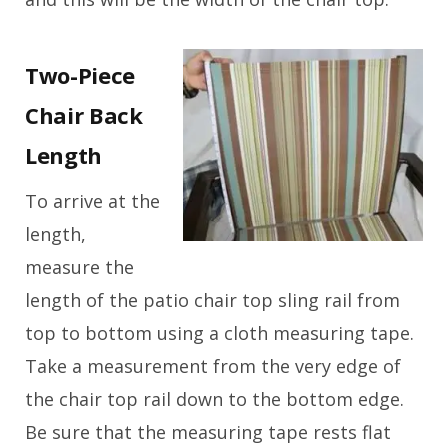
Two-Piece
Chair Back
Length
To arrive at the
length,
measure the
length of the patio chair top sling rail from
top to bottom using a cloth measuring tape.
Take a measurement from the very edge of
the chair top rail down to the bottom edge.
Be sure that the measuring tape rests flat