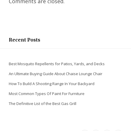
Comments are closed.
d
I
n
Recent Posts
Best Mosquito Repellents for Patios, Yards, and Decks
An Ultimate Buying Guide About Chaise Lounge Chair
How To Build A Shooting Range In Your Backyard
Most Common Types Of Paint For Furniture
The Definitive List of the Best Gas Grill