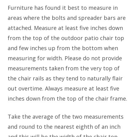
Furniture has found it best to measure in
areas where the bolts and spreader bars are
attached. Measure at least five inches down
from the top of the outdoor patio chair top
and few inches up from the bottom when
measuring for width. Please do not provide
measurements taken from the very top of
the chair rails as they tend to naturally flair
out overtime. Always measure at least five
inches down from the top of the chair frame.
Take the average of the two measurements
and round to the nearest eighth of an inch
and this will be the width of the chair top.