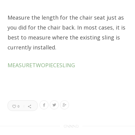
Measure the length for the chair seat just as
you did for the chair back. In most cases, it is
best to measure where the existing sling is
currently installed.
MEASURETWOPIECESLING
0