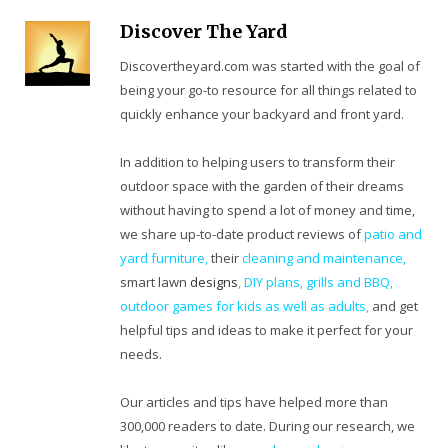
Discover The Yard
Discovertheyard.com was started with the goal of
being your go-to resource for all things related to
quickly enhance your backyard and front yard.
In addition to helping users to transform their
outdoor space with the garden of their dreams
without having to spend a lot of money and time,
we share up-to-date product reviews of
patio and
yard furniture,
their
cleaning
and maintenance,
smart lawn
designs
,
DIY plans
,
grills and BBQ
,
outdoor games for kids as well as adults
,
and get
helpful tips and ideas to make it perfect for your
needs.
Our articles and tips have helped more than
300,000 readers to date. During our research, we