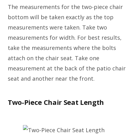
The measurements for the two-piece chair
bottom will be taken exactly as the top
measurements were taken. Take two
measurements for width. For best results,
take the measurements where the bolts
attach on the chair seat. Take one
measurement at the back of the patio chair
seat and another near the front.
Two-Piece Chair Seat Length