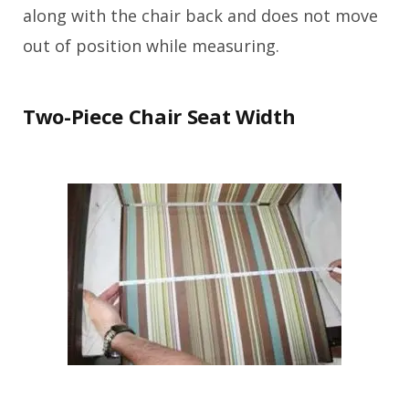
along with the chair back and does not move
out of position while measuring.
Two-Piece Chair Seat Width