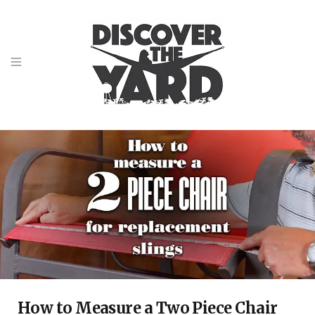
How to Measure a Two Piece Chair