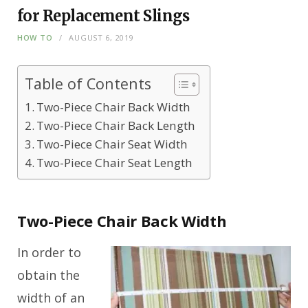
for Replacement Slings
HOW TO
AUGUST 6, 2019
Table of Contents
Two-Piece Chair Back Width
Two-Piece Chair Back Length
Two-Piece Chair Seat Width
Two-Piece Chair Seat Length
Two-Piece Chair Back Width
In order to
obtain the
width of an