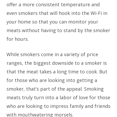
offer a more consistent temperature and
even smokers that will hook into the Wi-Fi in
your home so that you can monitor your
meats without having to stand by the smoker
for hours.
While smokers come in a variety of price
ranges, the biggest downside to a smoker is
that the meat takes a long time to cook. But
for those who are looking into getting a
smoker, that’s part of the appeal. Smoking
meats truly turn into a labor of love for those
who are looking to impress family and friends
with mouthwatering morsels.