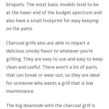
briquets. The most basic models tend to be
at the lower end of the budget spectrum and
also have a small footprint for easy keeping
on the patio.
Charcoal grills also are able to impart a
delicious smoky flavor to whatever you’re
grilling. They are easy to use and easy to keep
clean and useful. There aren’t a lot of parts
that can break or wear out, so they are ideal
for someone who wants a grill that is low
maintenance.
The big downside with the charcoal grill is