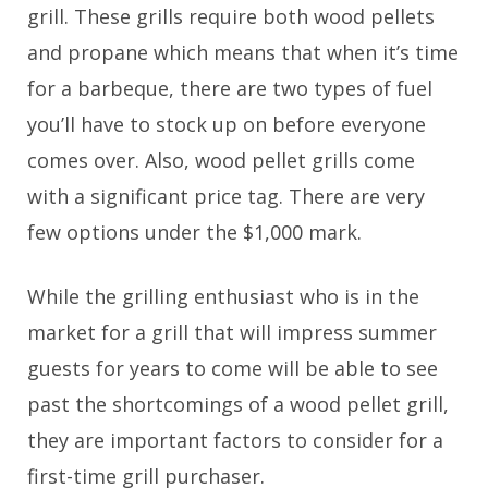
grill. These grills require both wood pellets
and propane which means that when it’s time
for a barbeque, there are two types of fuel
you’ll have to stock up on before everyone
comes over. Also, wood pellet grills come
with a significant price tag. There are very
few options under the $1,000 mark.
While the grilling enthusiast who is in the
market for a grill that will impress summer
guests for years to come will be able to see
past the shortcomings of a wood pellet grill,
they are important factors to consider for a
first-time grill purchaser.