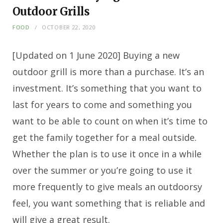
Outdoor Grills
FOOD
OCTOBER 22, 2020
[Updated on 1 June 2020] Buying a new
outdoor grill is more than a purchase. It’s an
investment. It’s something that you want to
last for years to come and something you
want to be able to count on when it’s time to
get the family together for a meal outside.
Whether the plan is to use it once in a while
over the summer or you’re going to use it
more frequently to give meals an outdoorsy
feel, you want something that is reliable and
will give a great result.