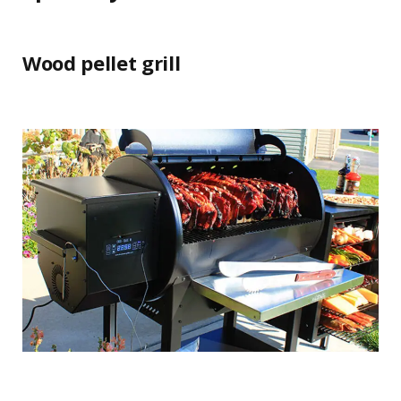
Wood pellet grill