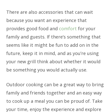
There are also accessories that can wait
because you want an experience that
provides good food and
comfort
for your
family and guests. If there’s something that
seems like it might be fun to add on in the
future, keep it in mind, and as you’re using
your new grill think about whether it would
be something you would actually use.
Outdoor cooking can be a great way to bring
family and friends together and an easy way
to cook up a meal you can be proud of. Take
your time, enjoy the experience and explore