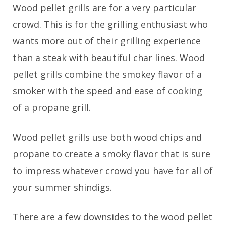
Wood pellet grills are for a very particular
crowd. This is for the grilling enthusiast who
wants more out of their grilling experience
than a steak with beautiful char lines. Wood
pellet grills combine the smokey flavor of a
smoker with the speed and ease of cooking
of a propane grill.
Wood pellet grills use both wood chips and
propane to create a smoky flavor that is sure
to impress whatever crowd you have for all of
your summer shindigs.
There are a few downsides to the wood pellet