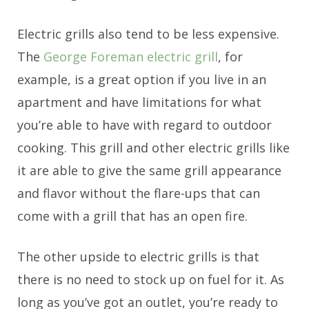
Electric grills also tend to be less expensive.
The
George Foreman electric grill
, for
example, is a great option if you live in an
apartment and have limitations for what
you’re able to have with regard to outdoor
cooking. This grill and other electric grills like
it are able to give the same grill appearance
and flavor without the flare-ups that can
come with a grill that has an open fire.
The other upside to electric grills is that
there is no need to stock up on fuel for it. As
long as you’ve got an outlet, you’re ready to