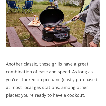
Another classic, these grills have a great
combination of ease and speed. As long as
you’re stocked on propane (easily purchased
at most local gas stations, among other
places) you’re ready to have a cookout.