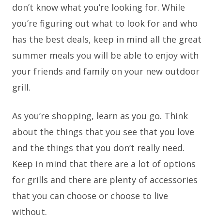
don’t know what you’re looking for. While
you’re figuring out what to look for and who
has the best deals, keep in mind all the great
summer meals you will be able to enjoy with
your friends and family on your new outdoor
grill.
As you’re shopping, learn as you go. Think
about the things that you see that you love
and the things that you don’t really need.
Keep in mind that there are a lot of options
for grills and there are plenty of accessories
that you can choose or choose to live
without.