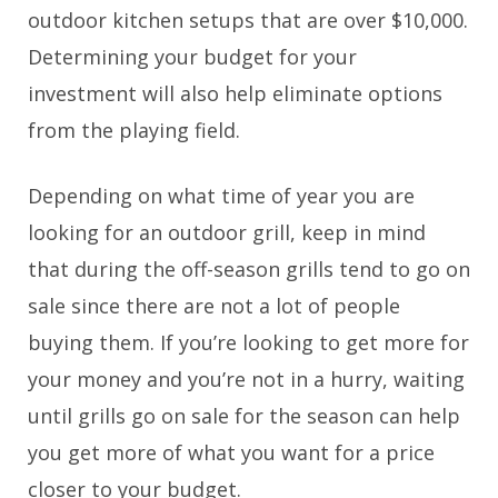
outdoor kitchen setups that are over $10,000.
Determining your budget for your
investment will also help eliminate options
from the playing field.
Depending on what time of year you are
looking for an outdoor grill, keep in mind
that during the off-season grills tend to go on
sale since there are not a lot of people
buying them. If you’re looking to get more for
your money and you’re not in a hurry, waiting
until grills go on sale for the season can help
you get more of what you want for a price
closer to your budget.