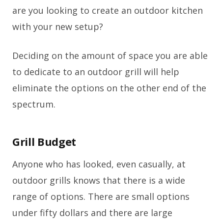
are you looking to create an outdoor kitchen
with your new setup?
Deciding on the amount of space you are able
to dedicate to an outdoor grill will help
eliminate the options on the other end of the
spectrum.
Grill Budget
Anyone who has looked, even casually, at
outdoor grills knows that there is a wide
range of options. There are small options
under fifty dollars and there are large