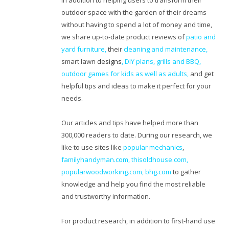
In addition to helping users to transform their
outdoor space with the garden of their dreams
without having to spend a lot of money and time,
we share up-to-date product reviews of
patio and
yard furniture,
their
cleaning
and maintenance,
smart lawn
designs
,
DIY plans
,
grills and BBQ
,
outdoor games for kids as well as adults
,
and get
helpful tips and ideas to make it perfect for your
needs.
Our articles and tips have helped more than
300,000 readers to date. During our research, we
like to use sites like
popular mechanics
,
familyhandyman.com,
thisoldhouse.com
,
popularwoodworking.com
,
bhg.com
to gather
knowledge and help you find the most reliable
and trustworthy information.
For product research, in addition to first-hand use