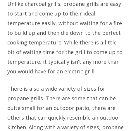
Unlike charcoal grills, propane grills are easy
to start and come up to their ideal
temperature easily, without waiting for a fire
to build up and then die down to the perfect
cooking temperature. While there is a little
bit of waiting time for the grill to come up to
temperature, it typically isn’t any more than
you would have for an electric grill.
There is also a wide variety of sizes for
propane grills. There are some that can be
quite small for an outdoor patio, there are
others that can quickly resemble an outdoor
kitchen. Along with a variety of sizes, propane