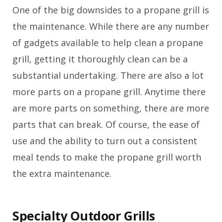
One of the big downsides to a propane grill is
the maintenance. While there are any number
of gadgets available to help clean a propane
grill, getting it thoroughly clean can be a
substantial undertaking. There are also a lot
more parts on a propane grill. Anytime there
are more parts on something, there are more
parts that can break. Of course, the ease of
use and the ability to turn out a consistent
meal tends to make the propane grill worth
the extra maintenance.
Specialty Outdoor Grills