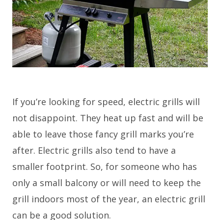
If you’re looking for speed, electric grills will
not disappoint. They heat up fast and will be
able to leave those fancy grill marks you’re
after. Electric grills also tend to have a
smaller footprint. So, for someone who has
only a small balcony or will need to keep the
grill indoors most of the year, an electric grill
can be a good solution.