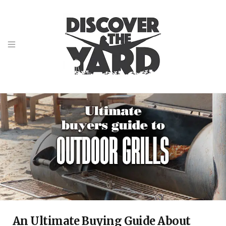
An Ultimate Buying Guide About