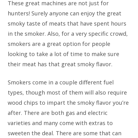
These great machines are not just for
hunters! Surely anyone can enjoy the great
smoky taste of meats that have spent hours
in the smoker. Also, for a very specific crowd,
smokers are a great option for people
looking to take a lot of time to make sure
their meat has that great smoky flavor.
Smokers come in a couple different fuel
types, though most of them will also require
wood chips to impart the smoky flavor you’re
after. There are both gas and electric
varieties and many come with extras to
sweeten the deal. There are some that can