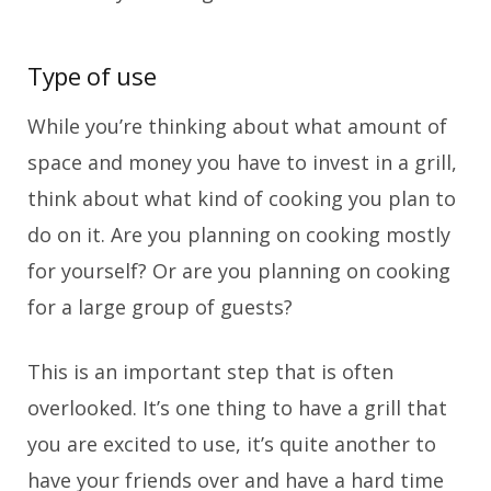
Type of use
While you’re thinking about what amount of
space and money you have to invest in a grill,
think about what kind of cooking you plan to
do on it. Are you planning on cooking mostly
for yourself? Or are you planning on cooking
for a large group of guests?
This is an important step that is often
overlooked. It’s one thing to have a grill that
you are excited to use, it’s quite another to
have your friends over and have a hard time