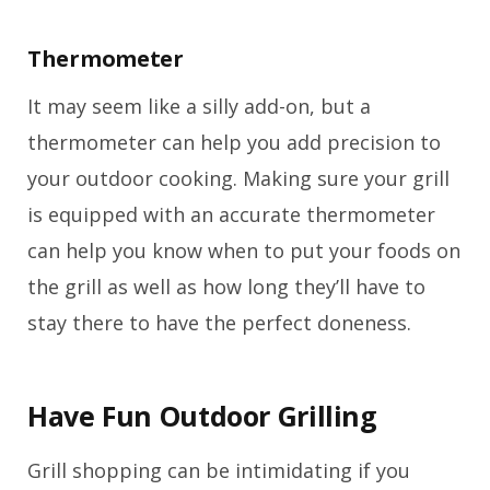
Thermometer
It may seem like a silly add-on, but a
thermometer can help you add precision to
your outdoor cooking. Making sure your grill
is equipped with an accurate thermometer
can help you know when to put your foods on
the grill as well as how long they’ll have to
stay there to have the perfect doneness.
Have Fun Outdoor Grilling
Grill shopping can be intimidating if you