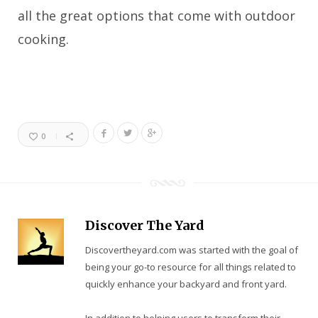
all the great options that come with outdoor
cooking.
0
Discover The Yard
Discovertheyard.com was started with the goal of
being your go-to resource for all things related to
quickly enhance your backyard and front yard.