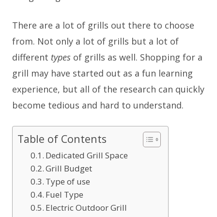
There are a lot of grills out there to choose
from. Not only a lot of grills but a lot of
different
types
of grills as well. Shopping for a
grill may have started out as a fun learning
experience, but all of the research can quickly
become tedious and hard to understand.
Table of Contents
Dedicated Grill Space
Grill Budget
Type of use
Fuel Type
Electric Outdoor Grill