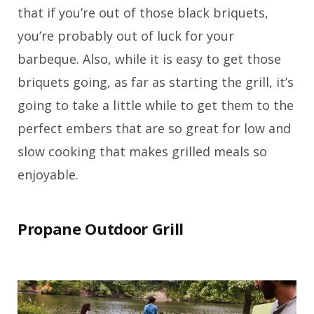
that if you’re out of those black briquets,
you’re probably out of luck for your
barbeque. Also, while it is easy to get those
briquets going, as far as starting the grill, it’s
going to take a little while to get them to the
perfect embers that are so great for low and
slow cooking that makes grilled meals so
enjoyable.
Propane Outdoor Grill