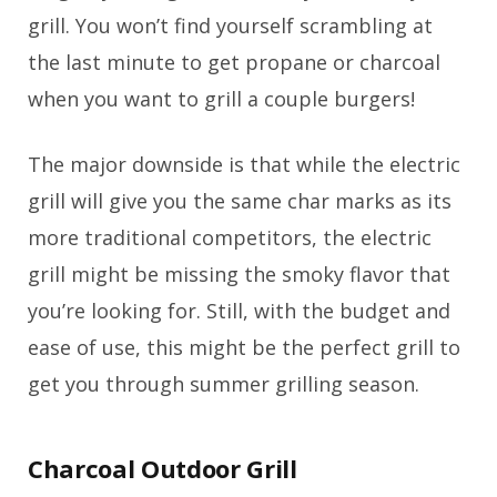
grill. You won’t find yourself scrambling at
the last minute to get propane or charcoal
when you want to grill a couple burgers!
The major downside is that while the electric
grill will give you the same char marks as its
more traditional competitors, the electric
grill might be missing the smoky flavor that
you’re looking for. Still, with the budget and
ease of use, this might be the perfect grill to
get you through summer grilling season.
Charcoal Outdoor Grill