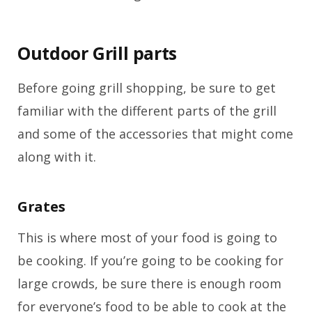
Outdoor Grill parts
Before going grill shopping, be sure to get
familiar with the different parts of the grill
and some of the accessories that might come
along with it.
Grates
This is where most of your food is going to
be cooking. If you’re going to be cooking for
large crowds, be sure there is enough room
for everyone’s food to be able to cook at the