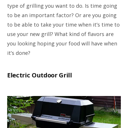
type of grilling you want to do. Is time going
to be an important factor? Or are you going
to be able to take your time when it’s time to
use your new grill? What kind of flavors are
you looking hoping your food will have when
it’s done?
Electric Outdoor Grill