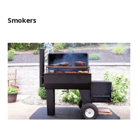
Smokers