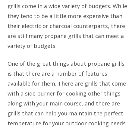
grills come in a wide variety of budgets. While
they tend to be a little more expensive than
their electric or charcoal counterparts, there
are still many propane grills that can meet a
variety of budgets.
One of the great things about propane grills
is that there are a number of features
available for them. There are grills that come
with a side burner for cooking other things
along with your main course, and there are
grills that can help you maintain the perfect
temperature for your outdoor cooking needs.