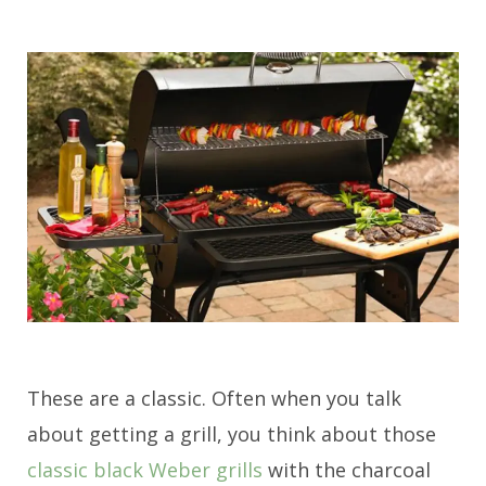
These are a classic. Often when you talk
about getting a grill, you think about those
classic black Weber grills
with the charcoal