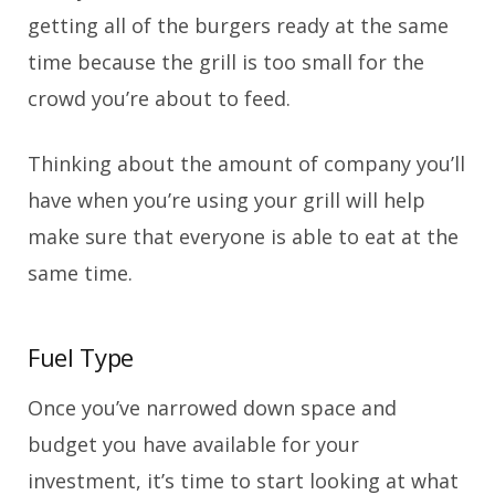
getting all of the burgers ready at the same
time because the grill is too small for the
crowd you’re about to feed.
Thinking about the amount of company you’ll
have when you’re using your grill will help
make sure that everyone is able to eat at the
same time.
Fuel Type
Once you’ve narrowed down space and
budget you have available for your
investment, it’s time to start looking at what