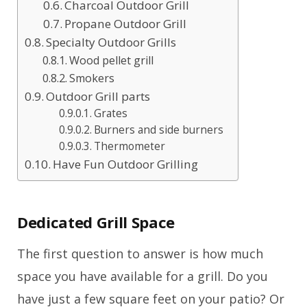
Charcoal Outdoor Grill
Propane Outdoor Grill
Specialty Outdoor Grills
Wood pellet grill
Smokers
Outdoor Grill parts
Grates
Burners and side burners
Thermometer
Have Fun Outdoor Grilling
Dedicated Grill Space
The first question to answer is how much
space you have available for a grill. Do you
have just a few square feet on your patio? Or