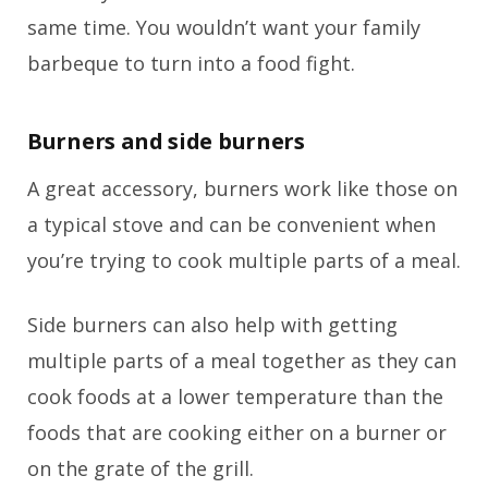
same time. You wouldn’t want your family
barbeque to turn into a food fight.
Burners and side burners
A great accessory, burners work like those on
a typical stove and can be convenient when
you’re trying to cook multiple parts of a meal.
Side burners can also help with getting
multiple parts of a meal together as they can
cook foods at a lower temperature than the
foods that are cooking either on a burner or
on the grate of the grill.