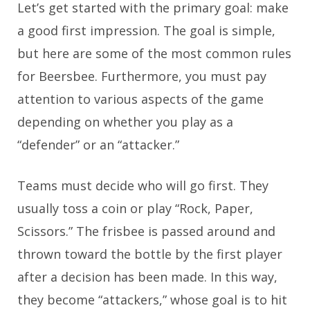
Let’s get started with the primary goal: make
a good first impression. The goal is simple,
but here are some of the most common rules
for Beersbee. Furthermore, you must pay
attention to various aspects of the game
depending on whether you play as a
“defender” or an “attacker.”
Teams must decide who will go first. They
usually toss a coin or play “Rock, Paper,
Scissors.” The frisbee is passed around and
thrown toward the bottle by the first player
after a decision has been made. In this way,
they become “attackers,” whose goal is to hit