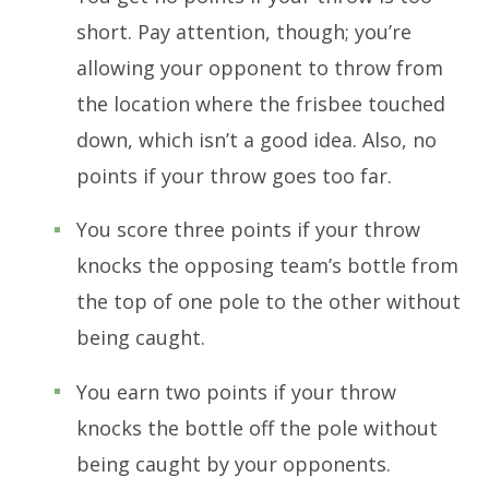
short. Pay attention, though; you’re
allowing your opponent to throw from
the location where the frisbee touched
down, which isn’t a good idea. Also, no
points if your throw goes too far.
You score three points if your throw
knocks the opposing team’s bottle from
the top of one pole to the other without
being caught.
You earn two points if your throw
knocks the bottle off the pole without
being caught by your opponents.