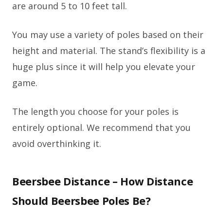
are around 5 to 10 feet tall.
You may use a variety of poles based on their
height and material. The stand’s flexibility is a
huge plus since it will help you elevate your
game.
The length you choose for your poles is
entirely optional. We recommend that you
avoid overthinking it.
Beersbee Distance – How Distance
Should Beersbee Poles Be?