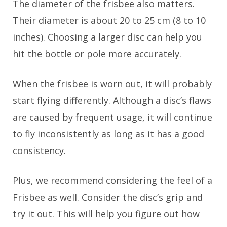
The diameter of the frisbee also matters.
Their diameter is about 20 to 25 cm (8 to 10
inches). Choosing a larger disc can help you
hit the bottle or pole more accurately.
When the frisbee is worn out, it will probably
start flying differently. Although a disc’s flaws
are caused by frequent usage, it will continue
to fly inconsistently as long as it has a good
consistency.
Plus, we recommend considering the feel of a
Frisbee as well. Consider the disc’s grip and
try it out. This will help you figure out how