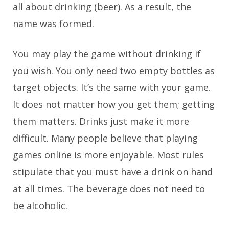
all about drinking (beer). As a result, the
name was formed.
You may play the game without drinking if
you wish. You only need two empty bottles as
target objects. It’s the same with your game.
It does not matter how you get them; getting
them matters. Drinks just make it more
difficult. Many people believe that playing
games online is more enjoyable. Most rules
stipulate that you must have a drink on hand
at all times. The beverage does not need to
be alcoholic.