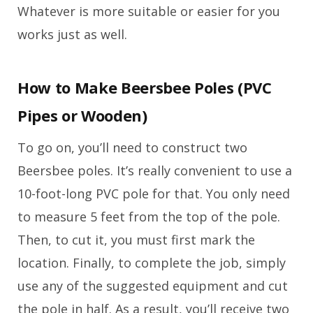
Whatever is more suitable or easier for you
works just as well.
How to Make Beersbee Poles (PVC
Pipes or Wooden)
To go on, you’ll need to construct two
Beersbee poles. It’s really convenient to use a
10-foot-long PVC pole for that. You only need
to measure 5 feet from the top of the pole.
Then, to cut it, you must first mark the
location. Finally, to complete the job, simply
use any of the suggested equipment and cut
the pole in half. As a result, you’ll receive two