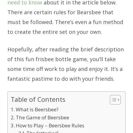
need to know
about it in the article below.
There are certain rules for Bearsbee that
must be followed. There’s even a fun method
to create the entire set on your own.
Hopefully, after reading the brief description
of this fun frisbee bottle game, you’ll take
some time off work to play and enjoy it. It’s a
fantastic pastime to do with your friends.
Table of Contents
What is Beersbee?
The Game of Beersbee
How to Play – Beersbee Rules