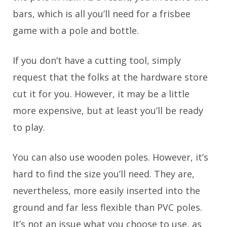
bars, which is all you’ll need for a frisbee
game with a pole and bottle.
If you don’t have a cutting tool, simply
request that the folks at the hardware store
cut it for you. However, it may be a little
more expensive, but at least you’ll be ready
to play.
You can also use wooden poles. However, it’s
hard to find the size you’ll need. They are,
nevertheless, more easily inserted into the
ground and far less flexible than PVC poles.
It’s not an issue what you choose to use, as