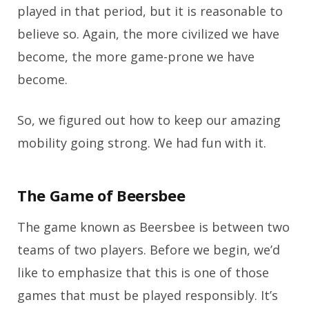
played in that period, but it is reasonable to
believe so. Again, the more civilized we have
become, the more game-prone we have
become.
So, we figured out how to keep our amazing
mobility going strong. We had fun with it.
The Game of Beersbee
The game known as Beersbee is between two
teams of two players. Before we begin, we’d
like to emphasize that this is one of those
games that must be played responsibly. It’s