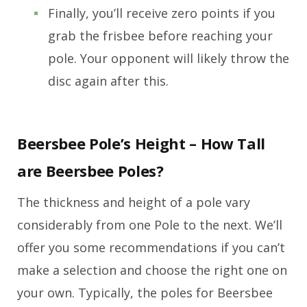
Finally, you’ll receive zero points if you
grab the frisbee before reaching your
pole. Your opponent will likely throw the
disc again after this.
Beersbee Pole’s Height – How Tall
are Beersbee Poles?
The thickness and height of a pole vary
considerably from one Pole to the next. We’ll
offer you some recommendations if you can’t
make a selection and choose the right one on
your own. Typically, the poles for Beersbee