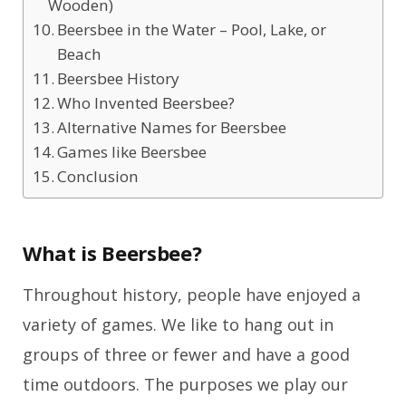
Wooden)
Beersbee in the Water – Pool, Lake, or
Beach
Beersbee History
Who Invented Beersbee?
Alternative Names for Beersbee
Games like Beersbee
Conclusion
What is Beersbee?
Throughout history, people have enjoyed a
variety of games. We like to hang out in
groups of three or fewer and have a good
time outdoors. The purposes we play our