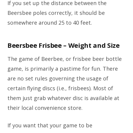
If you set up the distance between the
Beersbee poles correctly, it should be
somewhere around 25 to 40 feet.
Beersbee Frisbee – Weight and Size
The game of Beerbee, or frisbee beer bottle
game, is primarily a pastime for fun. There
are no set rules governing the usage of
certain flying discs (i.e., frisbees). Most of
them just grab whatever disc is available at
their local convenience store.
If you want that your game to be