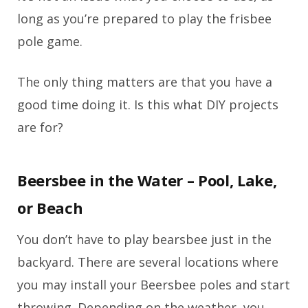
long as you’re prepared to play the frisbee
pole game.
The only thing matters are that you have a
good time doing it. Is this what DIY projects
are for?
Beersbee in the Water – Pool, Lake,
or Beach
You don’t have to play bearsbee just in the
backyard. There are several locations where
you may install your Beersbee poles and start
throwing. Depending on the weather, you