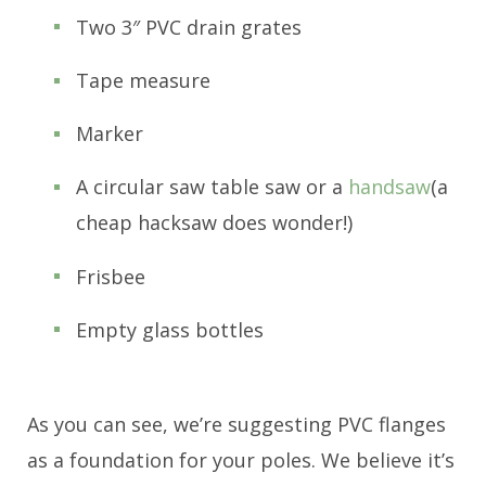
Two 3″ PVC drain grates
Tape measure
Marker
A circular saw table saw or a
handsaw
(a
cheap hacksaw does wonder!)
Frisbee
Empty glass bottles
As you can see, we’re suggesting PVC flanges
as a foundation for your poles. We believe it’s