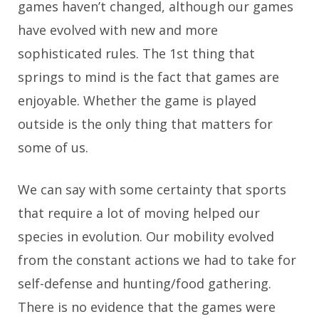
games haven’t changed, although our games
have evolved with new and more
sophisticated rules. The 1st thing that
springs to mind is the fact that games are
enjoyable. Whether the game is played
outside is the only thing that matters for
some of us.
We can say with some certainty that sports
that require a lot of moving helped our
species in evolution. Our mobility evolved
from the constant actions we had to take for
self-defense and hunting/food gathering.
There is no evidence that the games were