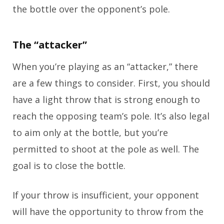
the bottle over the opponent’s pole.
The “attacker”
When you’re playing as an “attacker,” there
are a few things to consider. First, you should
have a light throw that is strong enough to
reach the opposing team’s pole. It’s also legal
to aim only at the bottle, but you’re
permitted to shoot at the pole as well. The
goal is to close the bottle.
If your throw is insufficient, your opponent
will have the opportunity to throw from the