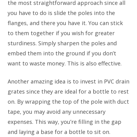
the most straightforward approach since all
you have to do is slide the poles into the
flanges, and there you have it. You can stick
to them together if you wish for greater
sturdiness. Simply sharpen the poles and
embed them into the ground if you don’t
want to waste money. This is also effective.
Another amazing idea is to invest in PVC drain
grates since they are ideal for a bottle to rest
on. By wrapping the top of the pole with duct
tape, you may avoid any unnecessary
expenses. This way, you’re filling in the gap
and laying a base for a bottle to sit on.