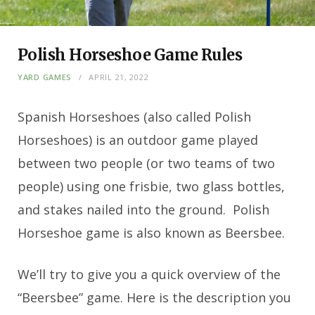
Polish Horseshoe Game Rules
YARD GAMES
APRIL 21, 2022
Spanish Horseshoes (also called Polish
Horseshoes) is an outdoor game played
between two people (or two teams of two
people) using one frisbie, two glass bottles,
and stakes nailed into the ground. Polish
Horseshoe game is also known as Beersbee.
We’ll try to give you a quick overview of the
“Beersbee” game. Here is the description you