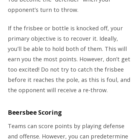
opponent’s turn to throw.
If the frisbee or bottle is knocked off, your
primary objective is to recover it. Ideally,
you’ll be able to hold both of them. This will
earn you the most points. However, don’t get
too excited! Do not try to catch the frisbee
before it reaches the pole, as this is foul, and
the opponent will receive a re-throw.
Beersbee Scoring
Teams can score points by playing defense
and offense. However, you can predetermine