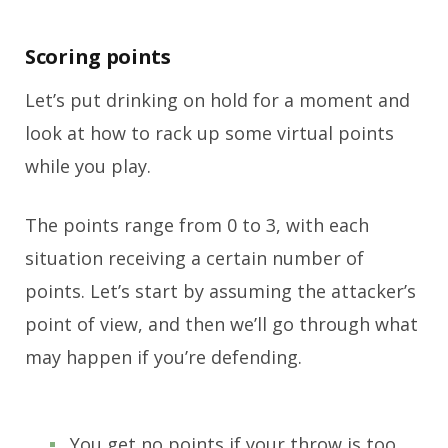
Scoring points
Let’s put drinking on hold for a moment and
look at how to rack up some virtual points
while you play.
The points range from 0 to 3, with each
situation receiving a certain number of
points. Let’s start by assuming the attacker’s
point of view, and then we’ll go through what
may happen if you’re defending.
You get no points if your throw is too