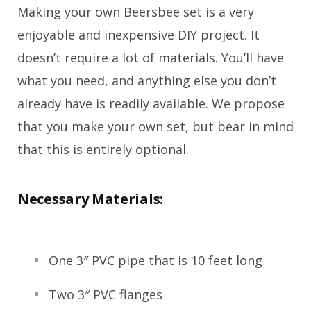
Making your own Beersbee set is a very
enjoyable and inexpensive DIY project. It
doesn’t require a lot of materials. You’ll have
what you need, and anything else you don’t
already have is readily available. We propose
that you make your own set, but bear in mind
that this is entirely optional.
Necessary Materials:
One 3″ PVC pipe that is 10 feet long
Two 3″ PVC flanges