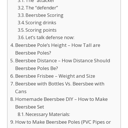
The “attacker”
The “defender”
Beersbee Scoring
Scoring drinks
Scoring points
Let’s talk defense now:
Beersbee Pole’s Height – How Tall are
Beersbee Poles?
Beersbee Distance – How Distance Should
Beersbee Poles Be?
Beersbee Frisbee – Weight and Size
Beersbee with Bottles Vs. Beersbee with
Cans
Homemade Beersbee DIY – How to Make
Beersbee Set
Necessary Materials:
How to Make Beersbee Poles (PVC Pipes or