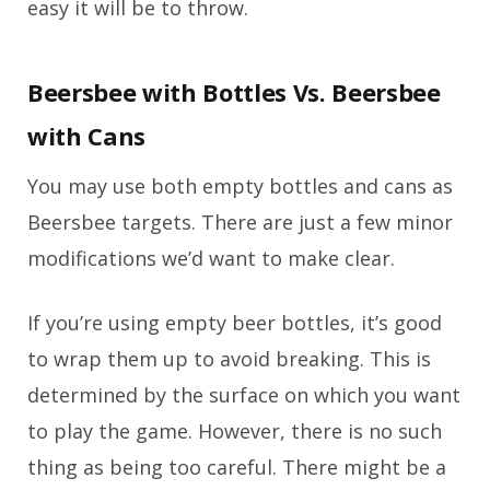
easy it will be to throw.
Beersbee with Bottles Vs. Beersbee
with Cans
You may use both empty bottles and cans as
Beersbee targets. There are just a few minor
modifications we’d want to make clear.
If you’re using empty beer bottles, it’s good
to wrap them up to avoid breaking. This is
determined by the surface on which you want
to play the game. However, there is no such
thing as being too careful. There might be a