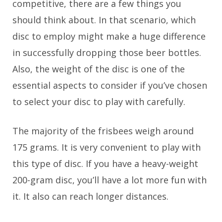
competitive, there are a few things you
should think about. In that scenario, which
disc to employ might make a huge difference
in successfully dropping those beer bottles.
Also, the weight of the disc is one of the
essential aspects to consider if you’ve chosen
to select your disc to play with carefully.
The majority of the frisbees weigh around
175 grams. It is very convenient to play with
this type of disc. If you have a heavy-weight
200-gram disc, you’ll have a lot more fun with
it. It also can reach longer distances.