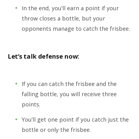
In the end, you’ll earn a point if your
throw closes a bottle, but your
opponents manage to catch the frisbee.
Let’s talk defense now:
If you can catch the frisbee and the
falling bottle, you will receive three
points.
You’ll get one point if you catch just the
bottle or only the frisbee.