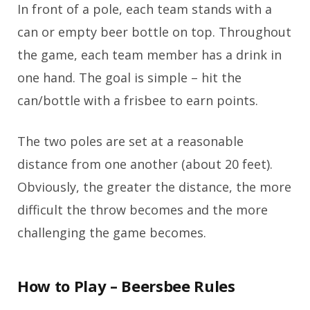
In front of a pole, each team stands with a
can or empty beer bottle on top. Throughout
the game, each team member has a drink in
one hand. The goal is simple – hit the
can/bottle with a frisbee to earn points.
The two poles are set at a reasonable
distance from one another (about 20 feet).
Obviously, the greater the distance, the more
difficult the throw becomes and the more
challenging the game becomes.
How to Play – Beersbee Rules