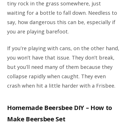
tiny rock in the grass somewhere, just
waiting for a bottle to fall down. Needless to
say, how dangerous this can be, especially if
you are playing barefoot.
If you’re playing with cans, on the other hand,
you won’t have that issue. They don’t break,
but you’ll need many of them because they
collapse rapidly when caught. They even
crash when hit a little harder with a Frisbee.
Homemade Beersbee DIY – How to
Make Beersbee Set