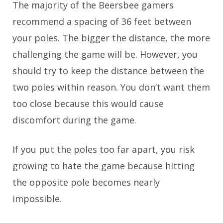
The majority of the Beersbee gamers
recommend a spacing of 36 feet between
your poles. The bigger the distance, the more
challenging the game will be. However, you
should try to keep the distance between the
two poles within reason. You don’t want them
too close because this would cause
discomfort during the game.
If you put the poles too far apart, you risk
growing to hate the game because hitting
the opposite pole becomes nearly
impossible.