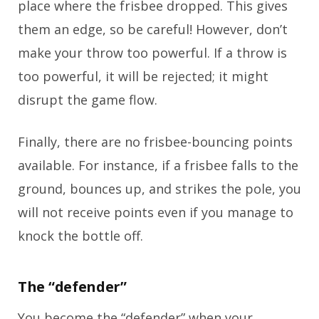
place where the frisbee dropped. This gives
them an edge, so be careful! However, don’t
make your throw too powerful. If a throw is
too powerful, it will be rejected; it might
disrupt the game flow.
Finally, there are no frisbee-bouncing points
available. For instance, if a frisbee falls to the
ground, bounces up, and strikes the pole, you
will not receive points even if you manage to
knock the bottle off.
The “defender”
You become the “defender” when your