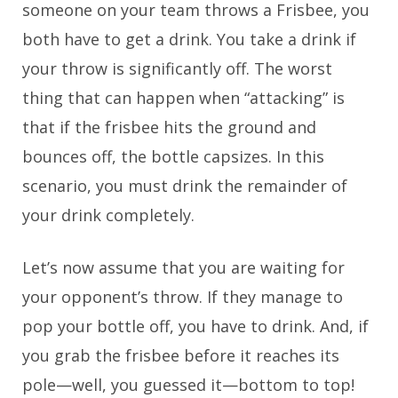
someone on your team throws a Frisbee, you
both have to get a drink. You take a drink if
your throw is significantly off. The worst
thing that can happen when “attacking” is
that if the frisbee hits the ground and
bounces off, the bottle capsizes. In this
scenario, you must drink the remainder of
your drink completely.
Let’s now assume that you are waiting for
your opponent’s throw. If they manage to
pop your bottle off, you have to drink. And, if
you grab the frisbee before it reaches its
pole—well, you guessed it—bottom to top!