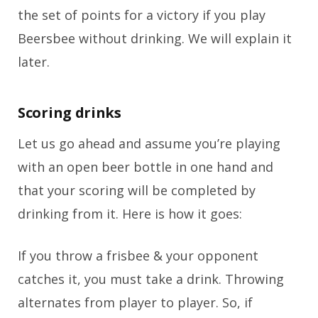
the set of points for a victory if you play
Beersbee without drinking. We will explain it
later.
Scoring drinks
Let us go ahead and assume you’re playing
with an open beer bottle in one hand and
that your scoring will be completed by
drinking from it. Here is how it goes:
If you throw a frisbee & your opponent
catches it, you must take a drink. Throwing
alternates from player to player. So, if