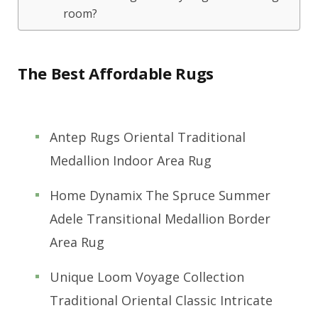
room?
The Best Affordable Rugs
Antep Rugs Oriental Traditional
Medallion Indoor Area Rug
Home Dynamix The Spruce Summer
Adele Transitional Medallion Border
Area Rug
Unique Loom Voyage Collection
Traditional Oriental Classic Intricate