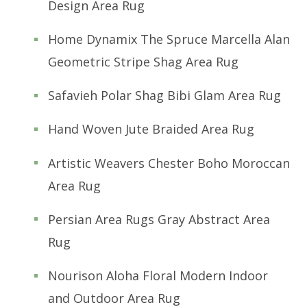
Design Area Rug
Home Dynamix The Spruce Marcella Alan
Geometric Stripe Shag Area Rug
Safavieh Polar Shag Bibi Glam Area Rug
Hand Woven Jute Braided Area Rug
Artistic Weavers Chester Boho Moroccan
Area Rug
Persian Area Rugs Gray Abstract Area
Rug
Nourison Aloha Floral Modern Indoor
and Outdoor Area Rug