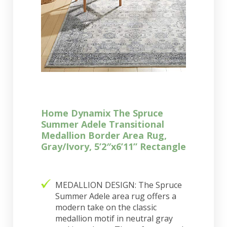
Home Dynamix The Spruce
Summer Adele Transitional
Medallion Border Area Rug,
Gray/Ivory, 5’2″x6’11” Rectangle
MEDALLION DESIGN: The Spruce
Summer Adele area rug offers a
modern take on the classic
medallion motif in neutral gray