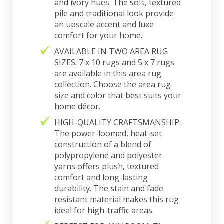
and ivory hues. The soft, textured
pile and traditional look provide
an upscale accent and luxe
comfort for your home.
AVAILABLE IN TWO AREA RUG
SIZES: 7 x 10 rugs and 5 x 7 rugs
are available in this area rug
collection. Choose the area rug
size and color that best suits your
home décor.
HIGH-QUALITY CRAFTSMANSHIP:
The power-loomed, heat-set
construction of a blend of
polypropylene and polyester
yarns offers plush, textured
comfort and long-lasting
durability. The stain and fade
resistant material makes this rug
ideal for high-traffic areas.