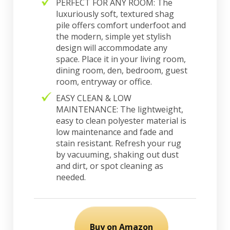
PERFECT FOR ANY ROOM: The
luxuriously soft, textured shag
pile offers comfort underfoot and
the modern, simple yet stylish
design will accommodate any
space. Place it in your living room,
dining room, den, bedroom, guest
room, entryway or office.
EASY CLEAN & LOW
MAINTENANCE: The lightweight,
easy to clean polyester material is
low maintenance and fade and
stain resistant. Refresh your rug
by vacuuming, shaking out dust
and dirt, or spot cleaning as
needed.
Buy on Amazon