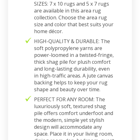
SIZES: 7 x 10 rugs and 5 x 7 rugs
are available in this area rug
collection. Choose the area rug
size and color that best suits your
home décor.
HIGH-QUALITY & DURABLE: The
soft polypropylene yarns are
power-loomed in a twisted-fringe,
thick shag pile for plush comfort
and long-lasting durability, even
in high-traffic areas. A jute canvas
backing helps to keep your rug
shape and beauty over time.
PERFECT FOR ANY ROOM: The
luxuriously soft, textured shag
pile offers comfort underfoot and
the modern, simple yet stylish
design will accommodate any
space. Place it in your living room,