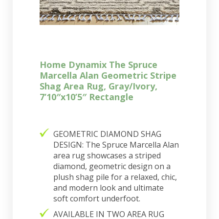
Home Dynamix The Spruce
Marcella Alan Geometric Stripe
Shag Area Rug, Gray/Ivory,
7’10″x10’5″ Rectangle
GEOMETRIC DIAMOND SHAG
DESIGN: The Spruce Marcella Alan
area rug showcases a striped
diamond, geometric design on a
plush shag pile for a relaxed, chic,
and modern look and ultimate
soft comfort underfoot.
AVAILABLE IN TWO AREA RUG