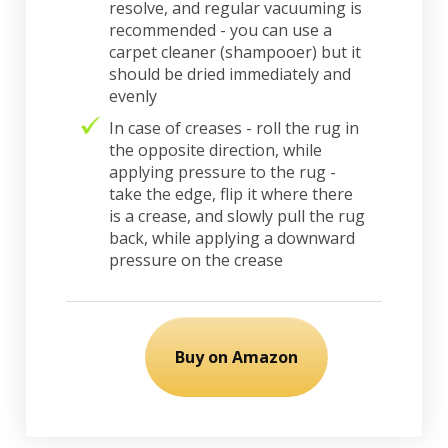
resolve, and regular vacuuming is
recommended - you can use a
carpet cleaner (shampooer) but it
should be dried immediately and
evenly
In case of creases - roll the rug in
the opposite direction, while
applying pressure to the rug -
take the edge, flip it where there
is a crease, and slowly pull the rug
back, while applying a downward
pressure on the crease
Buy on Amazon