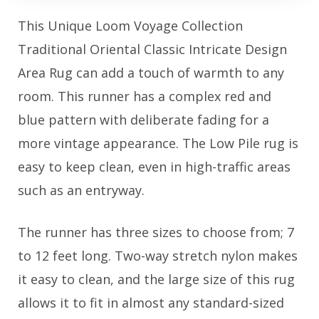
This Unique Loom Voyage Collection
Traditional Oriental Classic Intricate Design
Area Rug can add a touch of warmth to any
room. This runner has a complex red and
blue pattern with deliberate fading for a
more vintage appearance. The Low Pile rug is
easy to keep clean, even in high-traffic areas
such as an entryway.
The runner has three sizes to choose from; 7
to 12 feet long. Two-way stretch nylon makes
it easy to clean, and the large size of this rug
allows it to fit in almost any standard-sized