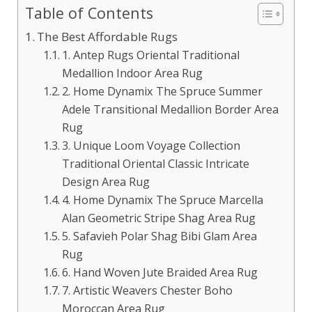
Table of Contents
The Best Affordable Rugs
1. Antep Rugs Oriental Traditional
Medallion Indoor Area Rug
2. Home Dynamix The Spruce Summer
Adele Transitional Medallion Border Area
Rug
3. Unique Loom Voyage Collection
Traditional Oriental Classic Intricate
Design Area Rug
4. Home Dynamix The Spruce Marcella
Alan Geometric Stripe Shag Area Rug
5. Safavieh Polar Shag Bibi Glam Area
Rug
6. Hand Woven Jute Braided Area Rug
7. Artistic Weavers Chester Boho
Moroccan Area Rug