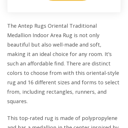
The Antep Rugs Oriental Traditional
Medallion Indoor Area Rug is not only
beautiful but also well-made and soft,
making it an ideal choice for any room. It’s
such an affordable find. There are distinct
colors to choose from with this oriental-style
rug and 16 different sizes and forms to select
from, including rectangles, runners, and
squares.
This top-rated rug is made of polypropylene
and has a medallion in the center inspired by