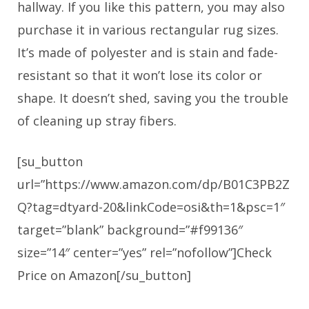
hallway. If you like this pattern, you may also
purchase it in various rectangular rug sizes.
It’s made of polyester and is stain and fade-
resistant so that it won’t lose its color or
shape. It doesn’t shed, saving you the trouble
of cleaning up stray fibers.
[su_button
url=”https://www.amazon.com/dp/B01C3PB2Z
Q?tag=dtyard-20&linkCode=osi&th=1&psc=1″
target=”blank” background=”#f99136″
size=”14″ center=”yes” rel=”nofollow”]Check
Price on Amazon[/su_button]