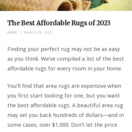
The Best Affordable Rugs of 2023
RUGS
MARCH 28, 2022
Finding your perfect rug may not be as easy
as you think. We’ve compiled a list of the best
affordable rugs for every room in your home.
You’ll find that area rugs are expensive when
you first start looking for one, but you want
the best affordable rugs. A beautiful area rug
may set you back hundreds of dollars—and in
some cases, over $1,000. Don’t let the price