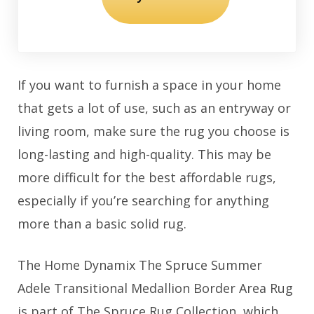
If you want to furnish a space in your home
that gets a lot of use, such as an entryway or
living room, make sure the rug you choose is
long-lasting and high-quality. This may be
more difficult for the best affordable rugs,
especially if you’re searching for anything
more than a basic solid rug.
The Home Dynamix The Spruce Summer
Adele Transitional Medallion Border Area Rug
is part of The Spruce Rug Collection, which