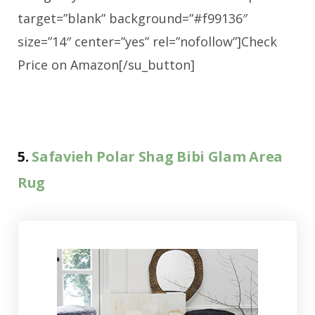
target=”blank” background=”#f99136″
size=”14″ center=”yes” rel=”nofollow”]Check
Price on Amazon[/su_button]
5.
Safavieh Polar Shag Bibi Glam Area
Rug