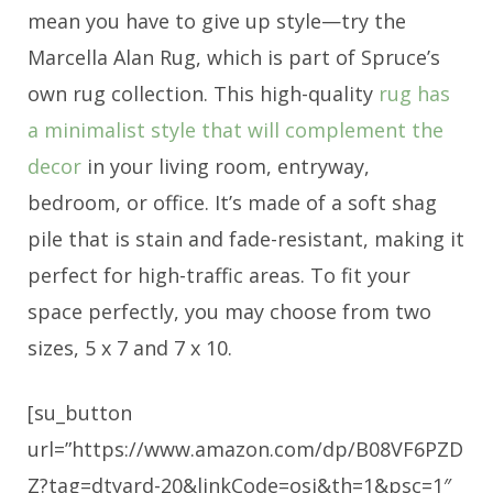
mean you have to give up style—try the
Marcella Alan Rug, which is part of Spruce’s
own rug collection. This high-quality
rug has
a minimalist style that will complement the
decor
in your living room, entryway,
bedroom, or office. It’s made of a soft shag
pile that is stain and fade-resistant, making it
perfect for high-traffic areas. To fit your
space perfectly, you may choose from two
sizes, 5 x 7 and 7 x 10.
[su_button
url=”https://www.amazon.com/dp/B08VF6PZD
Z?tag=dtyard-20&linkCode=osi&th=1&psc=1″