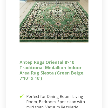
Antep Rugs Oriental 8×10
Traditional Medallion Indoor
Area Rug Siesta (Green Beige,
7’10” x 10′)
Perfect for Dining Room, Living
Room, Bedroom. Spot clean with
mild soap. Vacuum Regularly.