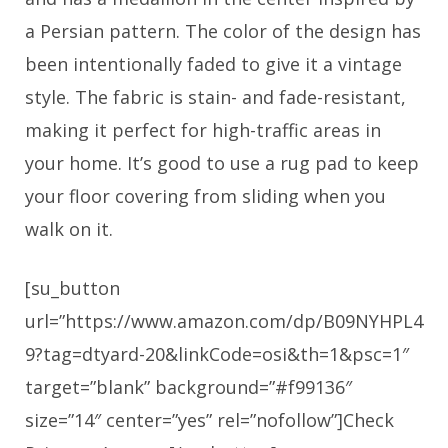
a Persian pattern. The color of the design has
been intentionally faded to give it a vintage
style. The fabric is stain- and fade-resistant,
making it perfect for high-traffic areas in
your home. It’s good to use a rug pad to keep
your floor covering from sliding when you
walk on it.
[su_button
url=”https://www.amazon.com/dp/B09NYHPL4
9?tag=dtyard-20&linkCode=osi&th=1&psc=1″
target=”blank” background=”#f99136″
size=”14″ center=”yes” rel=”nofollow”]Check