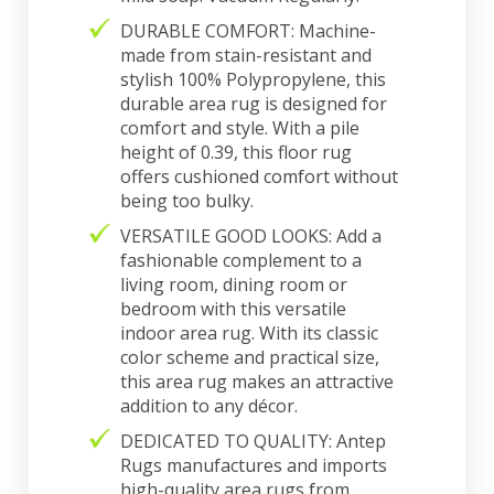
DURABLE COMFORT: Machine-
made from stain-resistant and
stylish 100% Polypropylene, this
durable area rug is designed for
comfort and style. With a pile
height of 0.39, this floor rug
offers cushioned comfort without
being too bulky.
VERSATILE GOOD LOOKS: Add a
fashionable complement to a
living room, dining room or
bedroom with this versatile
indoor area rug. With its classic
color scheme and practical size,
this area rug makes an attractive
addition to any décor.
DEDICATED TO QUALITY: Antep
Rugs manufactures and imports
high-quality area rugs from