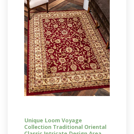
Unique Loom Voyage
Collection Traditional Oriental
Classic Intricate Design Area