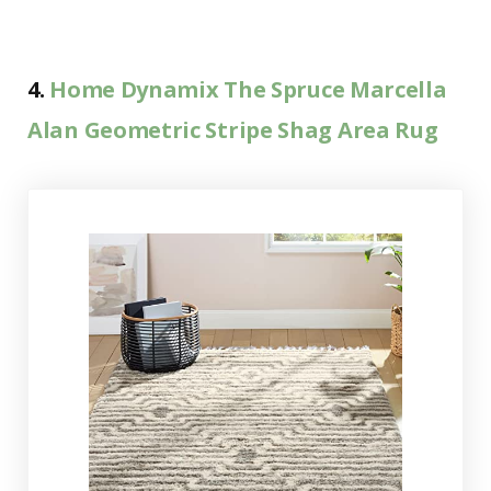
4.
Home Dynamix The Spruce Marcella
Alan Geometric Stripe Shag Area Rug