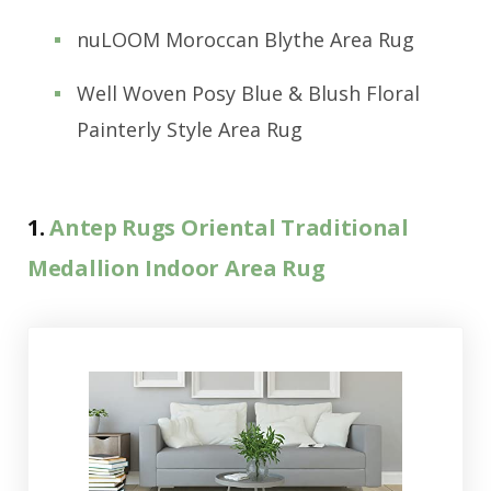
nuLOOM Moroccan Blythe Area Rug
Well Woven Posy Blue & Blush Floral
Painterly Style Area Rug
1.
Antep Rugs Oriental Traditional
Medallion Indoor Area Rug