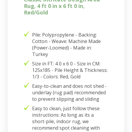
Rug, 4 ft 0 in x 6 ft 0 in,
Red/Gold
Pile: Polypropylene - Backing:
Cotton - Weave: Machine Made
(Power-Loomed) - Made in:
Turkey
Size in FT: 4 0 x 6 0 - Size in CM:
125x185 - Pile Height & Thickness:
1/3 - Colors: Red, Gold
Easy-to-clean and does not shed -
underlay (rug pad) recommended
to prevent slipping and sliding
Easy to clean, just follow these
instructions: As long as its a
short-pile, indoor rug, we
recommend spot cleaning with