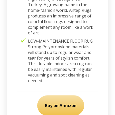
Turkey. A growing name in the
home-fashion world, Antep Rugs
produces an impressive range of
colorful floor rugs designed to
complement any room like a work
of art.
LOW-MAINTENANCE FLOOR RUG:
Strong Polypropylene materials
will stand up to regular wear and
tear for years of stylish comfort.
This durable indoor area rug can
be easily maintained with regular
vacuuming and spot cleaning as
needed.
Buy on Amazon