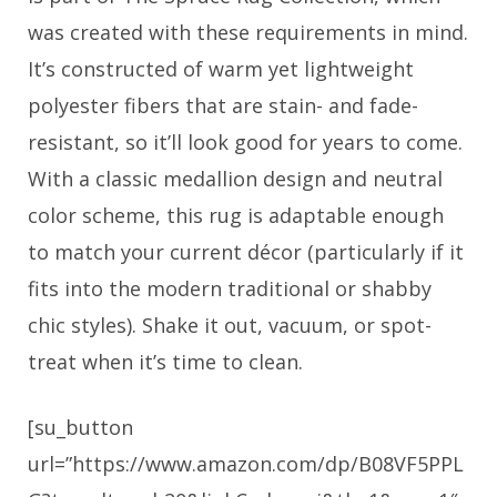
was created with these requirements in mind.
It’s constructed of warm yet lightweight
polyester fibers that are stain- and fade-
resistant, so it’ll look good for years to come.
With a classic medallion design and neutral
color scheme, this rug is adaptable enough
to match your current décor (particularly if it
fits into the modern traditional or shabby
chic styles). Shake it out, vacuum, or spot-
treat when it’s time to clean.
[su_button
url=”https://www.amazon.com/dp/B08VF5PPL