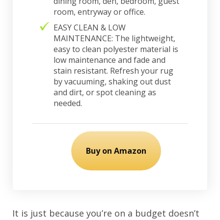
dining room, den, bedroom, guest
room, entryway or office.
EASY CLEAN & LOW
MAINTENANCE: The lightweight,
easy to clean polyester material is
low maintenance and fade and
stain resistant. Refresh your rug
by vacuuming, shaking out dust
and dirt, or spot cleaning as
needed.
Buy on Amazon
It is just because you’re on a budget doesn’t