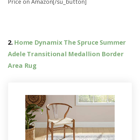
Price on Amazon[/su_button]
2.
Home Dynamix The Spruce Summer
Adele Transitional Medallion Border
Area Rug