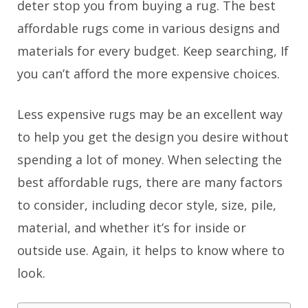
deter stop you from buying a rug. The best
affordable rugs come in various designs and
materials for every budget. Keep searching, If
you can’t afford the more expensive choices.
Less expensive rugs may be an excellent way
to help you get the design you desire without
spending a lot of money. When selecting the
best affordable rugs, there are many factors
to consider, including decor style, size, pile,
material, and whether it’s for inside or
outside use. Again, it helps to know where to
look.