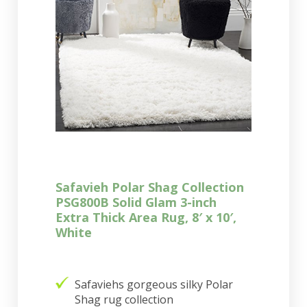
Safavieh Polar Shag Collection
PSG800B Solid Glam 3-inch
Extra Thick Area Rug, 8′ x 10′,
White
Safaviehs gorgeous silky Polar
Shag rug collection