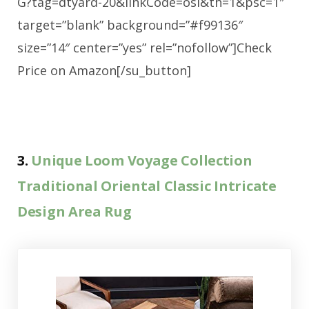
G?tag=dtyard-20&linkCode=osi&th=1&psc=1″
target=”blank” background=”#f99136″
size=”14″ center=”yes” rel=”nofollow”]Check
Price on Amazon[/su_button]
3.
Unique Loom Voyage Collection
Traditional Oriental Classic Intricate
Design Area Rug