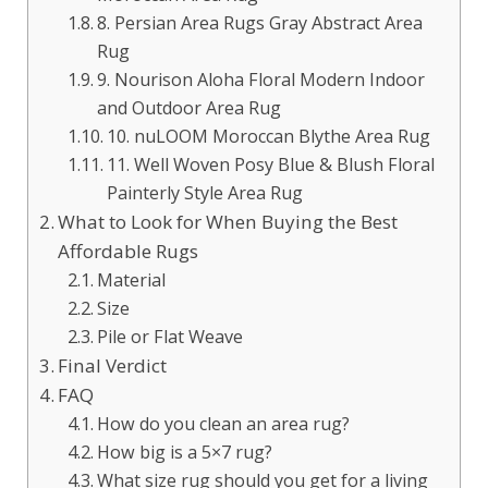
8. Persian Area Rugs Gray Abstract Area
Rug
9. Nourison Aloha Floral Modern Indoor
and Outdoor Area Rug
10. nuLOOM Moroccan Blythe Area Rug
11. Well Woven Posy Blue & Blush Floral
Painterly Style Area Rug
What to Look for When Buying the Best
Affordable Rugs
Material
Size
Pile or Flat Weave
Final Verdict
FAQ
How do you clean an area rug?
How big is a 5×7 rug?
What size rug should you get for a living