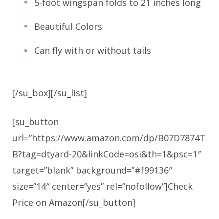
5-foot wingspan folds to 21 inches long
Beautiful Colors
Can fly with or without tails
[/su_box][/su_list]
[su_button
url=”https://www.amazon.com/dp/B07D7874T
B?tag=dtyard-20&linkCode=osi&th=1&psc=1″
target=”blank” background=”#f99136″
size=”14″ center=”yes” rel=”nofollow”]Check
Price on Amazon[/su_button]