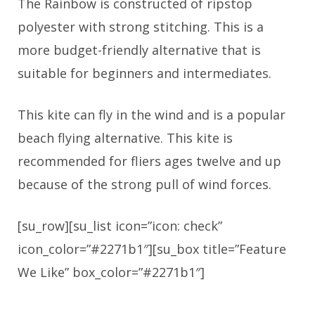
The Rainbow is constructed of ripstop
polyester with strong stitching. This is a
more budget-friendly alternative that is
suitable for beginners and intermediates.
This kite can fly in the wind and is a popular
beach flying alternative. This kite is
recommended for fliers ages twelve and up
because of the strong pull of wind forces.
[su_row][su_list icon=”icon: check”
icon_color=”#2271b1″][su_box title=”Feature
We Like” box_color=”#2271b1″]