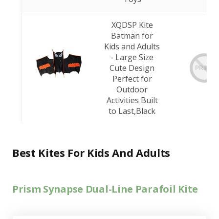
XQDSP Kite
Batman for
Kids and Adults
- Large Size
Cute Design
PRIME
Perfect for
Outdoor
Activities Built
to Last,Black
Best Kites For Kids And Adults
Prism Synapse Dual-Line Parafoil Kite