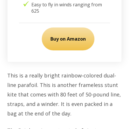
Easy to fly in winds ranging from
625
Buy on Amazon
This is a really bright rainbow-colored dual-
line parafoil. This is another frameless stunt
kite that comes with 80 feet of 50-pound line,
straps, and a winder. It is even packed in a
bag at the end of the day.