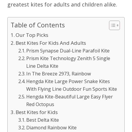
greatest kites for adults and children alike.
Table of Contents
Our Top Picks
Best Kites For Kids And Adults
Prism Synapse Dual-Line Parafoil Kite
Prism Kite Technology Zenith 5 Single
Line Delta Kite
In The Breeze 2973, Rainbow
Hengda Kite Large Power Snake Kites
With Flying Line Outdoor Fun Sports Kite
Hengda Kite-Beautiful Large Easy Flyer
Red Octopus
Best Kites for Kids
Best Delta Kite
Diamond Rainbow Kite