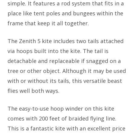
simple. It features a rod system that fits in a
place like tent poles and bungees within the
frame that keep it all together.
The Zenith 5 kite includes two tails attached
via hoops built into the kite. The tail is
detachable and replaceable if snagged on a
tree or other object. Although it may be used
with or without its tails, this versatile beast
flies well both ways.
The easy-to-use hoop winder on this kite
comes with 200 feet of braided flying line.
This is a fantastic kite with an excellent price