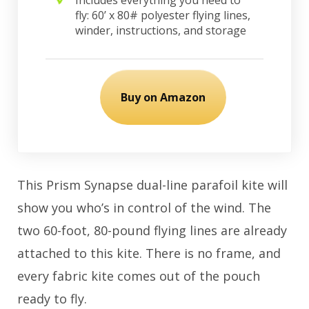
fly: 60’ x 80# polyester flying lines,
winder, instructions, and storage
Buy on Amazon
This Prism Synapse dual-line parafoil kite will
show you who’s in control of the wind. The
two 60-foot, 80-pound flying lines are already
attached to this kite. There is no frame, and
every fabric kite comes out of the pouch
ready to fly.