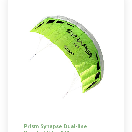
Prism Synapse Dual-line