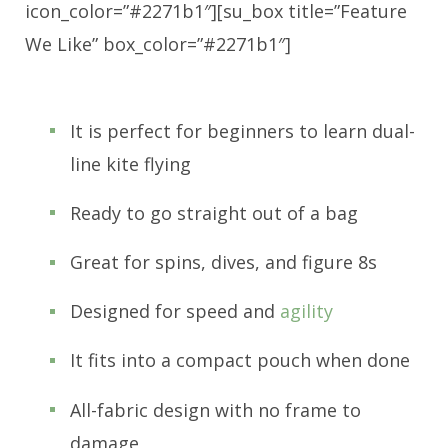
icon_color=”#2271b1″][su_box title=”Feature
We Like” box_color=”#2271b1″]
It is perfect for beginners to learn dual-
line kite flying
Ready to go straight out of a bag
Great for spins, dives, and figure 8s
Designed for speed and
agility
It fits into a compact pouch when done
All-fabric design with no frame to
damage