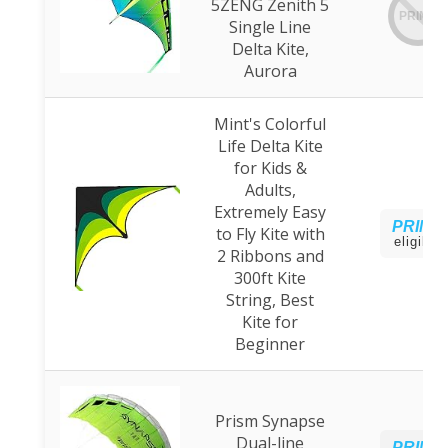
5ZENG Zenith 5
PRIME
Single Line
Delta Kite,
Aurora
Mint's Colorful
Life Delta Kite
for Kids &
Adults,
Extremely Easy
PRIME
to Fly Kite with
eligible
2 Ribbons and
300ft Kite
String, Best
Kite for
Beginner
Prism Synapse
Dual-line
PRIME