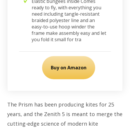
Elastic bungees inside Comes
ready to fly, with everything you
need including tangle-resistant
braided polyester line and an
easy-to-use hoop winder the
frame make assembly easy and let
you fold it small for tra
Buy on Amazon
The Prism has been producing kites for 25
years, and the Zenith 5 is meant to merge the
cutting-edge science of modern kite