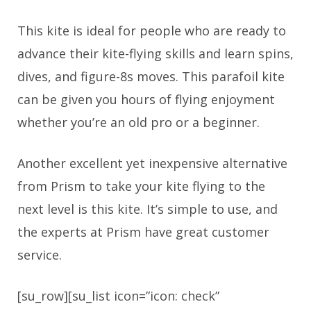
This kite is ideal for people who are ready to
advance their kite-flying skills and learn spins,
dives, and figure-8s moves. This parafoil kite
can be given you hours of flying enjoyment
whether you’re an old pro or a beginner.
Another excellent yet inexpensive alternative
from Prism to take your kite flying to the
next level is this kite. It’s simple to use, and
the experts at Prism have great customer
service.
[su_row][su_list icon=”icon: check”