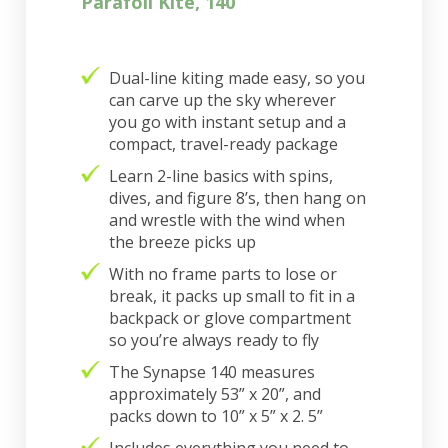
Parafoil Kite, 140
Dual-line kiting made easy, so you
can carve up the sky wherever
you go with instant setup and a
compact, travel-ready package
Learn 2-line basics with spins,
dives, and figure 8’s, then hang on
and wrestle with the wind when
the breeze picks up
With no frame parts to lose or
break, it packs up small to fit in a
backpack or glove compartment
so you’re always ready to fly
The Synapse 140 measures
approximately 53” x 20”, and
packs down to 10” x 5” x 2. 5”
Includes everything you need to