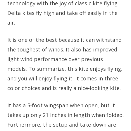
technology with the joy of classic kite flying.
Delta kites fly high and take off easily in the
air.
It is one of the best because it can withstand
the toughest of winds. It also has improved
light wind performance over previous
models. To summarize, this kite enjoys flying,
and you will enjoy flying it. It comes in three
color choices and is really a nice-looking kite.
It has a 5-foot wingspan when open, but it
takes up only 21 inches in length when folded.
Furthermore, the setup and take-down are