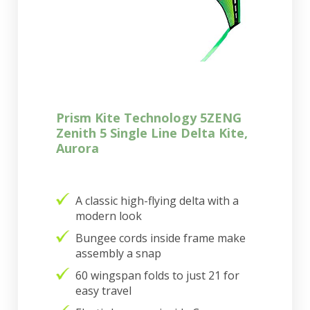
Prism Kite Technology 5ZENG
Zenith 5 Single Line Delta Kite,
Aurora
A classic high-flying delta with a
modern look
Bungee cords inside frame make
assembly a snap
60 wingspan folds to just 21 for
easy travel