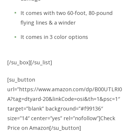
It comes with two 60-foot, 80-pound
flying lines & a winder
It comes in 3 color options
[/su_box][/su_list]
[su_button
url=”https://www.amazon.com/dp/B00UTLRI0
A?tag=dtyard-20&linkCode=osi&th=1&psc=1″
target=”blank” background=”#f99136″
size=”14″ center=”yes” rel=”nofollow”]Check
Price on Amazon[/su_button]