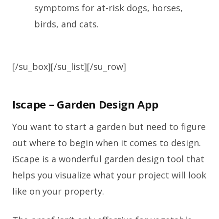
symptoms for at-risk dogs, horses,
birds, and cats.
[/su_box][/su_list][/su_row]
Iscape – Garden Design App
You want to start a garden but need to figure
out where to begin when it comes to design.
iScape is a wonderful garden design tool that
helps you visualize what your project will look
like on your property.