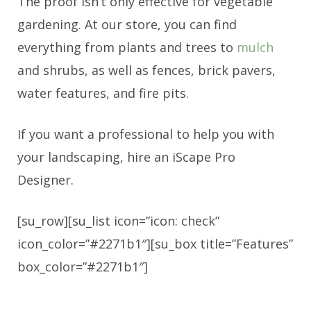
The proof isn’t only effective for vegetable
gardening. At our store, you can find
everything from plants and trees to
mulch
and shrubs, as well as fences, brick pavers,
water features, and fire pits.
If you want a professional to help you with
your landscaping, hire an iScape Pro
Designer.
[su_row][su_list icon=”icon: check”
icon_color=”#2271b1″][su_box title=”Features”
box_color=”#2271b1″]