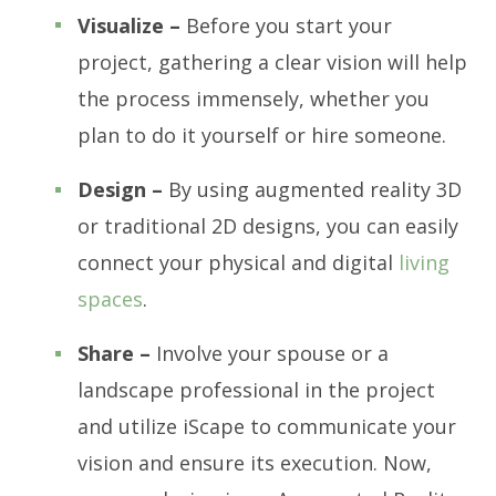
Visualize –
Before you start your
project, gathering a clear vision will help
the process immensely, whether you
plan to do it yourself or hire someone.
Design –
By using augmented reality 3D
or traditional 2D designs, you can easily
connect your physical and digital
living
spaces
.
Share –
Involve your spouse or a
landscape professional in the project
and utilize iScape to communicate your
vision and ensure its execution. Now,