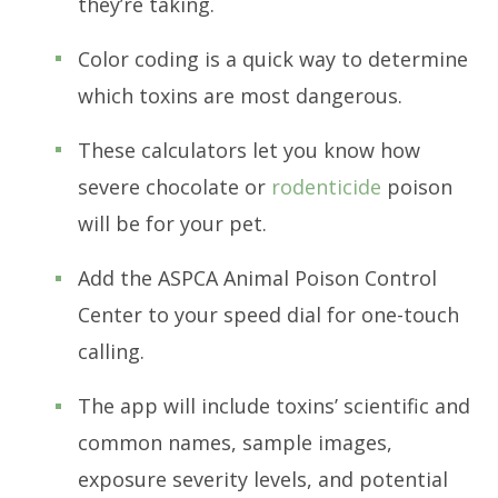
they’re taking.
Color coding is a quick way to determine
which toxins are most dangerous.
These calculators let you know how
severe chocolate or
rodenticide
poison
will be for your pet.
Add the ASPCA Animal Poison Control
Center to your speed dial for one-touch
calling.
The app will include toxins’ scientific and
common names, sample images,
exposure severity levels, and potential