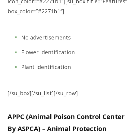
icon_color=”#2271b1″][su_box title=”Features”
box_color=”#2271b1″]
No advertisements
Flower identification
Plant identification
[/su_box][/su_list][/su_row]
APPC (Animal Poison Control Center
By ASPCA) – Animal Protection