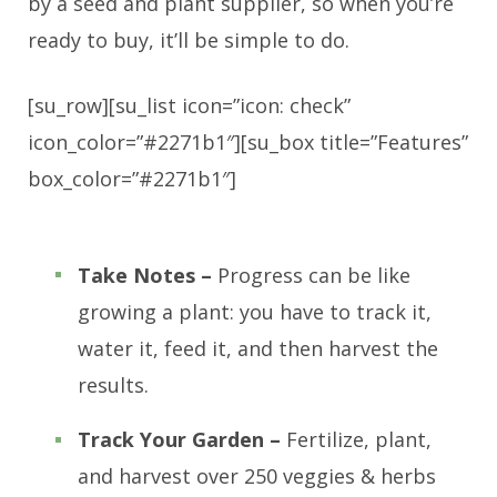
by a seed and plant supplier, so when you’re
ready to buy, it’ll be simple to do.
[su_row][su_list icon=”icon: check”
icon_color=”#2271b1″][su_box title=”Features”
box_color=”#2271b1″]
Take Notes –
Progress can be like
growing a plant: you have to track it,
water it, feed it, and then harvest the
results.
Track Your Garden –
Fertilize, plant,
and harvest over 250 veggies & herbs