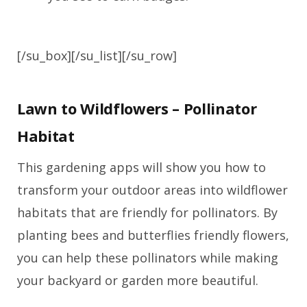
[/su_box][/su_list][/su_row]
Lawn to Wildflowers – Pollinator
Habitat
This gardening apps will show you how to
transform your outdoor areas into wildflower
habitats that are friendly for pollinators. By
planting bees and butterflies friendly flowers,
you can help these pollinators while making
your backyard or garden more beautiful.