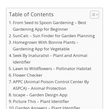
Table of Contents
From Seed to Spoon Gardening – Best
Gardening App for Beginner
SunCalc – Sun Finder for Garden Planning
Homegrown With Bonnie Plants –
Gardening App for Vegetable
Seek By Inaturalist – Plant and Animal
Identifier
Lawn to Wildflowers – Pollinator Habitat
Flower Checker
APPC (Animal Poison Control Center By
ASPCA) – Animal Protection
Iscape – Garden Design App
Picture This – Plant Identifier
Garden Answers – Plant Identifier