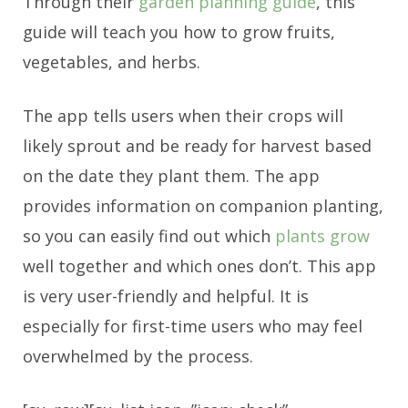
Through their
garden planning guide
, this
guide will teach you how to grow fruits,
vegetables, and herbs.
The app tells users when their crops will
likely sprout and be ready for harvest based
on the date they plant them. The app
provides information on companion planting,
so you can easily find out which
plants grow
well together and which ones don’t. This app
is very user-friendly and helpful. It is
especially for first-time users who may feel
overwhelmed by the process.