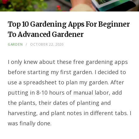
Top 10 Gardening Apps For Beginner
To Advanced Gardener
GARDEN
OCTOBER 22, 2020
I only knew about these free gardening apps
before starting my first garden.
I decided to
use a spreadsheet to plan my garden. After
putting in 8-10 hours of manual labor, add
the plants, their dates of planting and
harvesting, and plant notes in different tabs. I
was finally done.