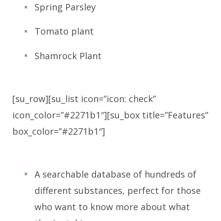
Spring Parsley
Tomato plant
Shamrock Plant
[su_row][su_list icon=”icon: check”
icon_color=”#2271b1″][su_box title=”Features”
box_color=”#2271b1″]
A searchable database of hundreds of
different substances, perfect for those
who want to know more about what