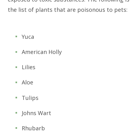
the list of plants that are poisonous to pets:
Yuca
American Holly
Lilies
Aloe
Tulips
Johns Wart
Rhubarb