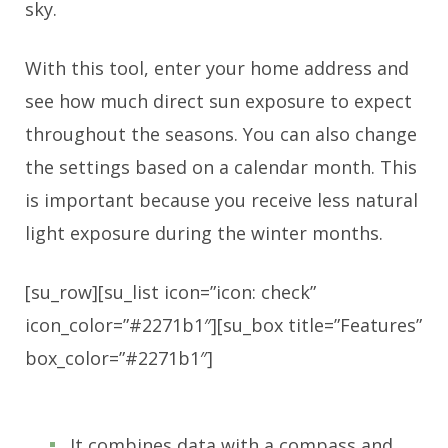
sky.
With this tool, enter your home address and
see how much direct sun exposure to expect
throughout the seasons. You can also change
the settings based on a calendar month. This
is important because you receive less natural
light exposure during the winter months.
[su_row][su_list icon=”icon: check”
icon_color=”#2271b1″][su_box title=”Features”
box_color=”#2271b1″]
It combines data with a compass and