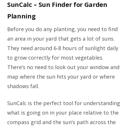
SunCalc – Sun Finder for Garden
Planning
Before you do any planting, you need to find
an area in your yard that gets a lot of suns.
They need around 6-8 hours of sunlight daily
to grow correctly for most vegetables.
There’s no need to look out your window and
map where the sun hits your yard or where
shadows fall.
SunCalc is the perfect tool for understanding
what is going on in your place relative to the
compass grid and the sun’s path across the