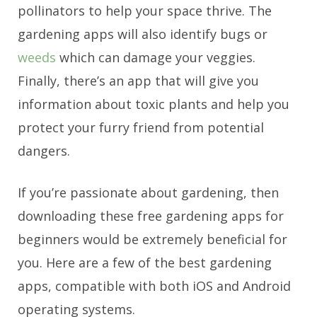
pollinators to help your space thrive. The
gardening apps will also identify bugs or
weeds
which can damage your veggies.
Finally, there’s an app that will give you
information about toxic plants and help you
protect your furry friend from potential
dangers.
If you’re passionate about gardening, then
downloading these free gardening apps for
beginners would be extremely beneficial for
you.
Here are a few of the best gardening
apps, compatible with both iOS and Android
operating systems.