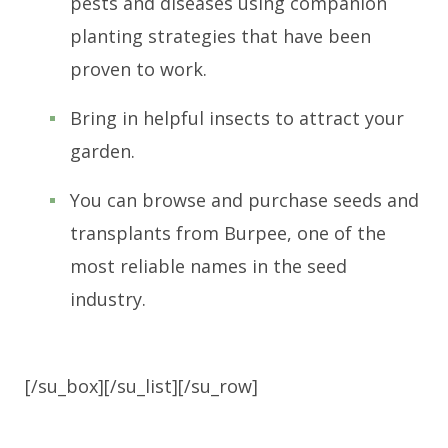
pests and diseases using companion
planting strategies that have been
proven to work.
Bring in helpful insects to attract your
garden.
You can browse and purchase seeds and
transplants from Burpee, one of the
most reliable names in the seed
industry.
[/su_box][/su_list][/su_row]