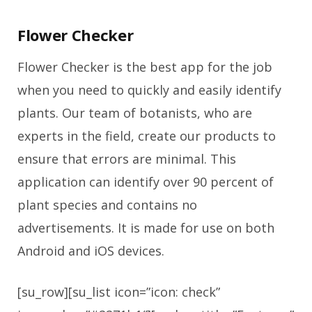
Flower Checker
Flower Checker is the best app for the job
when you need to quickly and easily identify
plants. Our team of botanists, who are
experts in the field, create our products to
ensure that errors are minimal. This
application can identify over 90 percent of
plant species and contains no
advertisements. It is made for use on both
Android and iOS devices.
[su_row][su_list icon=”icon: check”