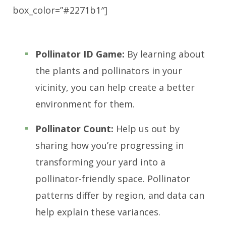
box_color=”#2271b1″]
Pollinator ID Game:
By learning about
the plants and pollinators in your
vicinity, you can help create a better
environment for them.
Pollinator Count:
Help us out by
sharing how you’re progressing in
transforming your yard into a
pollinator-friendly space. Pollinator
patterns differ by region, and data can
help explain these variances.