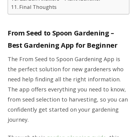
Final Thoughts
From Seed to Spoon Gardening –
Best Gardening App for Beginner
The From Seed to Spoon Gardening App is
the perfect solution for new gardeners who
need help finding all the right information.
The app offers everything you need to know,
from seed selection to harvesting, so you can
confidently get started on your gardening
journey.