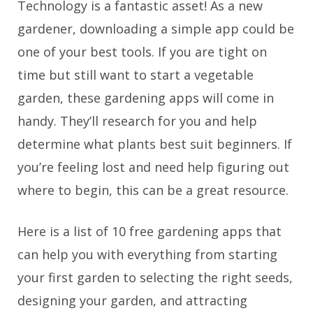
Technology is a fantastic asset! As a new
gardener, downloading a simple app could be
one of your best tools. If you are tight on
time but still want to start a vegetable
garden, these gardening apps will come in
handy. They’ll research for you and help
determine what plants best suit beginners. If
you’re feeling lost and need help figuring out
where to begin, this can be a great resource.
Here is a list of 10 free gardening apps that
can help you with everything from starting
your first garden to selecting the right seeds,
designing your garden, and attracting