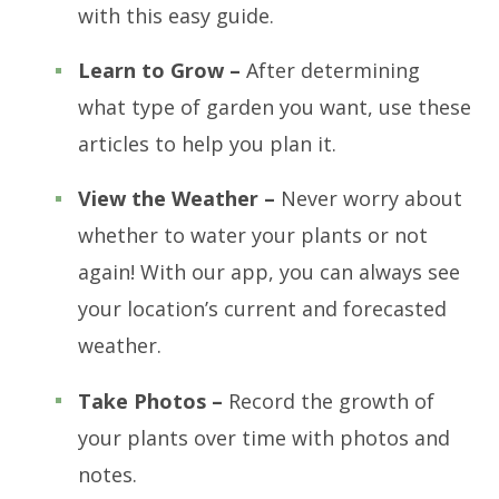
with this easy guide.
Learn to Grow –
After determining
what type of garden you want, use these
articles to help you plan it.
View the Weather –
Never worry about
whether to water your plants or not
again! With our app, you can always see
your location’s current and forecasted
weather.
Take Photos –
Record the growth of
your plants over time with photos and
notes.