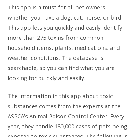
This app is a must for all pet owners,
whether you have a dog, cat, horse, or bird.
This app lets you quickly and easily identify
more than 275 toxins from common
household items, plants, medications, and
weather conditions. The database is
searchable, so you can find what you are
looking for quickly and easily.
The information in this app about toxic
substances comes from the experts at the
ASPCA’s Animal Poison Control Center. Every
year, they handle 180,000 cases of pets being
exposed to toxic substances. The following is