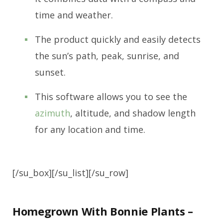
time and weather.
The product quickly and easily detects
the sun’s path, peak, sunrise, and
sunset.
This software allows you to see the
azimuth
, altitude, and shadow length
for any location and time.
[/su_box][/su_list][/su_row]
Homegrown With Bonnie Plants –