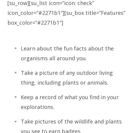
[su_row][su_list icon=”icon: check”
icon_color=”#2271b1″][su_box title=”Features”
box_color=”#2271b1″]
Learn about the fun facts about the
organisms all around you.
Take a picture of any outdoor living
thing, including plants or animals.
Keep a record of what you find in your
explorations.
Take pictures of the wildlife and plants
you see to earn badges.