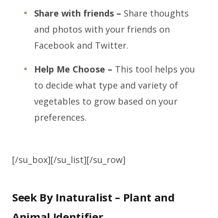
Share with friends –
Share thoughts
and photos with your friends on
Facebook and Twitter.
Help Me Choose –
This tool helps you
to decide what type and variety of
vegetables to grow based on your
preferences.
[/su_box][/su_list][/su_row]
Seek By Inaturalist – Plant and
Animal Identifier