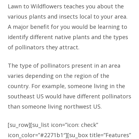
Lawn to Wildflowers teaches you about the
various plants and insects local to your area.
A major benefit for you would be learning to
identify different native plants and the types
of pollinators they attract.
The type of pollinators present in an area
varies depending on the region of the
country. For example, someone living in the
southeast US would have different pollinators
than someone living northwest US.
[su_row][su_list icon=”icon: check”
icon_color=”#2271b1″][su_box title=”Features”