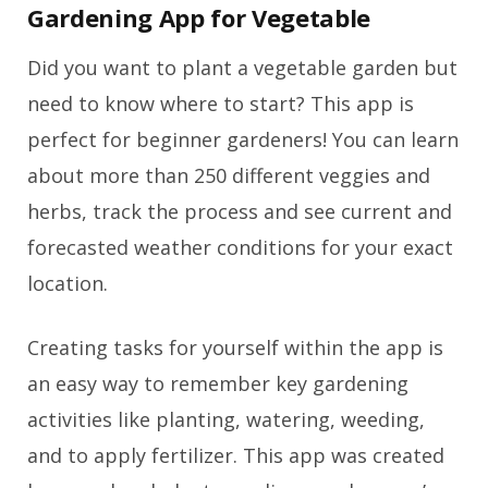
Gardening App for Vegetable
Did you want to plant a vegetable garden but
need to know where to start? This app is
perfect for beginner gardeners! You can learn
about more than 250 different veggies and
herbs, track the process and see current and
forecasted weather conditions for your exact
location.
Creating tasks for yourself within the app is
an easy way to remember key gardening
activities like planting, watering, weeding,
and to apply fertilizer. This app was created