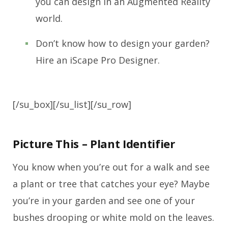
you can design in an Augmented Reality
world.
Don’t know how to design your garden?
Hire an iScape Pro Designer.
[/su_box][/su_list][/su_row]
Picture This – Plant Identifier
You know when you’re out for a walk and see
a plant or tree that catches your eye? Maybe
you’re in your garden and see one of your
bushes drooping or white mold on the leaves.