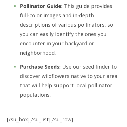
Pollinator Guide:
This guide provides
full-color images and in-depth
descriptions of various pollinators, so
you can easily identify the ones you
encounter in your backyard or
neighborhood.
Purchase Seeds:
Use our seed finder to
discover wildflowers native to your area
that will help support local pollinator
populations.
[/su_box][/su_list][/su_row]