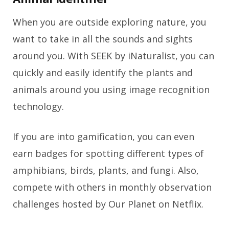
When you are outside exploring nature, you
want to take in all the sounds and sights
around you. With SEEK by iNaturalist, you can
quickly and easily identify the plants and
animals around you using image recognition
technology.
If you are into gamification, you can even
earn badges for spotting different types of
amphibians, birds, plants, and fungi. Also,
compete with others in monthly observation
challenges hosted by Our Planet on Netflix.