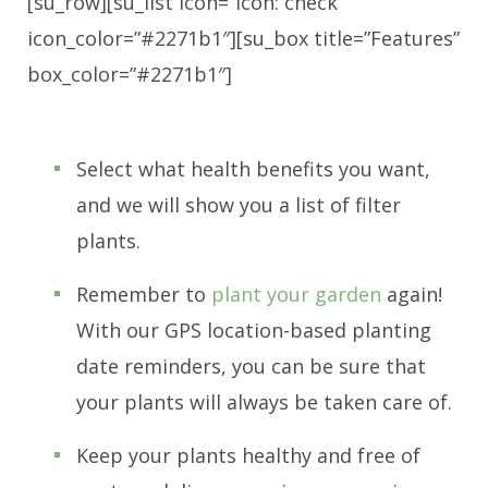
[su_row][su_list icon=”icon: check”
icon_color=”#2271b1″][su_box title=”Features”
box_color=”#2271b1″]
Select what health benefits you want,
and we will show you a list of filter
plants.
Remember to
plant your garden
again!
With our GPS location-based planting
date reminders, you can be sure that
your plants will always be taken care of.
Keep your plants healthy and free of