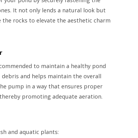
nes. It not only lends a natural look but
e the rocks to elevate the aesthetic charm
r
 recommended to maintain a healthy pond
s debris and helps maintain the overall
n the pump in a way that ensures proper
 thereby promoting adequate aeration.
sh and aquatic plants: