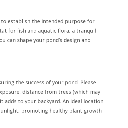
l to establish the intended purpose for
tat for fish and aquatic flora, a tranquil
You can shape your pond’s design and
nsuring the success of your pond. Please
 exposure, distance from trees (which may
 it adds to your backyard. An ideal location
y sunlight, promoting healthy plant growth