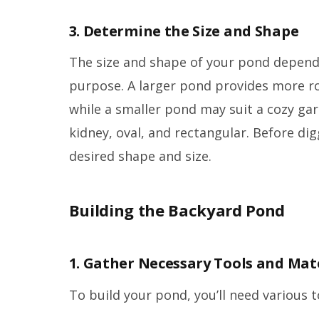
3. Determine the Size and Shape
The size and shape of your pond depend
purpose. A larger pond provides more ro
while a smaller pond may suit a cozy g
kidney, oval, and rectangular. Before dig
desired shape and size.
Building the Backyard Pond
1. Gather Necessary Tools and Mat
To build your pond, you’ll need various t