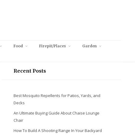
Food
Firepit/Places
Garden
Recent Posts
Best Mosquito Repellents for Patios, Yards, and
Decks
An Ultimate Buying Guide About Chaise Lounge
Chair
How To Build A Shooting Range In Your Backyard