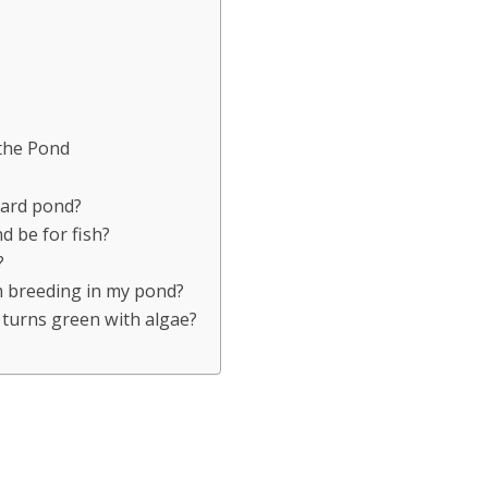
 the Pond
yard pond?
 be for fish?
?
m breeding in my pond?
 turns green with algae?