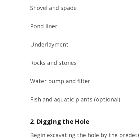
Shovel and spade
Pond liner
Underlayment
Rocks and stones
Water pump and filter
Fish and aquatic plants (optional)
2. Digging the Hole
Begin excavating the hole by the predet