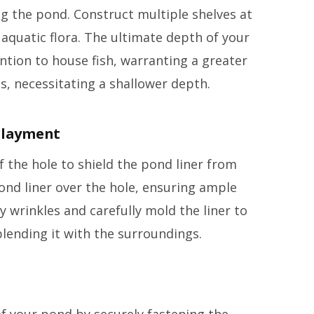
ng the pond. Construct multiple shelves at
quatic flora. The ultimate depth of your
tion to house fish, warranting a greater
ts, necessitating a shallower depth.
erlayment
 the hole to shield the pond liner from
ond liner over the hole, ensuring ample
 wrinkles and carefully mold the liner to
blending it with the surroundings.
of your pond by securely fastening the