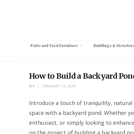
Patio and Yard Furniture
Buildings & Structur
How to Build a Backyard Pon
DIY
FEBRUARY 13, 2024
Introduce a touch of tranquility, natura
space with a backyard pond. Whether you
enthusiast, or simply looking to enhanc
on the project of building a backyard p