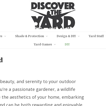
es
Shade & Protection
Design & DIY
Yard Stuff
Yard Games
DIY
d
l beauty, and serenity to your outdoor
’re a passionate gardener, a wildlife
e the aesthetics of your home, embarking
ond can be both rewarding and enjoyable.