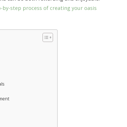
p-by-step process of creating your oasis
als
yment