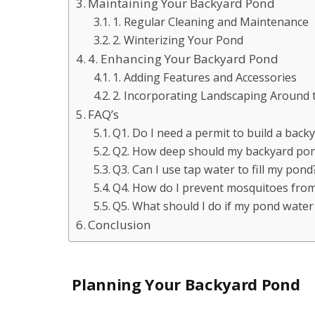
Maintaining Your Backyard Pond
1. Regular Cleaning and Maintenance
2. Winterizing Your Pond
4. Enhancing Your Backyard Pond
1. Adding Features and Accessories
2. Incorporating Landscaping Around
FAQ’s
Q1. Do I need a permit to build a back
Q2. How deep should my backyard pond
Q3. Can I use tap water to fill my pond
Q4. How do I prevent mosquitoes fro
Q5. What should I do if my pond water
Conclusion
Planning Your Backyard Pond