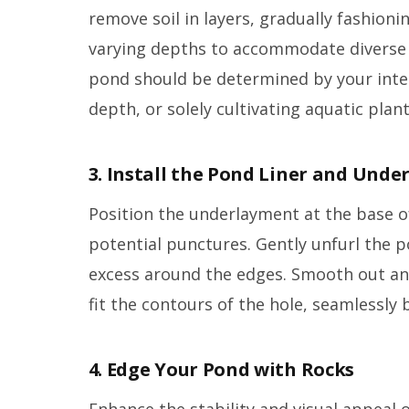
remove soil in layers, gradually fashioni
varying depths to accommodate diverse a
pond should be determined by your inten
depth, or solely cultivating aquatic plan
3. Install the Pond Liner and Und
Position the underlayment at the base of
potential punctures. Gently unfurl the p
excess around the edges. Smooth out any
fit the contours of the hole, seamlessly 
4. Edge Your Pond with Rocks
Enhance the stability and visual appeal 