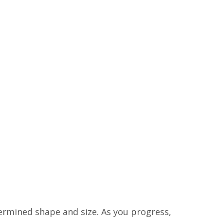
ermined shape and size. As you progress,