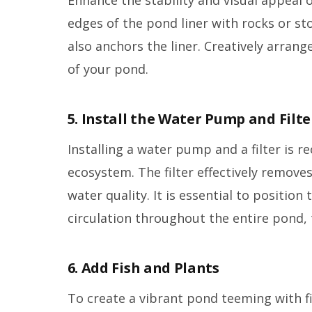
edges of the pond liner with rocks or sto
also anchors the liner. Creatively arrang
of your pond.
5. Install the Water Pump and Filte
Installing a water pump and a filter is
ecosystem. The filter effectively remove
water quality. It is essential to positio
circulation throughout the entire pond,
6. Add Fish and Plants
To create a vibrant pond teeming with fi