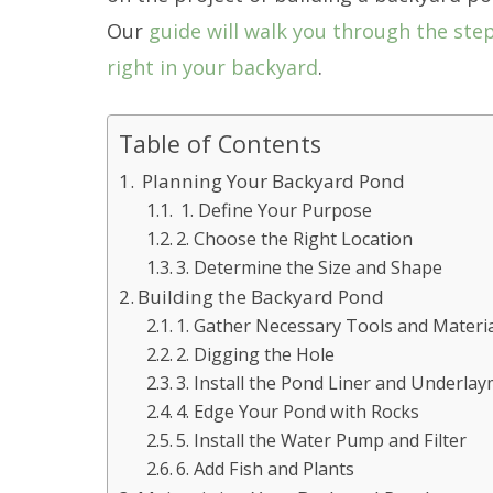
Our
guide will walk you through the ste
right in your backyard
.
Table of Contents
Planning Your Backyard Pond
1. Define Your Purpose
2. Choose the Right Location
3. Determine the Size and Shape
Building the Backyard Pond
1. Gather Necessary Tools and Materi
2. Digging the Hole
3. Install the Pond Liner and Underla
4. Edge Your Pond with Rocks
5. Install the Water Pump and Filter
6. Add Fish and Plants