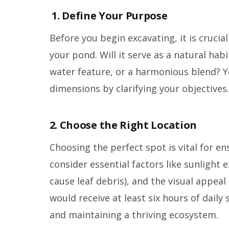
1. Define Your Purpose
Before you begin excavating, it is crucia
your pond. Will it serve as a natural habi
water feature, or a harmonious blend? 
dimensions by clarifying your objectives.
2. Choose the Right Location
Choosing the perfect spot is vital for e
consider essential factors like sunlight
cause leaf debris), and the visual appeal
would receive at least six hours of dail
and maintaining a thriving ecosystem.