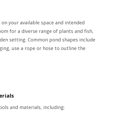
 on your available space and intended
om for a diverse range of plants and fish,
arden setting. Common pond shapes include
ging, use a rope or hose to outline the
erials
ools and materials, including: