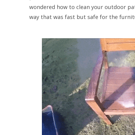
wondered how to clean your outdoor pati
way that was fast but safe for the furnit