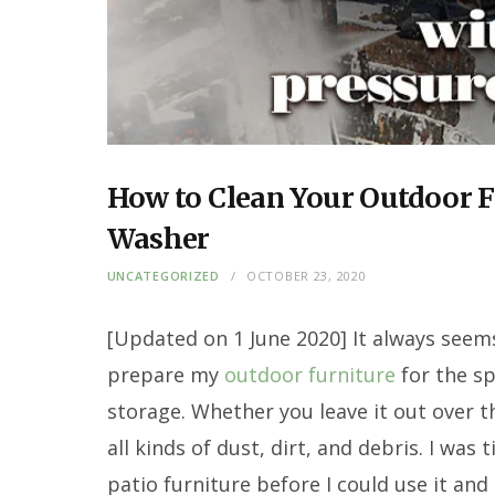
How to Clean Your Outdoor F
Washer
UNCATEGORIZED
OCTOBER 23, 2020
[Updated on 1 June 2020]
It always seems
prepare my
outdoor furniture
for the sp
storage. Whether you leave it out over the
all kinds of dust, dirt, and debris. I was 
patio furniture before I could use it and