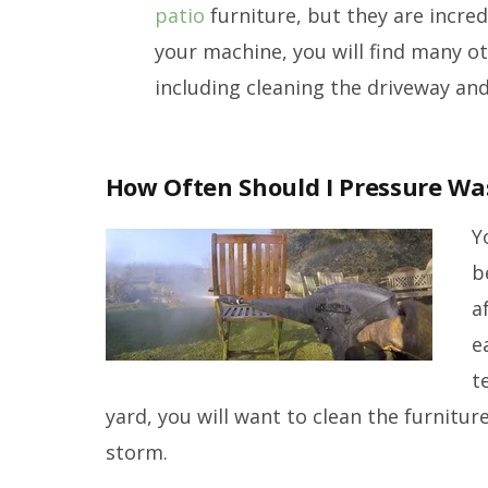
patio
furniture, but they are incred
your machine, you will find many o
including cleaning the driveway and
How Often Should I Pressure Wa
Y
b
a
e
t
yard, you will want to clean the furniture
storm.