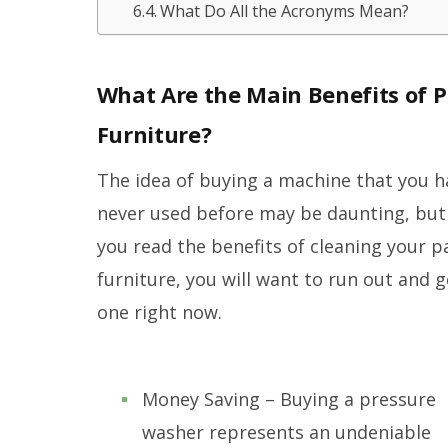
What Do All the Acronyms Mean?
What Are the Main Benefits of 
Furniture?
The idea of buying a machine that you h
never used before may be daunting, bu
you read the benefits of cleaning your p
furniture, you will want to run out and g
one right now.
Money Saving – Buying a pressure
washer represents an undeniable