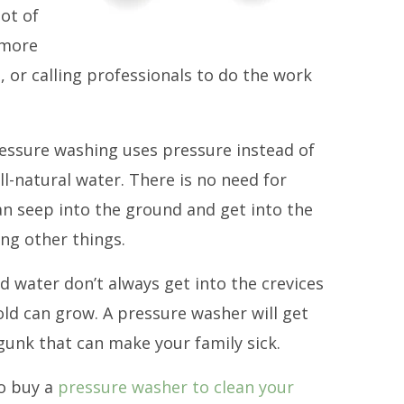
lot of
 more
 or calling professionals to do the work
ressure washing uses pressure instead of
ll-natural water. There is no need for
n seep into the ground and get into the
ng other things.
 water don’t always get into the crevices
ld can grow. A pressure washer will get
gunk that can make your family sick.
to buy a
pressure washer to clean your