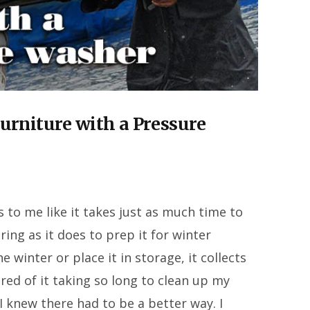
urniture with a Pressure
 to me like it takes just as much time to
ring as it does to prep it for winter
 winter or place it in storage, it collects
tired of it taking so long to clean up my
 I knew there had to be a better way. I