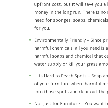
upfront cost, but it will save you a 
money in the long run. There is no
need for sponges, soaps, chemicals,
for you.
Environmentally Friendly – Since p
harmful chemicals, all you need is a
harmful soaps and chemical that ca
water supply or kill your grass amo
Hits Hard to Reach Spots – Soap and
of your furniture where harmful mo
into those spots and clear out the 
Not Just for Furniture – You want 