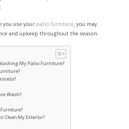
]
n you use your
patio furniture
, you may
nce and upkeep throughout the season.
 Washing My Patio Furniture?
urniture?
rocess?
sure Wash?
 Furniture?
o Clean My Exterior?