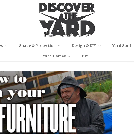
es
Shade & Protection
Design & DIY
Yard Stuff
Yard Games
DIY