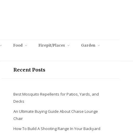
Food
Firepit/Places
Garden
Recent Posts
Best Mosquito Repellents for Patios, Yards, and
Decks
An Ultimate Buying Guide About Chaise Lounge
Chair
How To Build A Shooting Range In Your Backyard