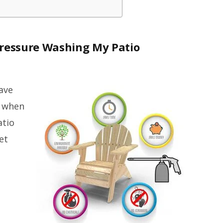
Pressure Washing My Patio
ave
t when
atio
et