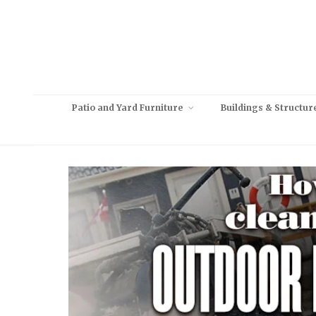
Patio and Yard Furniture
Buildings & Structur