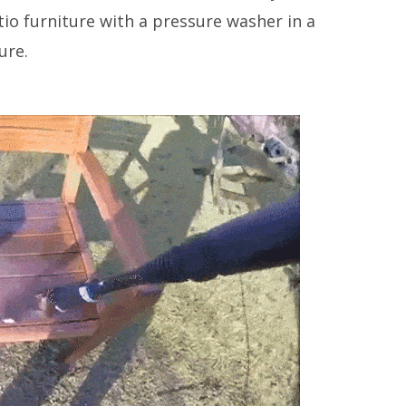
o furniture with a pressure washer in a
ure.