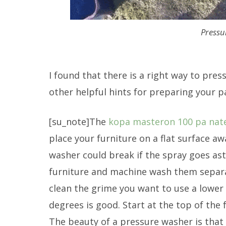
Pressu
I found that there is a right way to pre
other helpful hints for preparing your pa
[su_note]The
kopa masteron 100 pa natet
place your furniture on a flat surface 
washer could break if the spray goes ast
furniture and machine wash them separate
clean the grime you want to use a lower
degrees is good. Start at the top of the
The beauty of a pressure washer is that 