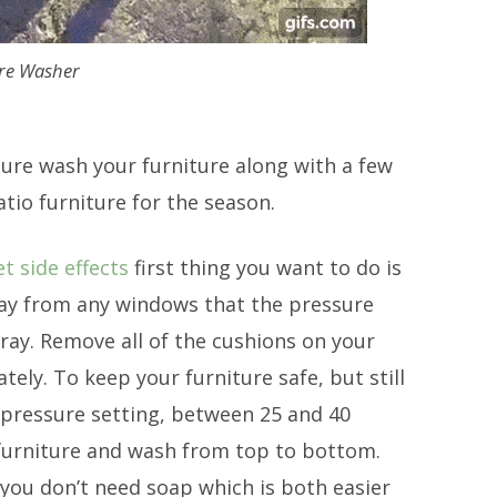
re Washer
ssure wash your furniture along with a few
tio furniture for the season.
 side effects
first thing you want to do is
away from any windows that the pressure
ray. Remove all of the cushions on your
ly. To keep your furniture safe, but still
 pressure setting, between 25 and 40
 furniture and wash from top to bottom.
you don’t need soap which is both easier