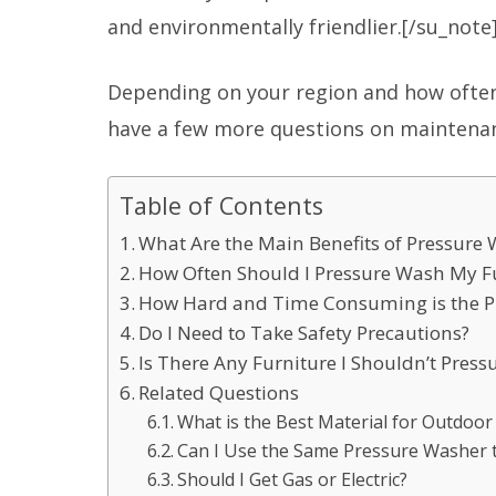
and environmentally friendlier.[/su_note
Depending on your region and how ofte
have a few more questions on maintena
Table of Contents
What Are the Main Benefits of Pressure
How Often Should I Pressure Wash My F
How Hard and Time Consuming is the P
Do I Need to Take Safety Precautions?
Is There Any Furniture I Shouldn’t Pres
Related Questions
What is the Best Material for Outdoor
Can I Use the Same Pressure Washer t
Should I Get Gas or Electric?