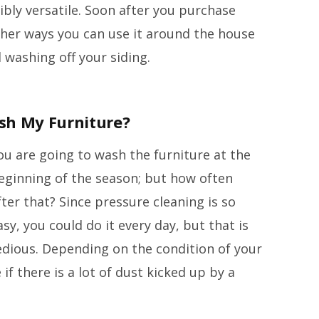
ibly versatile. Soon after you purchase
ther ways you can use it around the house
 washing off your siding.
sh My Furniture?
ou are going to wash the furniture at the
eginning of the season; but how often
fter that? Since pressure cleaning is so
asy, you could do it every day, but that is
edious. Depending on the condition of your
 if there is a lot of dust kicked up by a